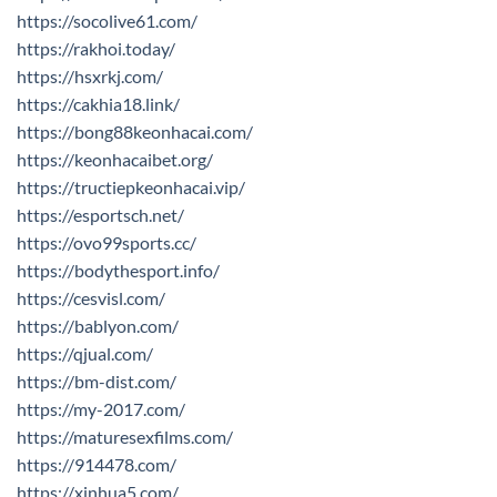
https://socolive61.com/
https://rakhoi.today/
https://hsxrkj.com/
https://cakhia18.link/
https://bong88keonhacai.com/
https://keonhacaibet.org/
https://tructiepkeonhacai.vip/
https://esportsch.net/
https://ovo99sports.cc/
https://bodythesport.info/
https://cesvisl.com/
https://bablyon.com/
https://qjual.com/
https://bm-dist.com/
https://my-2017.com/
https://maturesexfilms.com/
https://914478.com/
https://xinhua5.com/