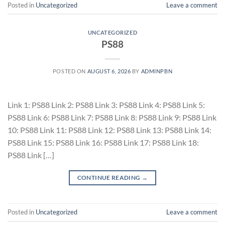
Posted in
Uncategorized
Leave a comment
UNCATEGORIZED
PS88
POSTED ON
AUGUST 6, 2026
BY
ADMINPBN
Link 1: PS88 Link 2: PS88 Link 3: PS88 Link 4: PS88 Link 5:
PS88 Link 6: PS88 Link 7: PS88 Link 8: PS88 Link 9: PS88 Link
10: PS88 Link 11: PS88 Link 12: PS88 Link 13: PS88 Link 14:
PS88 Link 15: PS88 Link 16: PS88 Link 17: PS88 Link 18:
PS88 Link […]
CONTINUE READING
→
Posted in
Uncategorized
Leave a comment