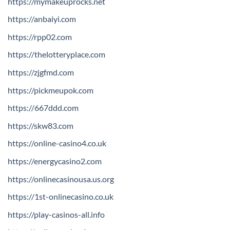
https://mymakeuprocks.net
https://anbaiyi.com
https://rpp02.com
https://thelotteryplace.com
https://zjgfmd.com
https://pickmeupok.com
https://667ddd.com
https://skw83.com
https://online-casino4.co.uk
https://energycasino2.com
https://onlinecasinousa.us.org
https://1st-onlinecasino.co.uk
https://play-casinos-all.info