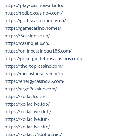
https://play-casinos-all.info/
https://redboxcasino4.com/
https://gratiscasinobonus.co/
https://gamecasino.homes/
https://5casinos.club/
https://casinojeux.ch/
https://onlinecasinoqq188.com/
https://pokerguidetousacasinos.com/
https://the-top-casino.com/
https://mecasinoserver.info/
https://energycasino29.com/
https://argo3casino.com/
https://xoilac6.site/
https://xoilaclive.top/
https://xoilaclive.club/
https://xoilaclive.fun/
https://xoilaclive.site/
https://xoilactv90phut.net/