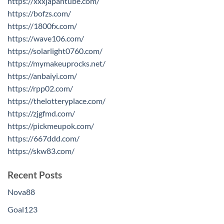
https://xxxjapantube.com/
https://bofzs.com/
https://1800fx.com/
https://wave106.com/
https://solarlight0760.com/
https://mymakeuprocks.net/
https://anbaiyi.com/
https://rpp02.com/
https://thelotteryplace.com/
https://zjgfmd.com/
https://pickmeupok.com/
https://667ddd.com/
https://skw83.com/
Recent Posts
Nova88
Goal123