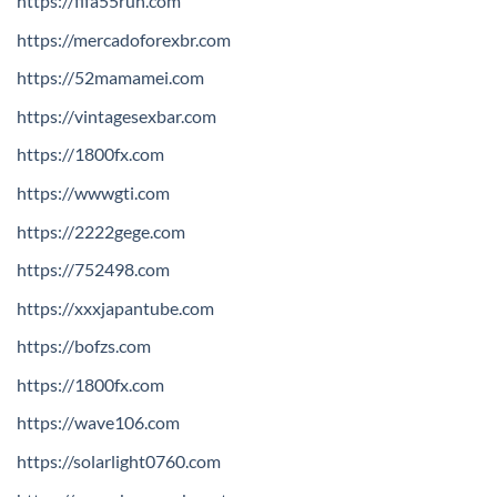
https://fifa55run.com
https://mercadoforexbr.com
https://52mamamei.com
https://vintagesexbar.com
https://1800fx.com
https://wwwgti.com
https://2222gege.com
https://752498.com
https://xxxjapantube.com
https://bofzs.com
https://1800fx.com
https://wave106.com
https://solarlight0760.com