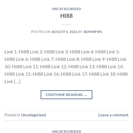
UNCATEGORIZED
HI88
POSTED ON
AUGUST 6, 2026
BY
ADMINPBN
Link 1: HI88 Link 2: HI88 Link 3: HI88 Link 4: HI88 Link 5:
HI88 Link 6: HI88 Link 7: HI88 Link 8: HI88 Link 9: HI88 Link
10: HI88 Link 11: HI88 Link 12: HI88 Link 13: HI88 Link 14:
HI88 Link 15: HI88 Link 16: HI88 Link 17: HI88 Link 18: HI88
Link […]
CONTINUE READING
→
Posted in
Uncategorized
Leave a comment
UNCATEGORIZED