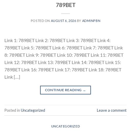
789BET
POSTED ON
AUGUST 6, 2026
BY
ADMINPBN
Link 1: 789BET Link 2: 789BET Link 3: 789BET Link 4:
789BET Link 5: 789BET Link 6: 789BET Link 7: 789BET Link
8: 789BET Link 9: 789BET Link 10: 789BET Link 11: 789BET
Link 12: 789BET Link 13: 789BET Link 14: 789BET Link 15:
789BET Link 16: 789BET Link 17: 789BET Link 18: 789BET
Link […]
CONTINUE READING
→
Posted in
Uncategorized
Leave a comment
UNCATEGORIZED