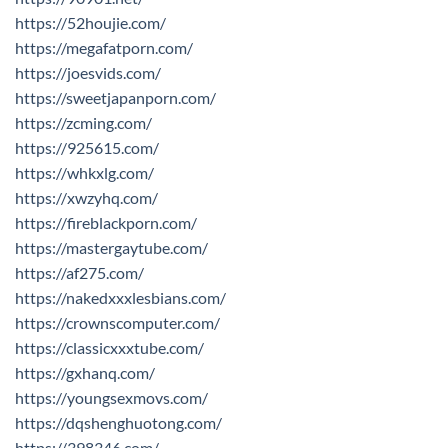
https://52houjie.com/
https://megafatporn.com/
https://joesvids.com/
https://sweetjapanporn.com/
https://zcming.com/
https://925615.com/
https://whkxlg.com/
https://xwzyhq.com/
https://fireblackporn.com/
https://mastergaytube.com/
https://af275.com/
https://nakedxxxlesbians.com/
https://crownscomputer.com/
https://classicxxxtube.com/
https://gxhanq.com/
https://youngsexmovs.com/
https://dqshenghuotong.com/
https://398346.com/