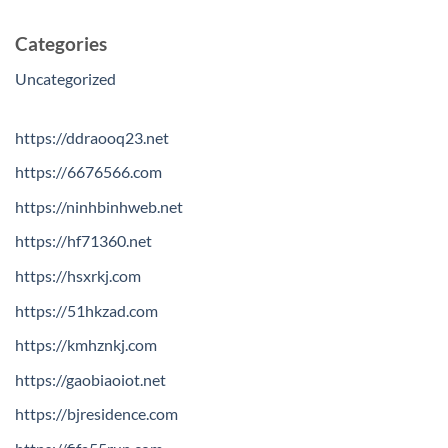
Categories
Uncategorized
https://ddraooq23.net
https://6676566.com
https://ninhbinhweb.net
https://hf71360.net
https://hsxrkj.com
https://51hkzad.com
https://kmhznkj.com
https://gaobiaoiot.net
https://bjresidence.com