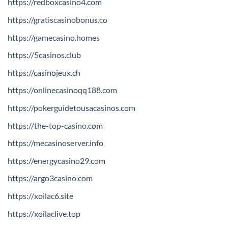
https://redboxcasino4.com
https://gratiscasinobonus.co
https://gamecasino.homes
https://5casinos.club
https://casinojeux.ch
https://onlinecasinoqq188.com
https://pokerguidetousacasinos.com
https://the-top-casino.com
https://mecasinoserver.info
https://energycasino29.com
https://argo3casino.com
https://xoilac6.site
https://xoilaclive.top