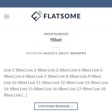
Skip
to
content
UNCATEGORIZED
f8bet
POSTED ON
AUGUST 6, 2026
BY
ADMINPBN
Link 1: f8bet Link 2: f8bet Link 3: f8bet Link 4: f8bet Link 5:
f8bet Link 6: f8bet Link 7: f8bet Link 8: f8bet Link 9: f8bet
Link 10: f8bet Link 11: f8bet Link 12: f8bet Link 13: f8bet Link
14: f8bet Link 15: f8bet Link 16: f8bet Link 17: f8bet Link 18:
f8bet Link […]
CONTINUE READING
→