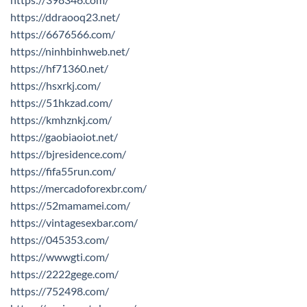
https://ddraooq23.net/
https://6676566.com/
https://ninhbinhweb.net/
https://hf71360.net/
https://hsxrkj.com/
https://51hkzad.com/
https://kmhznkj.com/
https://gaobiaoiot.net/
https://bjresidence.com/
https://fifa55run.com/
https://mercadoforexbr.com/
https://52mamamei.com/
https://vintagesexbar.com/
https://045353.com/
https://wwwgti.com/
https://2222gege.com/
https://752498.com/