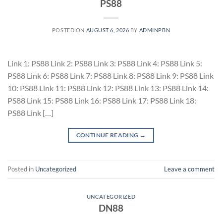
PS88
POSTED ON
AUGUST 6, 2026
BY
ADMINPBN
Link 1: PS88 Link 2: PS88 Link 3: PS88 Link 4: PS88 Link 5:
PS88 Link 6: PS88 Link 7: PS88 Link 8: PS88 Link 9: PS88 Link
10: PS88 Link 11: PS88 Link 12: PS88 Link 13: PS88 Link 14:
PS88 Link 15: PS88 Link 16: PS88 Link 17: PS88 Link 18:
PS88 Link […]
CONTINUE READING
→
Posted in
Uncategorized
Leave a comment
UNCATEGORIZED
DN88