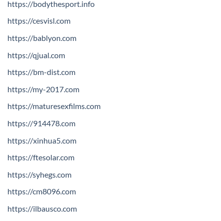
https://bodythesport.info
https://cesvisl.com
https://bablyon.com
https://qjual.com
https://bm-dist.com
https://my-2017.com
https://maturesexfilms.com
https://914478.com
https://xinhua5.com
https://ftesolar.com
https://syhegs.com
https://cm8096.com
https://ilbausco.com