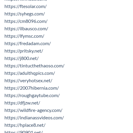
https://ftesolar.com/
https://syhegs.com/
https://cm8096.com/
https://ilbausco.com/
https://lfymsc.com/
https://fredadam.com/
https://pritsky.net/
https://j800.net/
https://tintucthethaoso.com/
https://adulthqpics.com/
https://veryhotsex.net/
https://2007hibernia.com/
https://roughgaytube.com/
https://dfjzw.net/
https://wildfire-agency.com/
https://indianassvideos.com/
https://hplace8.net/
https://90901.net/