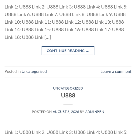
Link 1: U888 Link 2: U888 Link 3: U888 Link 4: U888 Link 5:
U888 Link 6: U888 Link 7: U888 Link 8: U888 Link 9: U888
Link 10: U888 Link 11: U888 Link 12: U888 Link 13: U888
Link 14: U888 Link 15: U888 Link 16: U888 Link 17: U888
Link 18: U888 Link […]
CONTINUE READING
→
Posted in
Uncategorized
Leave a comment
UNCATEGORIZED
U888
POSTED ON
AUGUST 6, 2026
BY
ADMINPBN
Link 1: U888 Link 2: U888 Link 3: U888 Link 4: U888 Link 5: