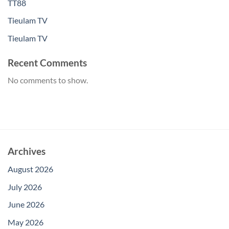
TT88
Tieulam TV
Tieulam TV
Recent Comments
No comments to show.
Archives
August 2026
July 2026
June 2026
May 2026