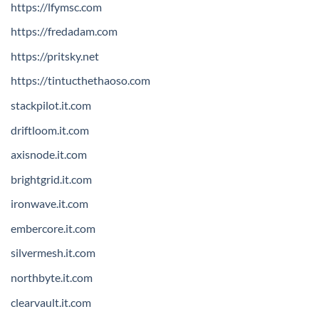
https://lfymsc.com
https://fredadam.com
https://pritsky.net
https://tintucthethaoso.com
stackpilot.it.com
driftloom.it.com
axisnode.it.com
brightgrid.it.com
ironwave.it.com
embercore.it.com
silvermesh.it.com
northbyte.it.com
clearvault.it.com