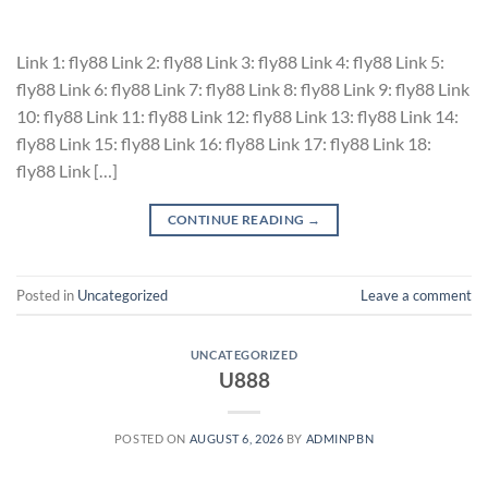
Link 1: fly88 Link 2: fly88 Link 3: fly88 Link 4: fly88 Link 5:
fly88 Link 6: fly88 Link 7: fly88 Link 8: fly88 Link 9: fly88 Link
10: fly88 Link 11: fly88 Link 12: fly88 Link 13: fly88 Link 14:
fly88 Link 15: fly88 Link 16: fly88 Link 17: fly88 Link 18:
fly88 Link […]
CONTINUE READING
→
Posted in
Uncategorized
Leave a comment
UNCATEGORIZED
U888
POSTED ON
AUGUST 6, 2026
BY
ADMINPBN