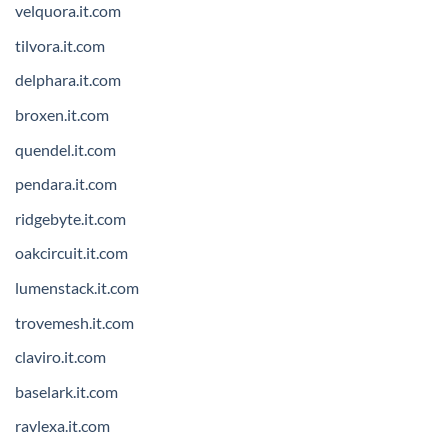
velquora.it.com
tilvora.it.com
delphara.it.com
broxen.it.com
quendel.it.com
pendara.it.com
ridgebyte.it.com
oakcircuit.it.com
lumenstack.it.com
trovemesh.it.com
claviro.it.com
baselark.it.com
ravlexa.it.com