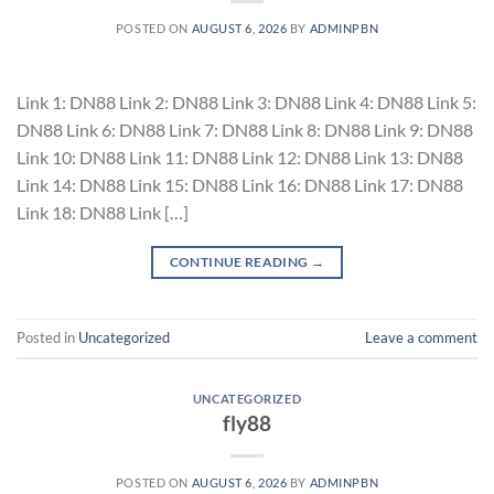
POSTED ON
AUGUST 6, 2026
BY
ADMINPBN
Link 1: DN88 Link 2: DN88 Link 3: DN88 Link 4: DN88 Link 5:
DN88 Link 6: DN88 Link 7: DN88 Link 8: DN88 Link 9: DN88
Link 10: DN88 Link 11: DN88 Link 12: DN88 Link 13: DN88
Link 14: DN88 Link 15: DN88 Link 16: DN88 Link 17: DN88
Link 18: DN88 Link […]
CONTINUE READING
→
Posted in
Uncategorized
Leave a comment
UNCATEGORIZED
fly88
POSTED ON
AUGUST 6, 2026
BY
ADMINPBN