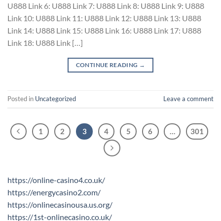
U888 Link 6: U888 Link 7: U888 Link 8: U888 Link 9: U888
Link 10: U888 Link 11: U888 Link 12: U888 Link 13: U888
Link 14: U888 Link 15: U888 Link 16: U888 Link 17: U888
Link 18: U888 Link […]
CONTINUE READING
→
Posted in
Uncategorized
Leave a comment
1
2
3
4
5
6
…
301
https://online-casino4.co.uk/
https://energycasino2.com/
https://onlinecasinousa.us.org/
https://1st-onlinecasino.co.uk/