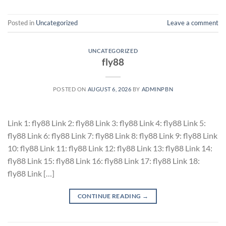
Posted in
Uncategorized
Leave a comment
UNCATEGORIZED
fly88
POSTED ON
AUGUST 6, 2026
BY
ADMINPBN
Link 1: fly88 Link 2: fly88 Link 3: fly88 Link 4: fly88 Link 5:
fly88 Link 6: fly88 Link 7: fly88 Link 8: fly88 Link 9: fly88 Link
10: fly88 Link 11: fly88 Link 12: fly88 Link 13: fly88 Link 14:
fly88 Link 15: fly88 Link 16: fly88 Link 17: fly88 Link 18:
fly88 Link […]
CONTINUE READING
→