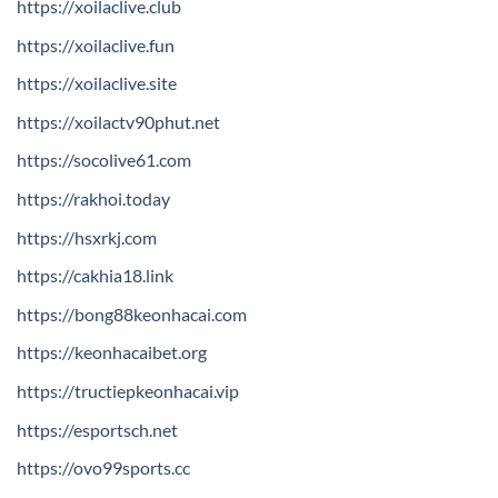
https://xoilaclive.club
https://xoilaclive.fun
https://xoilaclive.site
https://xoilactv90phut.net
https://socolive61.com
https://rakhoi.today
https://hsxrkj.com
https://cakhia18.link
https://bong88keonhacai.com
https://keonhacaibet.org
https://tructiepkeonhacai.vip
https://esportsch.net
https://ovo99sports.cc