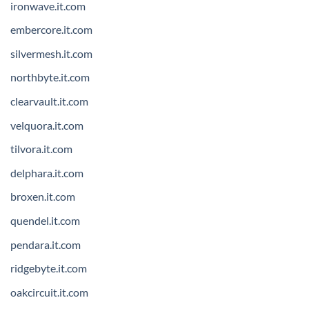
ironwave.it.com
embercore.it.com
silvermesh.it.com
northbyte.it.com
clearvault.it.com
velquora.it.com
tilvora.it.com
delphara.it.com
broxen.it.com
quendel.it.com
pendara.it.com
ridgebyte.it.com
oakcircuit.it.com