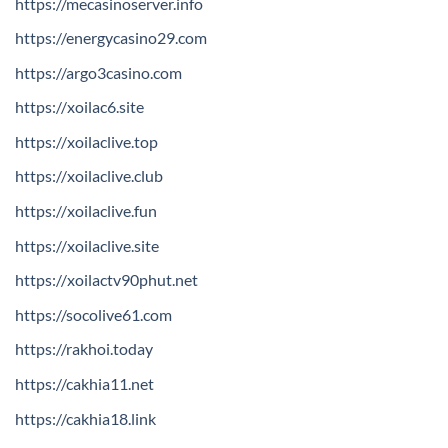
https://mecasinoserver.info
https://energycasino29.com
https://argo3casino.com
https://xoilac6.site
https://xoilaclive.top
https://xoilaclive.club
https://xoilaclive.fun
https://xoilaclive.site
https://xoilactv90phut.net
https://socolive61.com
https://rakhoi.today
https://cakhia11.net
https://cakhia18.link