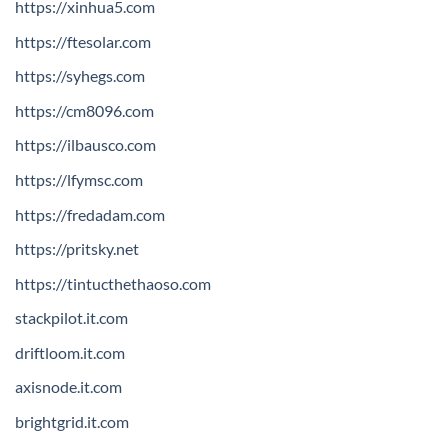
https://xinhua5.com
https://ftesolar.com
https://syhegs.com
https://cm8096.com
https://ilbausco.com
https://lfymsc.com
https://fredadam.com
https://pritsky.net
https://tintucthethaoso.com
stackpilot.it.com
driftloom.it.com
axisnode.it.com
brightgrid.it.com