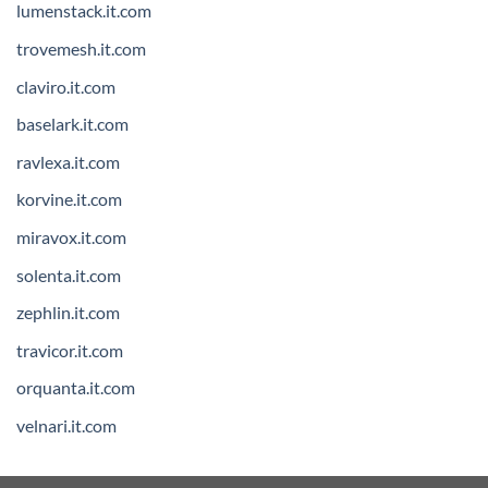
lumenstack.it.com
trovemesh.it.com
claviro.it.com
baselark.it.com
ravlexa.it.com
korvine.it.com
miravox.it.com
solenta.it.com
zephlin.it.com
travicor.it.com
orquanta.it.com
velnari.it.com