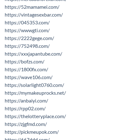
https://52mamamei.com/
https://vintagesexbar.com/
https://045353.com/
https://wwwgti.com/
https://2222gege.com/
https://752498.com/
https://xxxjapantube.com/
https://bofzs.com/
https://1800fx.com/
https://wave106.com/
https://solarlight0760.com/
https://mymakeuprocks.net/
https://anbaiyi.com/
https://rpp02.com/
https://thelotteryplace.com/
https://zjgfmd.com/
https://pickmeupok.com/
https://667ddd.com/