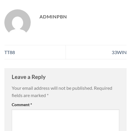
ADMINPBN
TT88
33WIN
Leave a Reply
Your email address will not be published.
Required
fields are marked
*
Comment
*