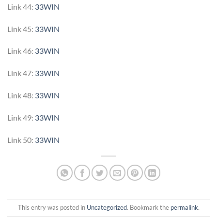
Link 44:
33WIN
Link 45:
33WIN
Link 46:
33WIN
Link 47:
33WIN
Link 48:
33WIN
Link 49:
33WIN
Link 50:
33WIN
This entry was posted in
Uncategorized
. Bookmark the
permalink
.