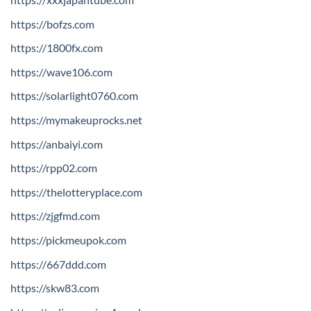
https://bofzs.com
https://1800fx.com
https://wave106.com
https://solarlight0760.com
https://mymakeuprocks.net
https://anbaiyi.com
https://rpp02.com
https://thelotteryplace.com
https://zjgfmd.com
https://pickmeupok.com
https://667ddd.com
https://skw83.com