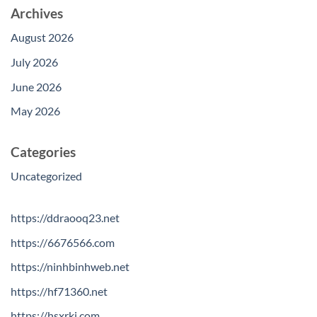
Archives
August 2026
July 2026
June 2026
May 2026
Categories
Uncategorized
https://ddraooq23.net
https://6676566.com
https://ninhbinhweb.net
https://hf71360.net
https://hsxrkj.com