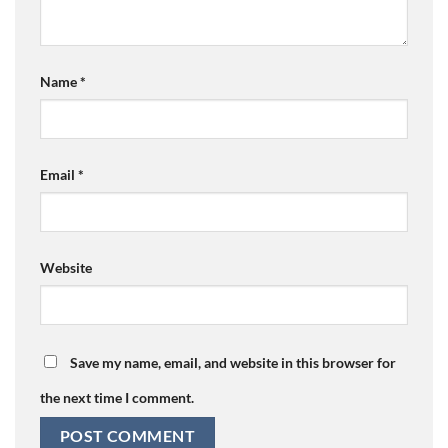
Name
*
Email
*
Website
Save my name, email, and website in this browser for
the next time I comment.