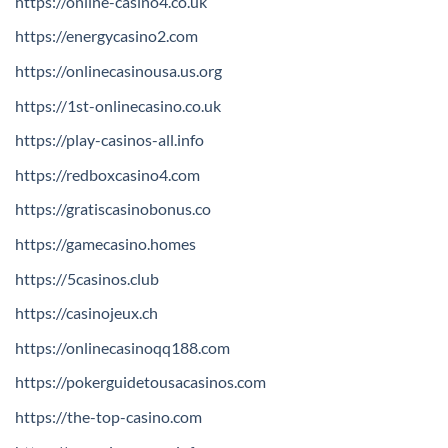
https://online-casino4.co.uk
https://energycasino2.com
https://onlinecasinousa.us.org
https://1st-onlinecasino.co.uk
https://play-casinos-all.info
https://redboxcasino4.com
https://gratiscasinobonus.co
https://gamecasino.homes
https://5casinos.club
https://casinojeux.ch
https://onlinecasinoqq188.com
https://pokerguidetousacasinos.com
https://the-top-casino.com