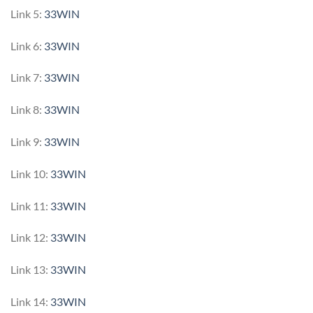
Link 5:
33WIN
Link 6:
33WIN
Link 7:
33WIN
Link 8:
33WIN
Link 9:
33WIN
Link 10:
33WIN
Link 11:
33WIN
Link 12:
33WIN
Link 13:
33WIN
Link 14:
33WIN