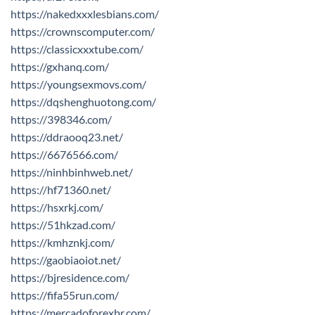
https://nakedxxxlesbians.com/
https://crownscomputer.com/
https://classicxxxtube.com/
https://gxhanq.com/
https://youngsexmovs.com/
https://dqshenghuotong.com/
https://398346.com/
https://ddraooq23.net/
https://6676566.com/
https://ninhbinhweb.net/
https://hf71360.net/
https://hsxrkj.com/
https://51hkzad.com/
https://kmhznkj.com/
https://gaobiaoiot.net/
https://bjresidence.com/
https://fifa55run.com/
https://mercadoforexbr.com/