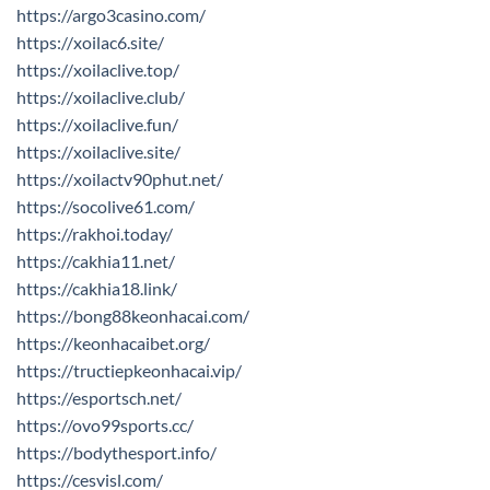
https://argo3casino.com/
https://xoilac6.site/
https://xoilaclive.top/
https://xoilaclive.club/
https://xoilaclive.fun/
https://xoilaclive.site/
https://xoilactv90phut.net/
https://socolive61.com/
https://rakhoi.today/
https://cakhia11.net/
https://cakhia18.link/
https://bong88keonhacai.com/
https://keonhacaibet.org/
https://tructiepkeonhacai.vip/
https://esportsch.net/
https://ovo99sports.cc/
https://bodythesport.info/
https://cesvisl.com/