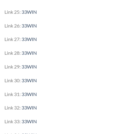
Link 25:
33WIN
Link 26:
33WIN
Link 27:
33WIN
Link 28:
33WIN
Link 29:
33WIN
Link 30:
33WIN
Link 31:
33WIN
Link 32:
33WIN
Link 33:
33WIN