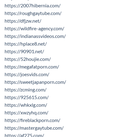
https://2007hibernia.com/
https://roughgaytube.com/
https://dfjzw.net/
https://wildfire-agency.com/
https://indianassvideos.com/
https://hplace8.net/
https://90901.net/
https://52houjie.com/
https://megafatporn.com/
https://joesvids.com/
https://sweetjapanporn.com/
https://zcming.com/
https://925615.com/
https://whkxlg.com/
https://xwzyhq.com/
https://fireblackporn.com/
https://mastergaytube.com/
https://af275.com/