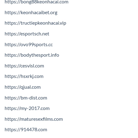
https://bong88keonhacai.com
https://keonhacaibet.org
https://tructiepkeonhacai.vip
https://esportsch.net
https://ovo99sports.cc
https://bodythesport.info
https://cesvisl.com
https://hsxrkj.com
https://qjual.com
https://bm-dist.com
https://my-2017.com
https://maturesexfilms.com
https://914478.com