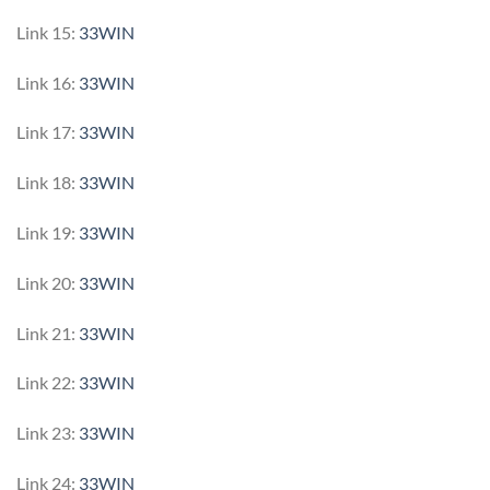
Link 15:
33WIN
Link 16:
33WIN
Link 17:
33WIN
Link 18:
33WIN
Link 19:
33WIN
Link 20:
33WIN
Link 21:
33WIN
Link 22:
33WIN
Link 23:
33WIN
Link 24:
33WIN