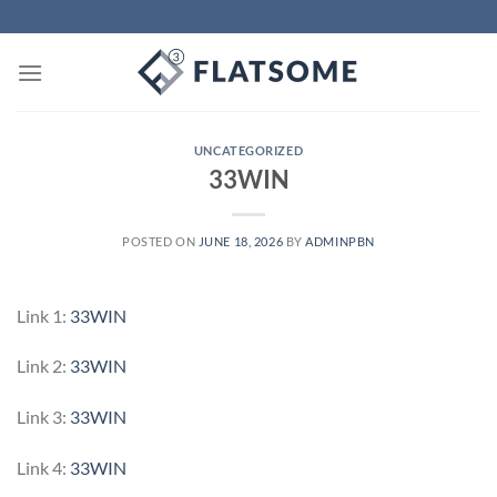
Skip
to
content
UNCATEGORIZED
33WIN
POSTED ON
JUNE 18, 2026
BY
ADMINPBN
Link 1:
33WIN
Link 2:
33WIN
Link 3:
33WIN
Link 4:
33WIN