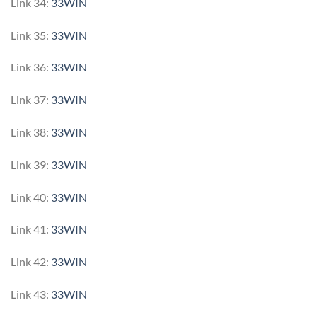
Link 34:
33WIN
Link 35:
33WIN
Link 36:
33WIN
Link 37:
33WIN
Link 38:
33WIN
Link 39:
33WIN
Link 40:
33WIN
Link 41:
33WIN
Link 42:
33WIN
Link 43:
33WIN