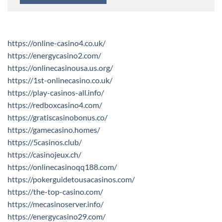
https://online-casino4.co.uk/
https://energycasino2.com/
https://onlinecasinousa.us.org/
https://1st-onlinecasino.co.uk/
https://play-casinos-all.info/
https://redboxcasino4.com/
https://gratiscasinobonus.co/
https://gamecasino.homes/
https://5casinos.club/
https://casinojeux.ch/
https://onlinecasinoqq188.com/
https://pokerguidetousacasinos.com/
https://the-top-casino.com/
https://mecasinoserver.info/
https://energycasino29.com/