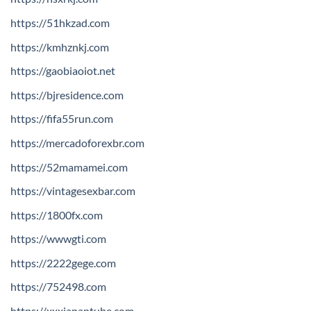
https://51hkzad.com
https://kmhznkj.com
https://gaobiaoiot.net
https://bjresidence.com
https://fifa55run.com
https://mercadoforexbr.com
https://52mamamei.com
https://vintagesexbar.com
https://1800fx.com
https://wwwgti.com
https://2222gege.com
https://752498.com
https://xxxjapantube.com