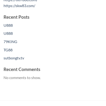
https://skw83.com/
Recent Posts
U888
U888
79KING
TG88
sutbongtv.tv
Recent Comments
No comments to show.