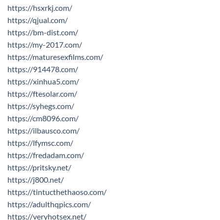
https://hsxrkj.com/
https://qjual.com/
https://bm-dist.com/
https://my-2017.com/
https://maturesexfilms.com/
https://914478.com/
https://xinhua5.com/
https://ftesolar.com/
https://syhegs.com/
https://cm8096.com/
https://ilbausco.com/
https://lfymsc.com/
https://fredadam.com/
https://pritsky.net/
https://j800.net/
https://tintucthethaoso.com/
https://adulthqpics.com/
https://veryhotsex.net/