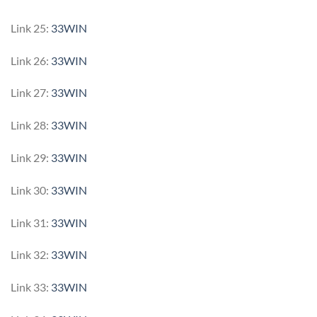
Link 25:
33WIN
Link 26:
33WIN
Link 27:
33WIN
Link 28:
33WIN
Link 29:
33WIN
Link 30:
33WIN
Link 31:
33WIN
Link 32:
33WIN
Link 33:
33WIN