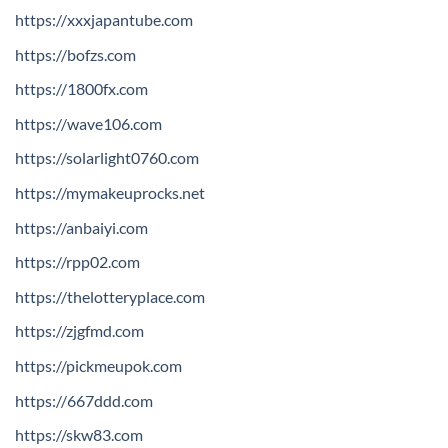
https://xxxjapantube.com
https://bofzs.com
https://1800fx.com
https://wave106.com
https://solarlight0760.com
https://mymakeuprocks.net
https://anbaiyi.com
https://rpp02.com
https://thelotteryplace.com
https://zjgfmd.com
https://pickmeupok.com
https://667ddd.com
https://skw83.com