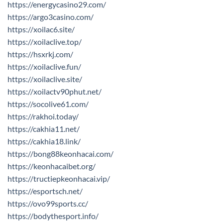
https://energycasino29.com/
https://argo3casino.com/
https://xoilac6.site/
https://xoilaclive.top/
https://hsxrkj.com/
https://xoilaclive.fun/
https://xoilaclive.site/
https://xoilactv90phut.net/
https://socolive61.com/
https://rakhoi.today/
https://cakhia11.net/
https://cakhia18.link/
https://bong88keonhacai.com/
https://keonhacaibet.org/
https://tructiepkeonhacai.vip/
https://esportsch.net/
https://ovo99sports.cc/
https://bodythesport.info/