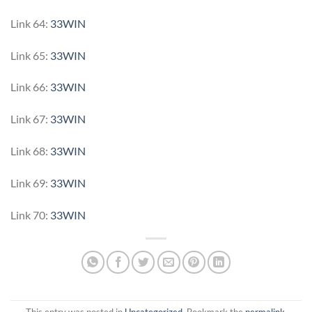
Link 64:
33WIN
Link 65:
33WIN
Link 66:
33WIN
Link 67:
33WIN
Link 68:
33WIN
Link 69:
33WIN
Link 70:
33WIN
This entry was posted in
Uncategorized
. Bookmark the
permalink
.