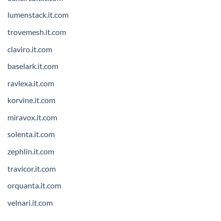
lumenstack.it.com
trovemesh.it.com
claviro.it.com
baselark.it.com
ravlexa.it.com
korvine.it.com
miravox.it.com
solenta.it.com
zephlin.it.com
travicor.it.com
orquanta.it.com
velnari.it.com