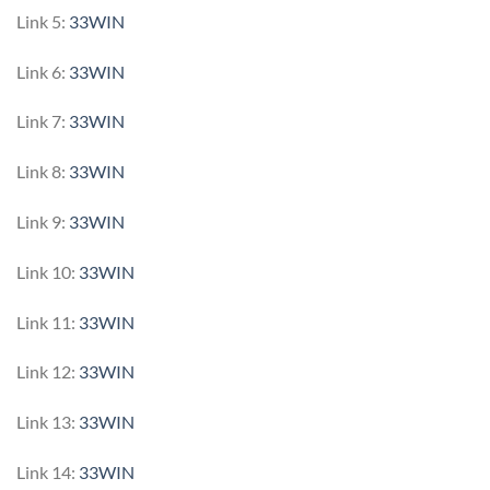
Link 5:
33WIN
Link 6:
33WIN
Link 7:
33WIN
Link 8:
33WIN
Link 9:
33WIN
Link 10:
33WIN
Link 11:
33WIN
Link 12:
33WIN
Link 13:
33WIN
Link 14:
33WIN