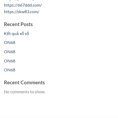
https://667ddd.com/
https://skw83.com/
Recent Posts
Kết quả xổ số
ON68
ON68
ON68
ON68
Recent Comments
No comments to show.