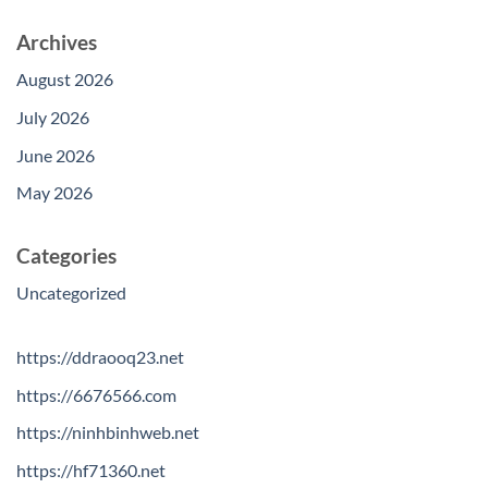
Archives
August 2026
July 2026
June 2026
May 2026
Categories
Uncategorized
https://ddraooq23.net
https://6676566.com
https://ninhbinhweb.net
https://hf71360.net