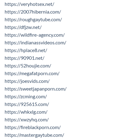
https://veryhotsex.net/
https://2007hibernia.com/
https://roughgaytube.com/
https://dfjzw.net/
https://wildfire-agency.com/
https://indianassvideos.com/
https://hplace8.net/
https://90901.net/
https://52houjie.com/
https://megafatporn.com/
https://joesvids.com/
https://sweetjapanporn.com/
https://zcming.com/
https://925615.com/
https://whkxlg.com/
https://xwzyhq.com/
https://fireblackporn.com/
https://mastergaytube.com/