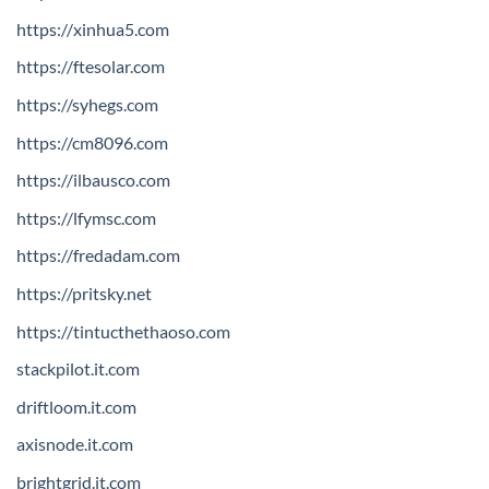
https://xinhua5.com
https://ftesolar.com
https://syhegs.com
https://cm8096.com
https://ilbausco.com
https://lfymsc.com
https://fredadam.com
https://pritsky.net
https://tintucthethaoso.com
stackpilot.it.com
driftloom.it.com
axisnode.it.com
brightgrid.it.com