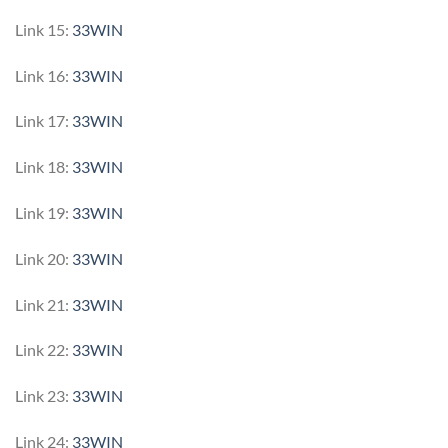
Link 15:
33WIN
Link 16:
33WIN
Link 17:
33WIN
Link 18:
33WIN
Link 19:
33WIN
Link 20:
33WIN
Link 21:
33WIN
Link 22:
33WIN
Link 23:
33WIN
Link 24:
33WIN