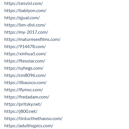
https://cesvisl.com/
https://bablyon.com/
https://qjual.com/
https://bm-dist.com/
https://my-2017.com/
https://maturesexfilms.com/
https://914478.com/
https://xinhua5.com/
https://ftesolar.com/
https://syhegs.com/
https://cm8096.com/
https://ilbausco.com/
https://lfymsc.com/
https://fredadam.com/
https://pritsky.net/
https://j800.net/
https://tintucthethaoso.com/
https://adulthqpics.com/