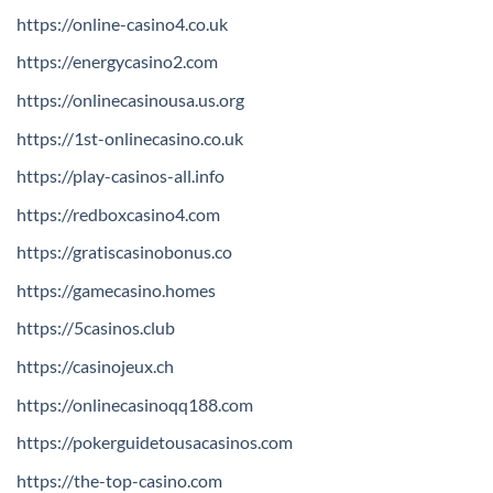
https://online-casino4.co.uk
https://energycasino2.com
https://onlinecasinousa.us.org
https://1st-onlinecasino.co.uk
https://play-casinos-all.info
https://redboxcasino4.com
https://gratiscasinobonus.co
https://gamecasino.homes
https://5casinos.club
https://casinojeux.ch
https://onlinecasinoqq188.com
https://pokerguidetousacasinos.com
https://the-top-casino.com