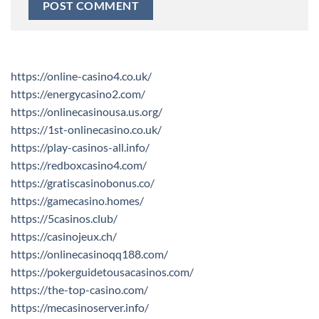
https://online-casino4.co.uk/
https://energycasino2.com/
https://onlinecasinousa.us.org/
https://1st-onlinecasino.co.uk/
https://play-casinos-all.info/
https://redboxcasino4.com/
https://gratiscasinobonus.co/
https://gamecasino.homes/
https://5casinos.club/
https://casinojeux.ch/
https://onlinecasinoqq188.com/
https://pokerguidetousacasinos.com/
https://the-top-casino.com/
https://mecasinoserver.info/