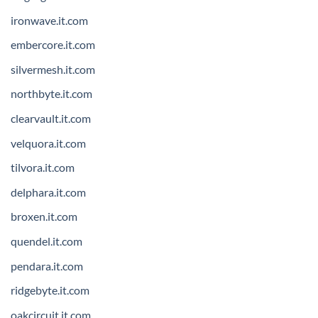
ironwave.it.com
embercore.it.com
silvermesh.it.com
northbyte.it.com
clearvault.it.com
velquora.it.com
tilvora.it.com
delphara.it.com
broxen.it.com
quendel.it.com
pendara.it.com
ridgebyte.it.com
oakcircuit.it.com