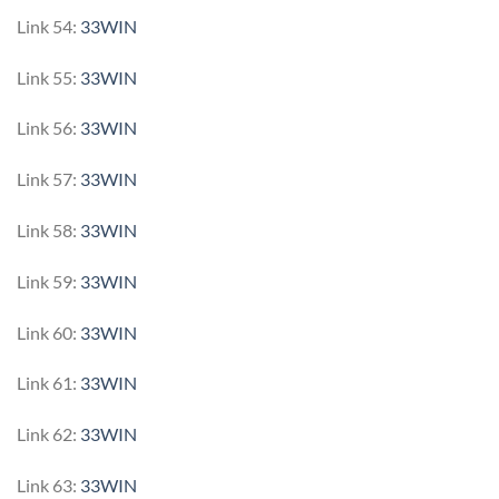
Link 54:
33WIN
Link 55:
33WIN
Link 56:
33WIN
Link 57:
33WIN
Link 58:
33WIN
Link 59:
33WIN
Link 60:
33WIN
Link 61:
33WIN
Link 62:
33WIN
Link 63:
33WIN