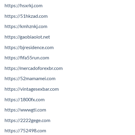
https://hsxrkj.com
https://51hkzad.com
https://kmhznkj.com
https://gaobiaoiot.net
https://bjresidence.com
https://fifa55run.com
https://mercadoforexbr.com
https://52mamamei.com
https://vintagesexbar.com
https://1800fx.com
https://wwwgti.com
https://2222gege.com
https://752498.com