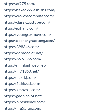
https://af275.com/
https://nakedxxxlesbians.com/
https://crownscomputer.com/
https://classicxxxtube.com/
https://gxhanq.com/
https://youngsexmovs.com/
https://dqshenghuotong.com/
https://398346.com/
https://ddraooq23.net/
https://6676566.com/
https://ninhbinhweb.net/
https://hf71360.net/
https://hsxrkj.com/
https://51hkzad.com/
https://kmhznkj.com/
https://gaobiaoiot.net/
https://bjresidence.com/
https://fifa55run.com/