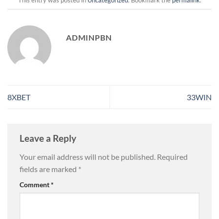
ADMINPBN
8XBET
33WIN
Leave a Reply
Your email address will not be published.
Required
fields are marked
*
Comment
*