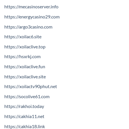
https://mecasinoserver.info
https://energycasino29.com
https://argo3casino.com
https://xoilac6.site
https://xoilaclive.top
https://hsxrkj.com
https://xoilaclive.fun
https://xoilaclive.site
https://xoilactv90phut.net
https://socolive61.com
https://rakhoi.today
https://cakhia11.net
https://cakhia18.link