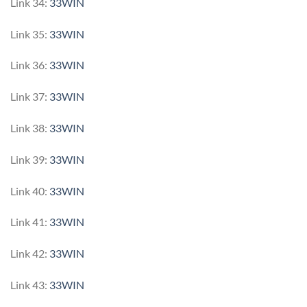
Link 34:
33WIN
Link 35:
33WIN
Link 36:
33WIN
Link 37:
33WIN
Link 38:
33WIN
Link 39:
33WIN
Link 40:
33WIN
Link 41:
33WIN
Link 42:
33WIN
Link 43:
33WIN