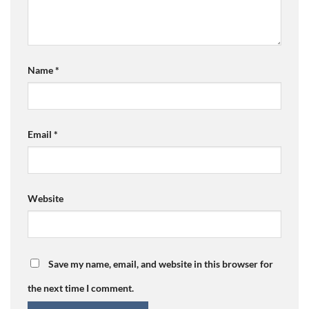
Name
*
Email
*
Website
Save my name, email, and website in this browser for
the next time I comment.