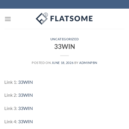
Skip
to
content
UNCATEGORIZED
33WIN
POSTED ON
JUNE 18, 2026
BY
ADMINPBN
Link 1:
33WIN
Link 2:
33WIN
Link 3:
33WIN
Link 4:
33WIN