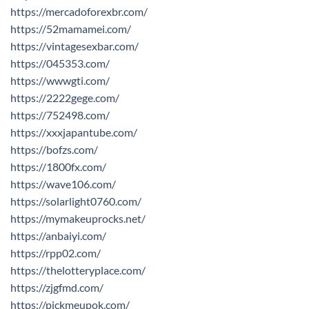
https://mercadoforexbr.com/
https://52mamamei.com/
https://vintagesexbar.com/
https://045353.com/
https://wwwgti.com/
https://2222gege.com/
https://752498.com/
https://xxxjapantube.com/
https://bofzs.com/
https://1800fx.com/
https://wave106.com/
https://solarlight0760.com/
https://mymakeuprocks.net/
https://anbaiyi.com/
https://rpp02.com/
https://thelotteryplace.com/
https://zjgfmd.com/
https://pickmeupok.com/