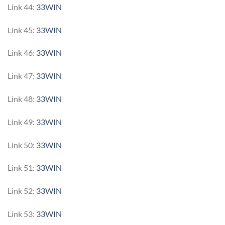
Link 44:
33WIN
Link 45:
33WIN
Link 46:
33WIN
Link 47:
33WIN
Link 48:
33WIN
Link 49:
33WIN
Link 50:
33WIN
Link 51:
33WIN
Link 52:
33WIN
Link 53:
33WIN