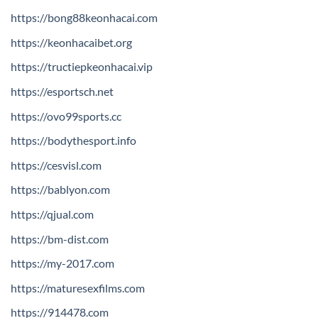
https://bong88keonhacai.com
https://keonhacaibet.org
https://tructiepkeonhacai.vip
https://esportsch.net
https://ovo99sports.cc
https://bodythesport.info
https://cesvisl.com
https://bablyon.com
https://qjual.com
https://bm-dist.com
https://my-2017.com
https://maturesexfilms.com
https://914478.com