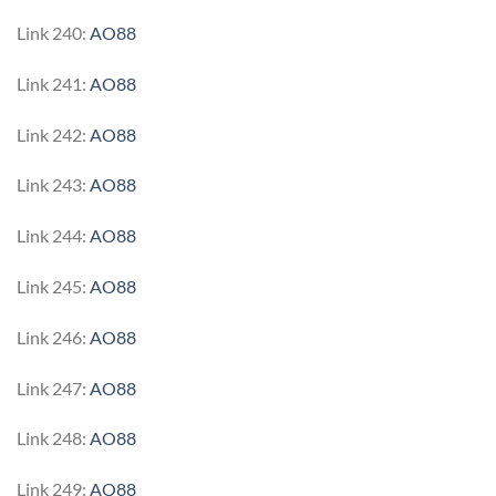
Link 240:
AO88
Link 241:
AO88
Link 242:
AO88
Link 243:
AO88
Link 244:
AO88
Link 245:
AO88
Link 246:
AO88
Link 247:
AO88
Link 248:
AO88
Link 249:
AO88