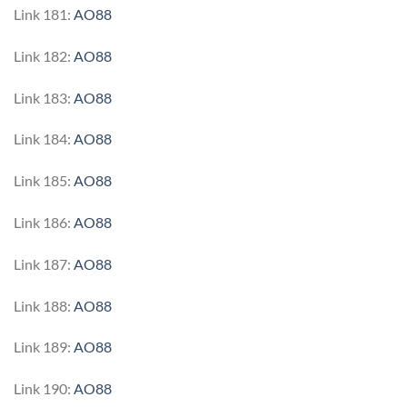
Link 181:
AO88
Link 182:
AO88
Link 183:
AO88
Link 184:
AO88
Link 185:
AO88
Link 186:
AO88
Link 187:
AO88
Link 188:
AO88
Link 189:
AO88
Link 190:
AO88