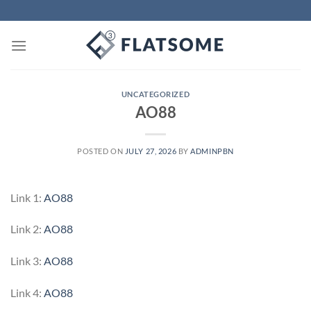
Skip
to
content
UNCATEGORIZED
AO88
POSTED ON
JULY 27, 2026
BY
ADMINPBN
Link 1:
AO88
Link 2:
AO88
Link 3:
AO88
Link 4:
AO88