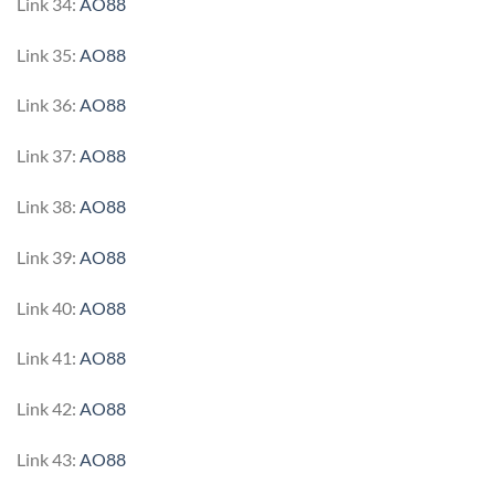
Link 34:
AO88
Link 35:
AO88
Link 36:
AO88
Link 37:
AO88
Link 38:
AO88
Link 39:
AO88
Link 40:
AO88
Link 41:
AO88
Link 42:
AO88
Link 43:
AO88