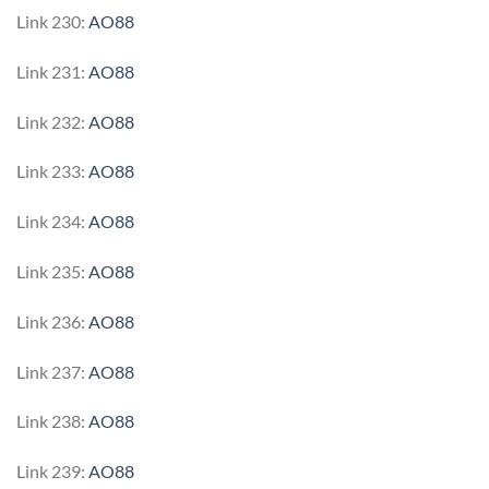
Link 230:
AO88
Link 231:
AO88
Link 232:
AO88
Link 233:
AO88
Link 234:
AO88
Link 235:
AO88
Link 236:
AO88
Link 237:
AO88
Link 238:
AO88
Link 239:
AO88