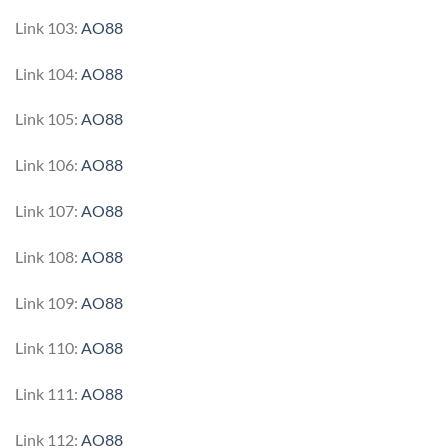
Link 103:
AO88
Link 104:
AO88
Link 105:
AO88
Link 106:
AO88
Link 107:
AO88
Link 108:
AO88
Link 109:
AO88
Link 110:
AO88
Link 111:
AO88
Link 112:
AO88