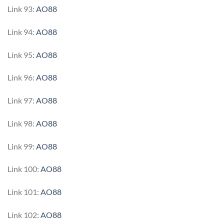
Link 93:
AO88
Link 94:
AO88
Link 95:
AO88
Link 96:
AO88
Link 97:
AO88
Link 98:
AO88
Link 99:
AO88
Link 100:
AO88
Link 101:
AO88
Link 102:
AO88