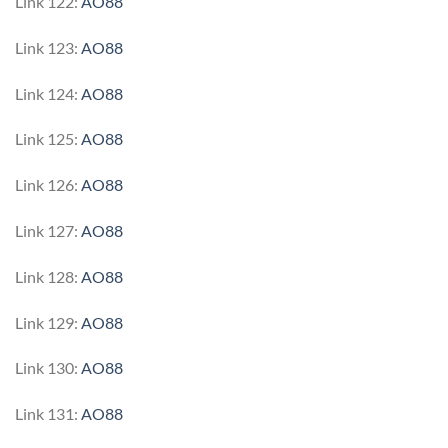
Link 122:
AO88
Link 123:
AO88
Link 124:
AO88
Link 125:
AO88
Link 126:
AO88
Link 127:
AO88
Link 128:
AO88
Link 129:
AO88
Link 130:
AO88
Link 131:
AO88