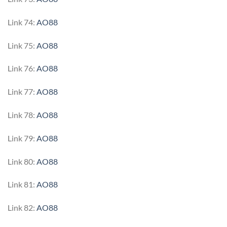
Link 74:
AO88
Link 75:
AO88
Link 76:
AO88
Link 77:
AO88
Link 78:
AO88
Link 79:
AO88
Link 80:
AO88
Link 81:
AO88
Link 82:
AO88