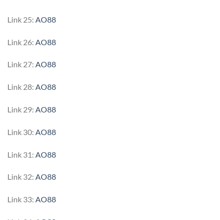
Link 25:
AO88
Link 26:
AO88
Link 27:
AO88
Link 28:
AO88
Link 29:
AO88
Link 30:
AO88
Link 31:
AO88
Link 32:
AO88
Link 33:
AO88