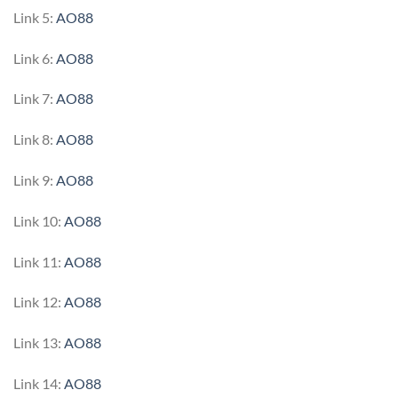
Link 5:
AO88
Link 6:
AO88
Link 7:
AO88
Link 8:
AO88
Link 9:
AO88
Link 10:
AO88
Link 11:
AO88
Link 12:
AO88
Link 13:
AO88
Link 14:
AO88