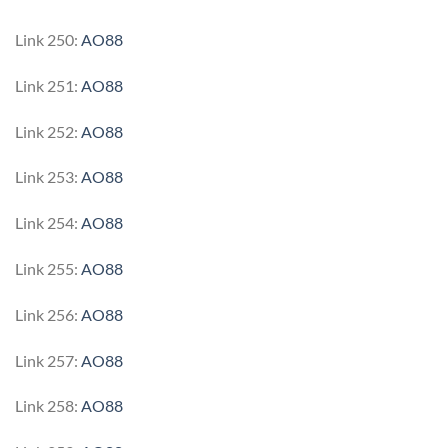
Link 250:
AO88
Link 251:
AO88
Link 252:
AO88
Link 253:
AO88
Link 254:
AO88
Link 255:
AO88
Link 256:
AO88
Link 257:
AO88
Link 258:
AO88