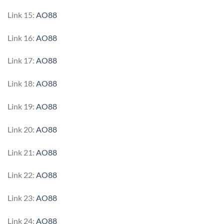
Link 15:
AO88
Link 16:
AO88
Link 17:
AO88
Link 18:
AO88
Link 19:
AO88
Link 20:
AO88
Link 21:
AO88
Link 22:
AO88
Link 23:
AO88
Link 24:
AO88