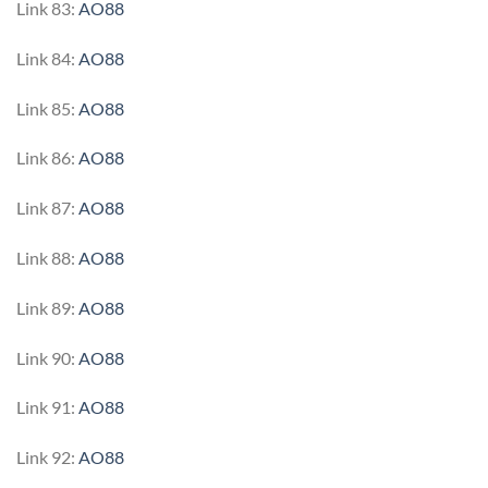
Link 83:
AO88
Link 84:
AO88
Link 85:
AO88
Link 86:
AO88
Link 87:
AO88
Link 88:
AO88
Link 89:
AO88
Link 90:
AO88
Link 91:
AO88
Link 92:
AO88