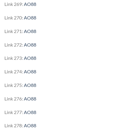
Link 269:
AO88
Link 270:
AO88
Link 271:
AO88
Link 272:
AO88
Link 273:
AO88
Link 274:
AO88
Link 275:
AO88
Link 276:
AO88
Link 277:
AO88
Link 278:
AO88