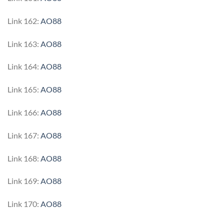
Link 162:
AO88
Link 163:
AO88
Link 164:
AO88
Link 165:
AO88
Link 166:
AO88
Link 167:
AO88
Link 168:
AO88
Link 169:
AO88
Link 170:
AO88