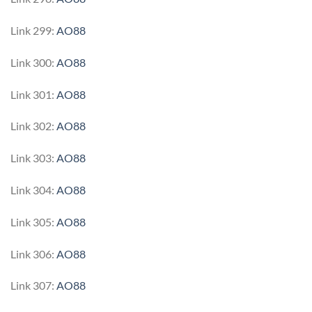
Link 299:
AO88
Link 300:
AO88
Link 301:
AO88
Link 302:
AO88
Link 303:
AO88
Link 304:
AO88
Link 305:
AO88
Link 306:
AO88
Link 307:
AO88