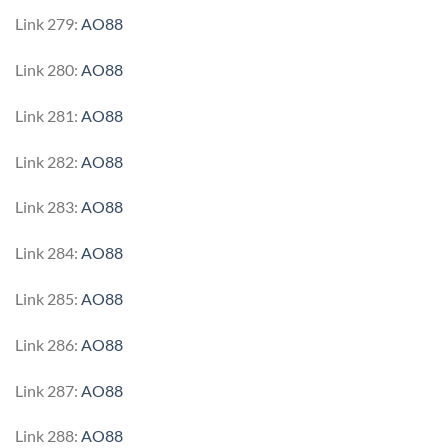
Link 279:
AO88
Link 280:
AO88
Link 281:
AO88
Link 282:
AO88
Link 283:
AO88
Link 284:
AO88
Link 285:
AO88
Link 286:
AO88
Link 287:
AO88
Link 288:
AO88