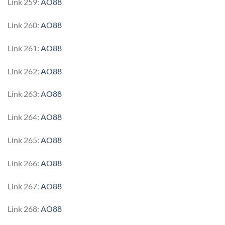
Link 259:
AO88
Link 260:
AO88
Link 261:
AO88
Link 262:
AO88
Link 263:
AO88
Link 264:
AO88
Link 265:
AO88
Link 266:
AO88
Link 267:
AO88
Link 268:
AO88