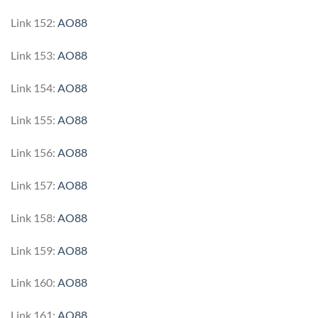
Link 152:
AO88
Link 153:
AO88
Link 154:
AO88
Link 155:
AO88
Link 156:
AO88
Link 157:
AO88
Link 158:
AO88
Link 159:
AO88
Link 160:
AO88
Link 161:
AO88