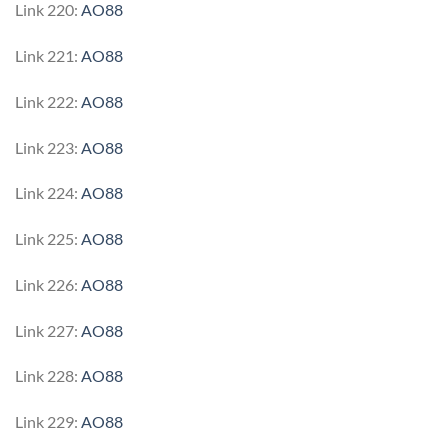
Link 220:
AO88
Link 221:
AO88
Link 222:
AO88
Link 223:
AO88
Link 224:
AO88
Link 225:
AO88
Link 226:
AO88
Link 227:
AO88
Link 228:
AO88
Link 229:
AO88