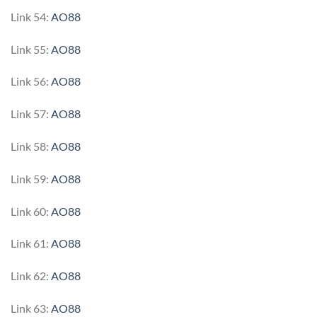
Link 54:
AO88
Link 55:
AO88
Link 56:
AO88
Link 57:
AO88
Link 58:
AO88
Link 59:
AO88
Link 60:
AO88
Link 61:
AO88
Link 62:
AO88
Link 63:
AO88