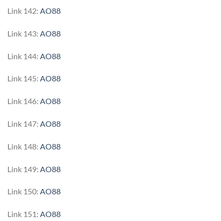
Link 142:
AO88
Link 143:
AO88
Link 144:
AO88
Link 145:
AO88
Link 146:
AO88
Link 147:
AO88
Link 148:
AO88
Link 149:
AO88
Link 150:
AO88
Link 151:
AO88