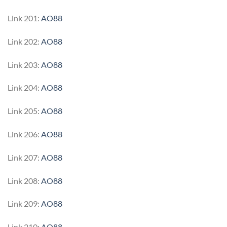
Link 201:
AO88
Link 202:
AO88
Link 203:
AO88
Link 204:
AO88
Link 205:
AO88
Link 206:
AO88
Link 207:
AO88
Link 208:
AO88
Link 209:
AO88
Link 210:
AO88