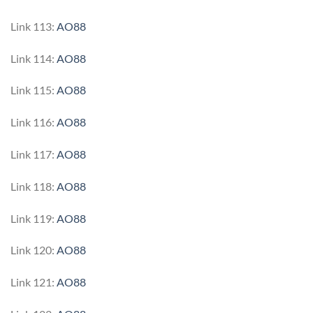
Link 113:
AO88
Link 114:
AO88
Link 115:
AO88
Link 116:
AO88
Link 117:
AO88
Link 118:
AO88
Link 119:
AO88
Link 120:
AO88
Link 121:
AO88