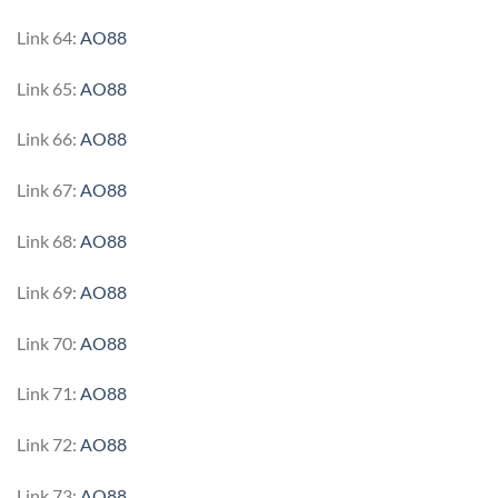
Link 64:
AO88
Link 65:
AO88
Link 66:
AO88
Link 67:
AO88
Link 68:
AO88
Link 69:
AO88
Link 70:
AO88
Link 71:
AO88
Link 72:
AO88
Link 73:
AO88