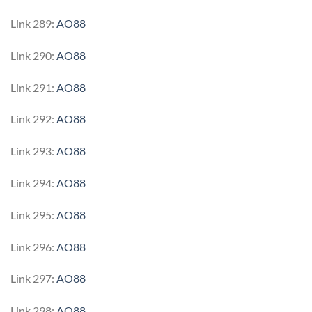
Link 289:
AO88
Link 290:
AO88
Link 291:
AO88
Link 292:
AO88
Link 293:
AO88
Link 294:
AO88
Link 295:
AO88
Link 296:
AO88
Link 297:
AO88
Link 298:
AO88