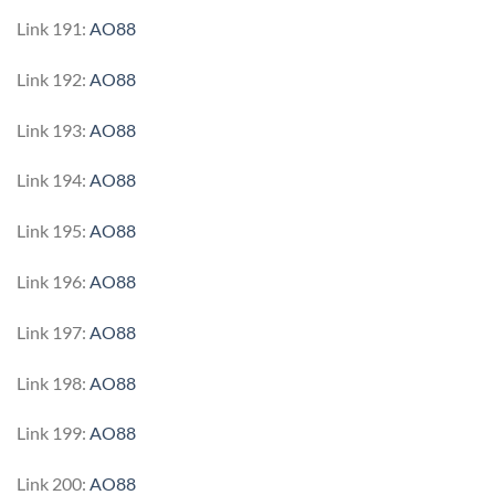
Link 191:
AO88
Link 192:
AO88
Link 193:
AO88
Link 194:
AO88
Link 195:
AO88
Link 196:
AO88
Link 197:
AO88
Link 198:
AO88
Link 199:
AO88
Link 200:
AO88