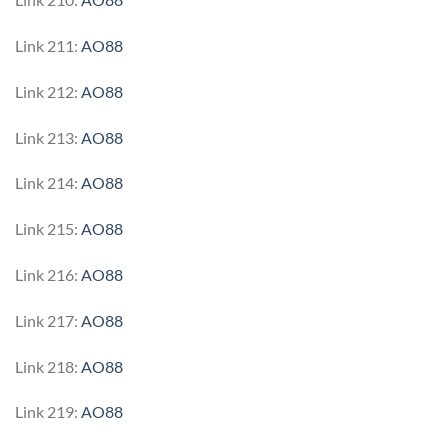
Link 211:
AO88
Link 212:
AO88
Link 213:
AO88
Link 214:
AO88
Link 215:
AO88
Link 216:
AO88
Link 217:
AO88
Link 218:
AO88
Link 219:
AO88