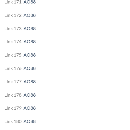
Link 171:
AO88
Link 172:
AO88
Link 173:
AO88
Link 174:
AO88
Link 175:
AO88
Link 176:
AO88
Link 177:
AO88
Link 178:
AO88
Link 179:
AO88
Link 180:
AO88