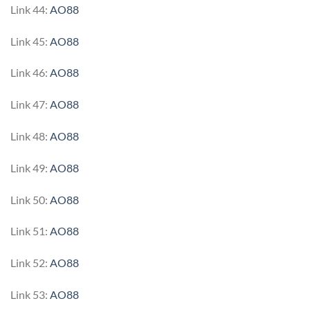
Link 44:
AO88
Link 45:
AO88
Link 46:
AO88
Link 47:
AO88
Link 48:
AO88
Link 49:
AO88
Link 50:
AO88
Link 51:
AO88
Link 52:
AO88
Link 53:
AO88