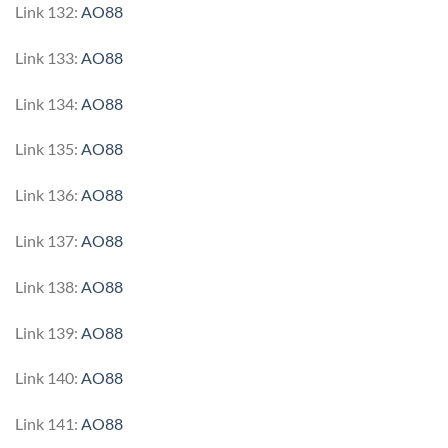
Link 132:
AO88
Link 133:
AO88
Link 134:
AO88
Link 135:
AO88
Link 136:
AO88
Link 137:
AO88
Link 138:
AO88
Link 139:
AO88
Link 140:
AO88
Link 141:
AO88