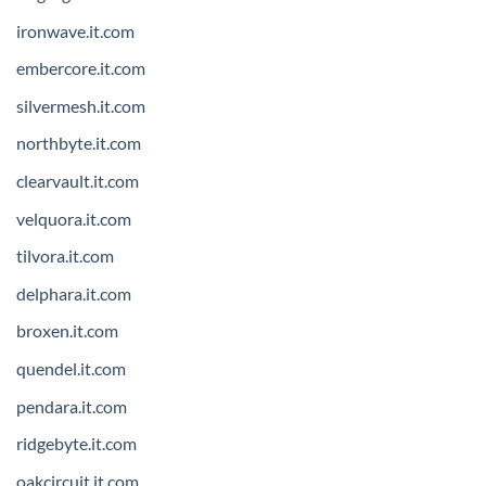
ironwave.it.com
embercore.it.com
silvermesh.it.com
northbyte.it.com
clearvault.it.com
velquora.it.com
tilvora.it.com
delphara.it.com
broxen.it.com
quendel.it.com
pendara.it.com
ridgebyte.it.com
oakcircuit.it.com