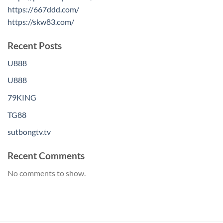
https://667ddd.com/
https://skw83.com/
Recent Posts
U888
U888
79KING
TG88
sutbongtv.tv
Recent Comments
No comments to show.