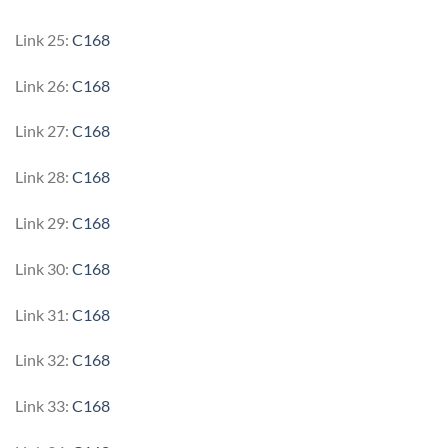
Link 25:
C168
Link 26:
C168
Link 27:
C168
Link 28:
C168
Link 29:
C168
Link 30:
C168
Link 31:
C168
Link 32:
C168
Link 33:
C168