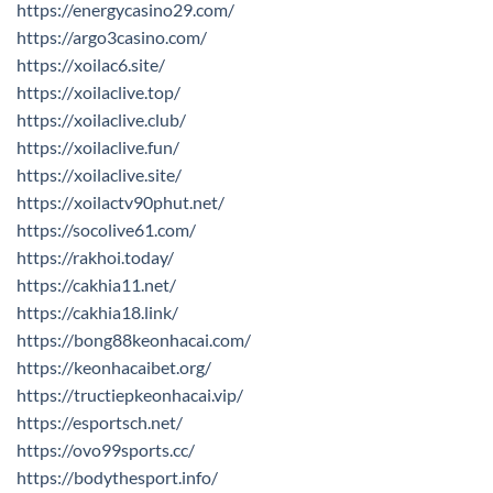
https://energycasino29.com/
https://argo3casino.com/
https://xoilac6.site/
https://xoilaclive.top/
https://xoilaclive.club/
https://xoilaclive.fun/
https://xoilaclive.site/
https://xoilactv90phut.net/
https://socolive61.com/
https://rakhoi.today/
https://cakhia11.net/
https://cakhia18.link/
https://bong88keonhacai.com/
https://keonhacaibet.org/
https://tructiepkeonhacai.vip/
https://esportsch.net/
https://ovo99sports.cc/
https://bodythesport.info/