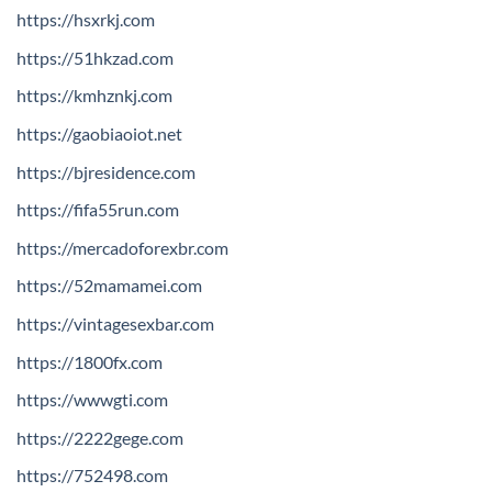
https://hsxrkj.com
https://51hkzad.com
https://kmhznkj.com
https://gaobiaoiot.net
https://bjresidence.com
https://fifa55run.com
https://mercadoforexbr.com
https://52mamamei.com
https://vintagesexbar.com
https://1800fx.com
https://wwwgti.com
https://2222gege.com
https://752498.com