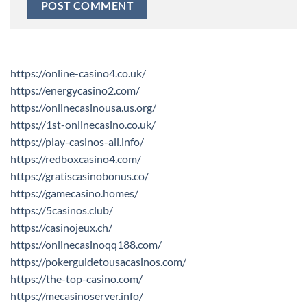
https://online-casino4.co.uk/
https://energycasino2.com/
https://onlinecasinousa.us.org/
https://1st-onlinecasino.co.uk/
https://play-casinos-all.info/
https://redboxcasino4.com/
https://gratiscasinobonus.co/
https://gamecasino.homes/
https://5casinos.club/
https://casinojeux.ch/
https://onlinecasinoqq188.com/
https://pokerguidetousacasinos.com/
https://the-top-casino.com/
https://mecasinoserver.info/