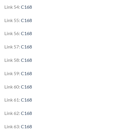
Link 54:
C168
Link 55:
C168
Link 56:
C168
Link 57:
C168
Link 58:
C168
Link 59:
C168
Link 60:
C168
Link 61:
C168
Link 62:
C168
Link 63:
C168