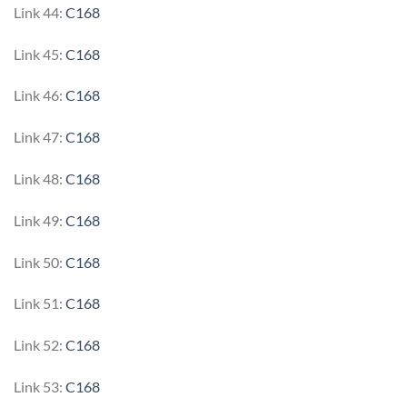
Link 44:
C168
Link 45:
C168
Link 46:
C168
Link 47:
C168
Link 48:
C168
Link 49:
C168
Link 50:
C168
Link 51:
C168
Link 52:
C168
Link 53:
C168