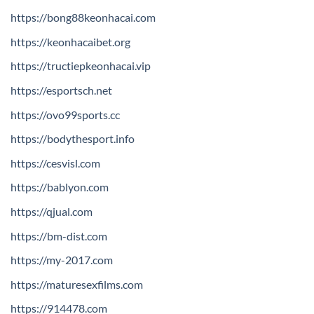
https://bong88keonhacai.com
https://keonhacaibet.org
https://tructiepkeonhacai.vip
https://esportsch.net
https://ovo99sports.cc
https://bodythesport.info
https://cesvisl.com
https://bablyon.com
https://qjual.com
https://bm-dist.com
https://my-2017.com
https://maturesexfilms.com
https://914478.com