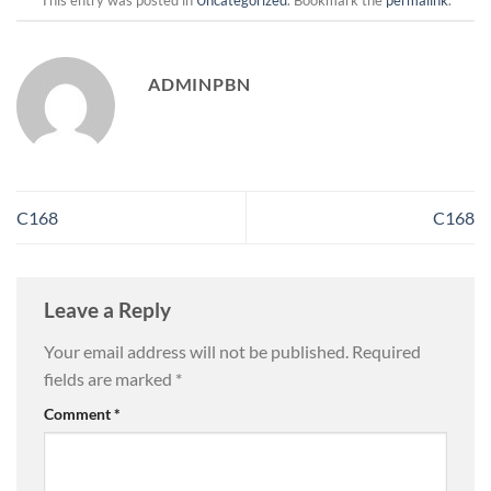
ADMINPBN
C168
C168
Leave a Reply
Your email address will not be published.
Required
fields are marked
*
Comment
*