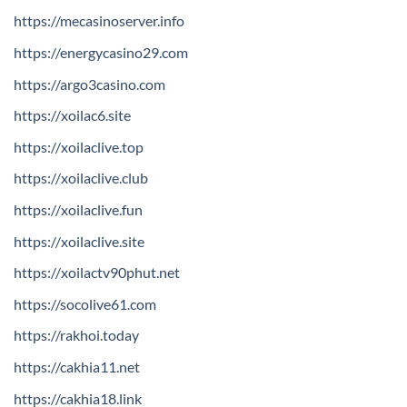
https://mecasinoserver.info
https://energycasino29.com
https://argo3casino.com
https://xoilac6.site
https://xoilaclive.top
https://xoilaclive.club
https://xoilaclive.fun
https://xoilaclive.site
https://xoilactv90phut.net
https://socolive61.com
https://rakhoi.today
https://cakhia11.net
https://cakhia18.link