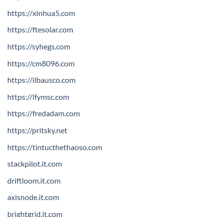
https://xinhua5.com
https://ftesolar.com
https://syhegs.com
https://cm8096.com
https://ilbausco.com
https://lfymsc.com
https://fredadam.com
https://pritsky.net
https://tintucthethaoso.com
stackpilot.it.com
driftloom.it.com
axisnode.it.com
brightgrid.it.com