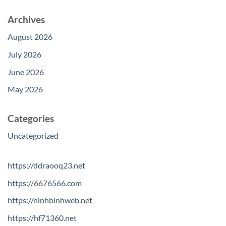
Archives
August 2026
July 2026
June 2026
May 2026
Categories
Uncategorized
https://ddraooq23.net
https://6676566.com
https://ninhbinhweb.net
https://hf71360.net