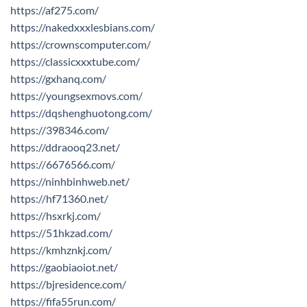
https://af275.com/
https://nakedxxxlesbians.com/
https://crownscomputer.com/
https://classicxxxtube.com/
https://gxhanq.com/
https://youngsexmovs.com/
https://dqshenghuotong.com/
https://398346.com/
https://ddraooq23.net/
https://6676566.com/
https://ninhbinhweb.net/
https://hf71360.net/
https://hsxrkj.com/
https://51hkzad.com/
https://kmhznkj.com/
https://gaobiaoiot.net/
https://bjresidence.com/
https://fifa55run.com/