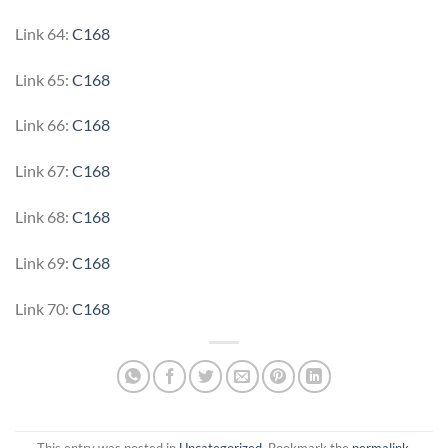
Link 64:
C168
Link 65:
C168
Link 66:
C168
Link 67:
C168
Link 68:
C168
Link 69:
C168
Link 70:
C168
This entry was posted in
Uncategorized
. Bookmark the
permalink
.