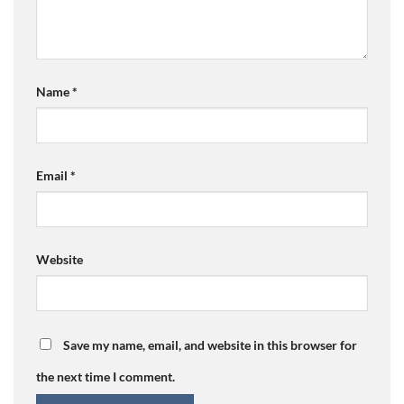
Name
*
Email
*
Website
Save my name, email, and website in this browser for
the next time I comment.