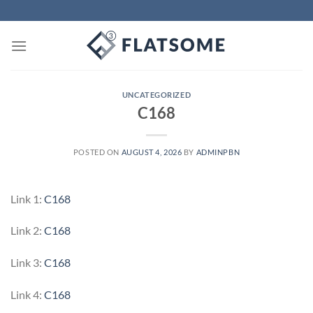
Skip
to
content
UNCATEGORIZED
C168
POSTED ON
AUGUST 4, 2026
BY
ADMINPBN
Link 1:
C168
Link 2:
C168
Link 3:
C168
Link 4:
C168