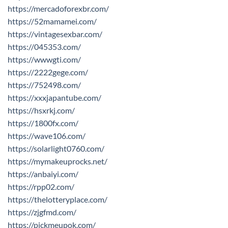
https://mercadoforexbr.com/
https://52mamamei.com/
https://vintagesexbar.com/
https://045353.com/
https://wwwgti.com/
https://2222gege.com/
https://752498.com/
https://xxxjapantube.com/
https://hsxrkj.com/
https://1800fx.com/
https://wave106.com/
https://solarlight0760.com/
https://mymakeuprocks.net/
https://anbaiyi.com/
https://rpp02.com/
https://thelotteryplace.com/
https://zjgfmd.com/
https://pickmeupok.com/