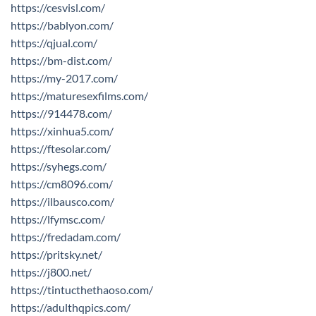
https://cesvisl.com/
https://bablyon.com/
https://qjual.com/
https://bm-dist.com/
https://my-2017.com/
https://maturesexfilms.com/
https://914478.com/
https://xinhua5.com/
https://ftesolar.com/
https://syhegs.com/
https://cm8096.com/
https://ilbausco.com/
https://lfymsc.com/
https://fredadam.com/
https://pritsky.net/
https://j800.net/
https://tintucthethaoso.com/
https://adulthqpics.com/