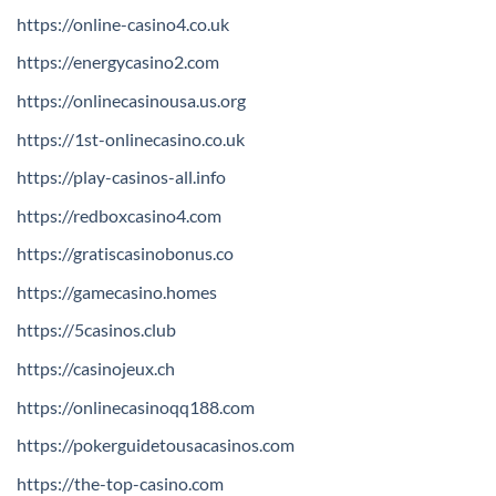
https://online-casino4.co.uk
https://energycasino2.com
https://onlinecasinousa.us.org
https://1st-onlinecasino.co.uk
https://play-casinos-all.info
https://redboxcasino4.com
https://gratiscasinobonus.co
https://gamecasino.homes
https://5casinos.club
https://casinojeux.ch
https://onlinecasinoqq188.com
https://pokerguidetousacasinos.com
https://the-top-casino.com