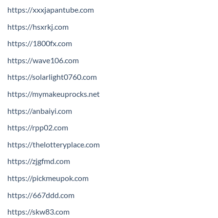
https://xxxjapantube.com
https://hsxrkj.com
https://1800fx.com
https://wave106.com
https://solarlight0760.com
https://mymakeuprocks.net
https://anbaiyi.com
https://rpp02.com
https://thelotteryplace.com
https://zjgfmd.com
https://pickmeupok.com
https://667ddd.com
https://skw83.com