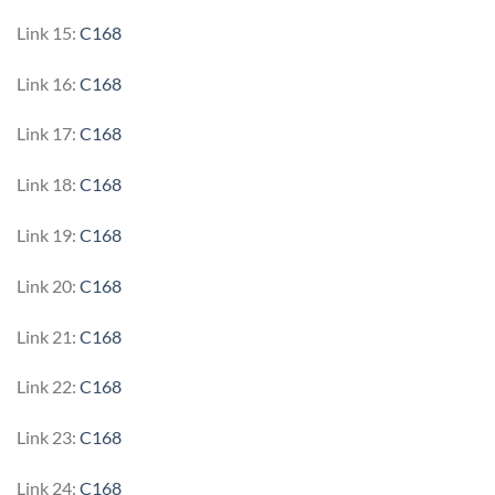
Link 15:
C168
Link 16:
C168
Link 17:
C168
Link 18:
C168
Link 19:
C168
Link 20:
C168
Link 21:
C168
Link 22:
C168
Link 23:
C168
Link 24:
C168