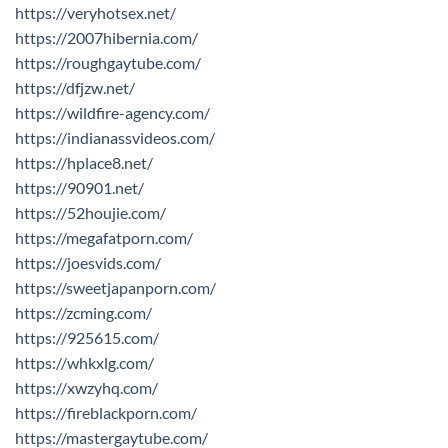
https://veryhotsex.net/
https://2007hibernia.com/
https://roughgaytube.com/
https://dfjzw.net/
https://wildfire-agency.com/
https://indianassvideos.com/
https://hplace8.net/
https://90901.net/
https://52houjie.com/
https://megafatporn.com/
https://joesvids.com/
https://sweetjapanporn.com/
https://zcming.com/
https://925615.com/
https://whkxlg.com/
https://xwzyhq.com/
https://fireblackporn.com/
https://mastergaytube.com/