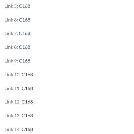
Link 5:
C168
Link 6:
C168
Link 7:
C168
Link 8:
C168
Link 9:
C168
Link 10:
C168
Link 11:
C168
Link 12:
C168
Link 13:
C168
Link 14:
C168