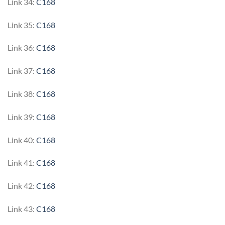
Link 34:
C168
Link 35:
C168
Link 36:
C168
Link 37:
C168
Link 38:
C168
Link 39:
C168
Link 40:
C168
Link 41:
C168
Link 42:
C168
Link 43:
C168