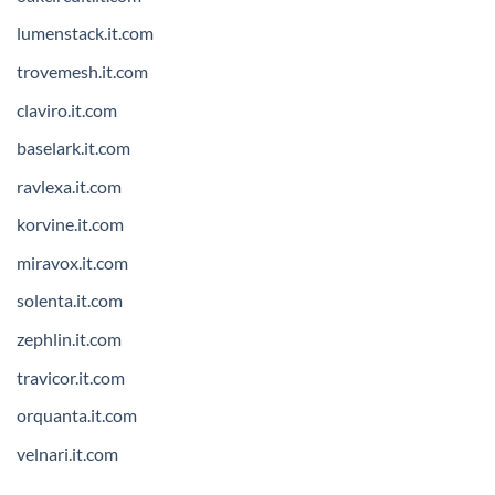
lumenstack.it.com
trovemesh.it.com
claviro.it.com
baselark.it.com
ravlexa.it.com
korvine.it.com
miravox.it.com
solenta.it.com
zephlin.it.com
travicor.it.com
orquanta.it.com
velnari.it.com