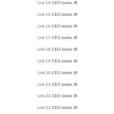
Link 14:
CEO Junior JR
Link 15:
CEO Junior JR
Link 16:
CEO Junior JR
Link 17:
CEO Junior JR
Link 18:
CEO Junior JR
Link 19:
CEO Junior JR
Link 20:
CEO Junior JR
Link 21:
CEO Junior JR
Link 22:
CEO Junior JR
Link 23:
CEO Junior JR