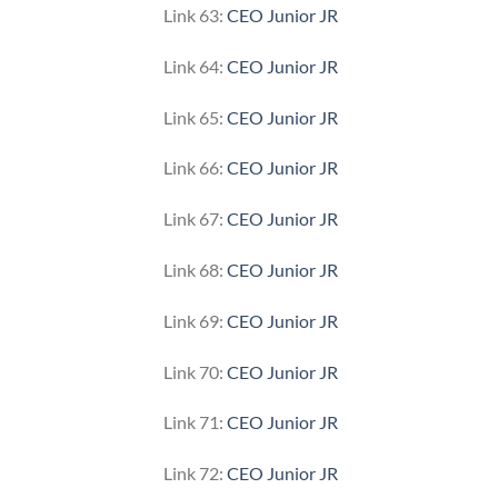
Link 63:
CEO Junior JR
Link 64:
CEO Junior JR
Link 65:
CEO Junior JR
Link 66:
CEO Junior JR
Link 67:
CEO Junior JR
Link 68:
CEO Junior JR
Link 69:
CEO Junior JR
Link 70:
CEO Junior JR
Link 71:
CEO Junior JR
Link 72:
CEO Junior JR