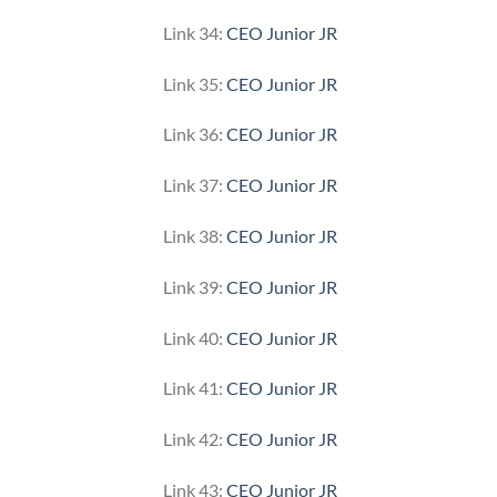
Link 34:
CEO Junior JR
Link 35:
CEO Junior JR
Link 36:
CEO Junior JR
Link 37:
CEO Junior JR
Link 38:
CEO Junior JR
Link 39:
CEO Junior JR
Link 40:
CEO Junior JR
Link 41:
CEO Junior JR
Link 42:
CEO Junior JR
Link 43:
CEO Junior JR