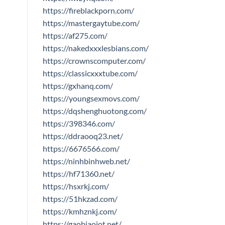
https://fireblackporn.com/
https://mastergaytube.com/
https://af275.com/
https://nakedxxxlesbians.com/
https://crownscomputer.com/
https://classicxxxtube.com/
https://gxhanq.com/
https://youngsexmovs.com/
https://dqshenghuotong.com/
https://398346.com/
https://ddraooq23.net/
https://6676566.com/
https://ninhbinhweb.net/
https://hf71360.net/
https://hsxrkj.com/
https://51hkzad.com/
https://kmhznkj.com/
https://gaobiaoiot.net/