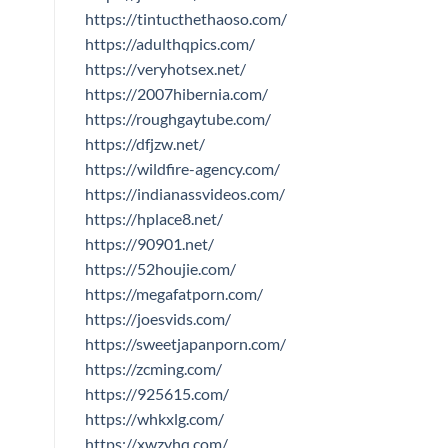
https://tintucthethaoso.com/
https://adulthqpics.com/
https://veryhotsex.net/
https://2007hibernia.com/
https://roughgaytube.com/
https://dfjzw.net/
https://wildfire-agency.com/
https://indianassvideos.com/
https://hplace8.net/
https://90901.net/
https://52houjie.com/
https://megafatporn.com/
https://joesvids.com/
https://sweetjapanporn.com/
https://zcming.com/
https://925615.com/
https://whkxlg.com/
https://xwzyhq.com/