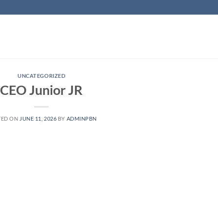
UNCATEGORIZED
CEO Junior JR
TED ON
JUNE 11, 2026
BY
ADMINPBN