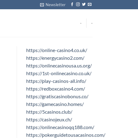
Newsletter
-
-
https://online-casino4.co.uk/
https://energycasino2.com/
https://onlinecasinousa.us.org/
https://1st-onlinecasino.co.uk/
https://play-casinos-all.info/
https://redboxcasino4.com/
https://gratiscasinobonus.co/
https://gamecasino.homes/
https://5casinos.club/
https://casinojeux.ch/
https://onlinecasinoqq188.com/
https://pokerguidetousacasinos.com/