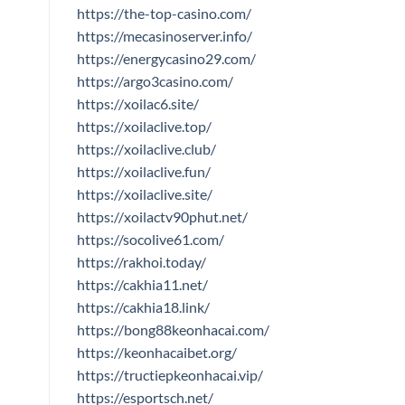
https://the-top-casino.com/
https://mecasinoserver.info/
https://energycasino29.com/
https://argo3casino.com/
https://xoilac6.site/
https://xoilaclive.top/
https://xoilaclive.club/
https://xoilaclive.fun/
https://xoilaclive.site/
https://xoilactv90phut.net/
https://socolive61.com/
https://rakhoi.today/
https://cakhia11.net/
https://cakhia18.link/
https://bong88keonhacai.com/
https://keonhacaibet.org/
https://tructiepkeonhacai.vip/
https://esportsch.net/