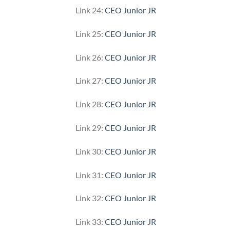
Link 24:
CEO Junior JR
Link 25:
CEO Junior JR
Link 26:
CEO Junior JR
Link 27:
CEO Junior JR
Link 28:
CEO Junior JR
Link 29:
CEO Junior JR
Link 30:
CEO Junior JR
Link 31:
CEO Junior JR
Link 32:
CEO Junior JR
Link 33:
CEO Junior JR