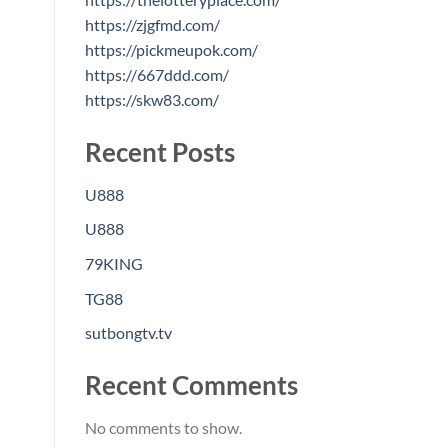
https://zjgfmd.com/
https://pickmeupok.com/
https://667ddd.com/
https://skw83.com/
Recent Posts
U888
U888
79KING
TG88
sutbongtv.tv
Recent Comments
No comments to show.