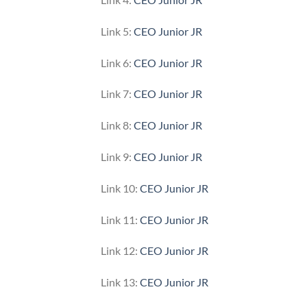
Link 5:
CEO Junior JR
Link 6:
CEO Junior JR
Link 7:
CEO Junior JR
Link 8:
CEO Junior JR
Link 9:
CEO Junior JR
Link 10:
CEO Junior JR
Link 11:
CEO Junior JR
Link 12:
CEO Junior JR
Link 13:
CEO Junior JR