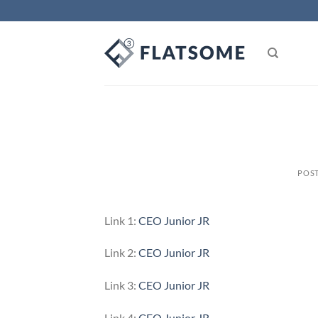
Skip
to
content
POS
Link 1:
CEO Junior JR
Link 2:
CEO Junior JR
Link 3:
CEO Junior JR
Link 4:
CEO Junior JR