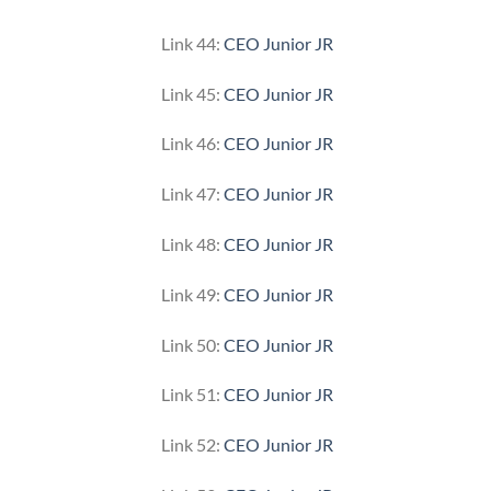
Link 44:
CEO Junior JR
Link 45:
CEO Junior JR
Link 46:
CEO Junior JR
Link 47:
CEO Junior JR
Link 48:
CEO Junior JR
Link 49:
CEO Junior JR
Link 50:
CEO Junior JR
Link 51:
CEO Junior JR
Link 52:
CEO Junior JR