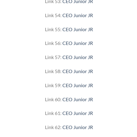
Link 53:
CEO Junior JR
Link 54:
CEO Junior JR
Link 55:
CEO Junior JR
Link 56:
CEO Junior JR
Link 57:
CEO Junior JR
Link 58:
CEO Junior JR
Link 59:
CEO Junior JR
Link 60:
CEO Junior JR
Link 61:
CEO Junior JR
Link 62:
CEO Junior JR