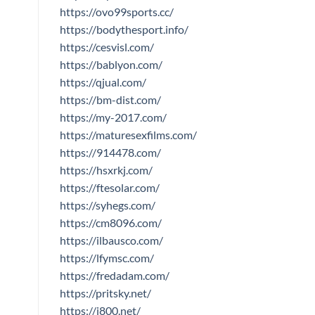
https://ovo99sports.cc/
https://bodythesport.info/
https://cesvisl.com/
https://bablyon.com/
https://qjual.com/
https://bm-dist.com/
https://my-2017.com/
https://maturesexfilms.com/
https://914478.com/
https://hsxrkj.com/
https://ftesolar.com/
https://syhegs.com/
https://cm8096.com/
https://ilbausco.com/
https://lfymsc.com/
https://fredadam.com/
https://pritsky.net/
https://j800.net/