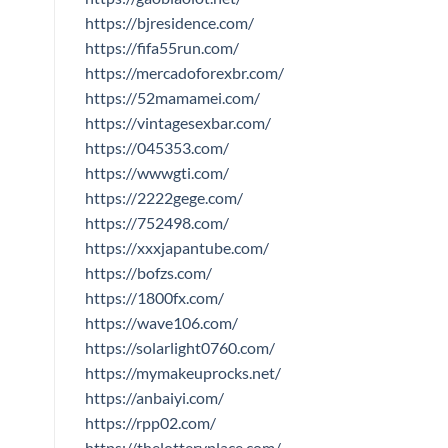
https://bjresidence.com/
https://fifa55run.com/
https://mercadoforexbr.com/
https://52mamamei.com/
https://vintagesexbar.com/
https://045353.com/
https://wwwgti.com/
https://2222gege.com/
https://752498.com/
https://xxxjapantube.com/
https://bofzs.com/
https://1800fx.com/
https://wave106.com/
https://solarlight0760.com/
https://mymakeuprocks.net/
https://anbaiyi.com/
https://rpp02.com/
https://thelotteryplace.com/