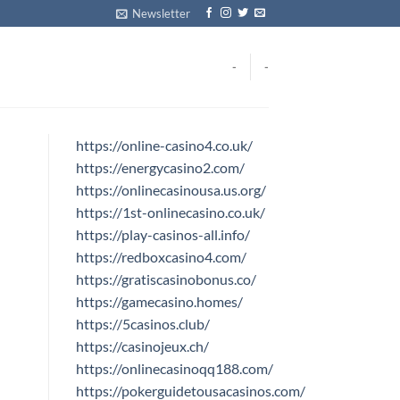
Newsletter
-
-
https://online-casino4.co.uk/
https://energycasino2.com/
https://onlinecasinousa.us.org/
https://1st-onlinecasino.co.uk/
https://play-casinos-all.info/
https://redboxcasino4.com/
https://gratiscasinobonus.co/
https://gamecasino.homes/
https://5casinos.club/
https://casinojeux.ch/
https://onlinecasinoqq188.com/
https://pokerguidetousacasinos.com/