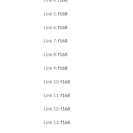
Link 5:
f168
Link 6:
f168
Link 7:
f168
Link 8:
f168
Link 9:
f168
Link 10:
f168
Link 11:
f168
Link 12:
f168
Link 13:
f168