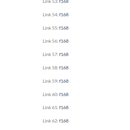
Link 53:
f168
Link 54:
f168
Link 55:
f168
Link 56:
f168
Link 57:
f168
Link 58:
f168
Link 59:
f168
Link 60:
f168
Link 61:
f168
Link 62:
f168