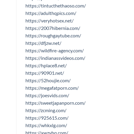
https://tintucthethaoso.com/
https://adulthqpics.com/
https://veryhotsex.net/
https://2007hibernia.com/
https://roughgaytube.com/
https://dfjzw.net/
https://wildfire-agency.com/
https://indianassvideos.com/
https://hplace8.net/
https://90901.net/
https://52houjie.com/
https://megafatporn.com/
https://joesvids.com/
https://sweetjapanporn.com/
https://zcming.com/
https://925615.com/
https://whkxlg.com/
https://xwzyhq.com/