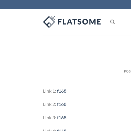
Skip
to
content
POS
Link 1:
f168
Link 2:
f168
Link 3:
f168
Link 4:
f168