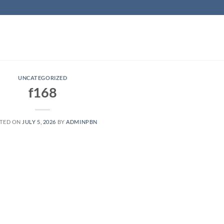
UNCATEGORIZED
f168
TED ON
JULY 5, 2026
BY
ADMINPBN