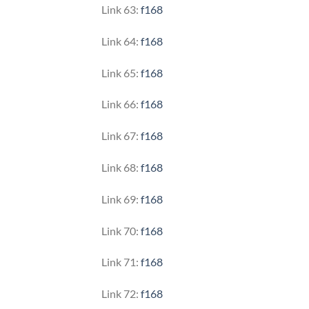
Link 63:
f168
Link 64:
f168
Link 65:
f168
Link 66:
f168
Link 67:
f168
Link 68:
f168
Link 69:
f168
Link 70:
f168
Link 71:
f168
Link 72:
f168