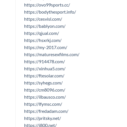
https://ovo99sports.cc/
https://bodythesport.info/
https://cesvisl.com/
https://bablyon.com/
https://qjual.com/
https://hsxrkj.com/
https://my-2017.com/
https://maturesexfilms.com/
https://914478.com/
https://xinhua5.com/
https://ftesolar.com/
https://syhegs.com/
https://cm8096.com/
https://ilbausco.com/
https://lfymsc.com/
https://fredadam.com/
https://pritsky.net/
https://j800.net/