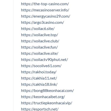
https://the-top-casino.com/
https://mecasinoserver.info/
https://energycasino29.com/
https://argo3casino.com/
https://xoilac6.site/
https://xoilaclive.top/
https://xoilaclive.club/
https://xoilaclive.fun/
https://xoilaclive.site/
https://xoilactv90phut.net/
https://socolive61.com/
https://rakhoi.today/
https://cakhia11.net/
https://cakhia18.link/
https://bong88keonhacai.com/
https://keonhacaibet.org/
https://tructiepkeonhacai.vip/
https://esportsch.net/