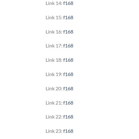
Link 14:
f168
Link 15:
f168
Link 16:
f168
Link 17:
f168
Link 18:
f168
Link 19:
f168
Link 20:
f168
Link 21:
f168
Link 22:
f168
Link 23:
f168