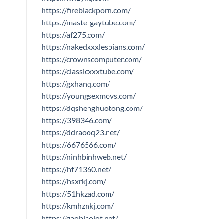
https://fireblackporn.com/
https://mastergaytube.com/
https://af275.com/
https://nakedxxxlesbians.com/
https://crownscomputer.com/
https://classicxxxtube.com/
https://gxhanq.com/
https://youngsexmovs.com/
https://dqshenghuotong.com/
https://398346.com/
https://ddraooq23.net/
https://6676566.com/
https://ninhbinhweb.net/
https://hf71360.net/
https://hsxrkj.com/
https://51hkzad.com/
https://kmhznkj.com/
https://gaobiaoiot.net/