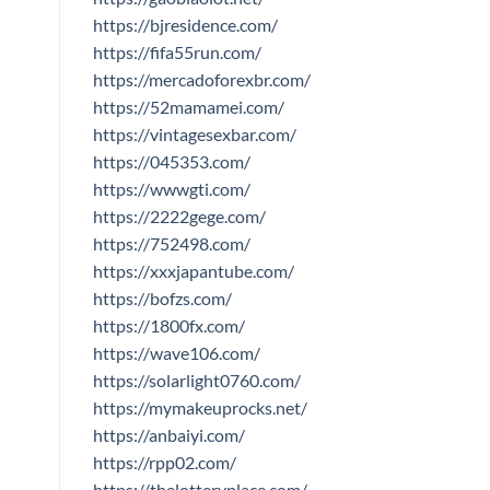
https://bjresidence.com/
https://fifa55run.com/
https://mercadoforexbr.com/
https://52mamamei.com/
https://vintagesexbar.com/
https://045353.com/
https://wwwgti.com/
https://2222gege.com/
https://752498.com/
https://xxxjapantube.com/
https://bofzs.com/
https://1800fx.com/
https://wave106.com/
https://solarlight0760.com/
https://mymakeuprocks.net/
https://anbaiyi.com/
https://rpp02.com/
https://thelotteryplace.com/