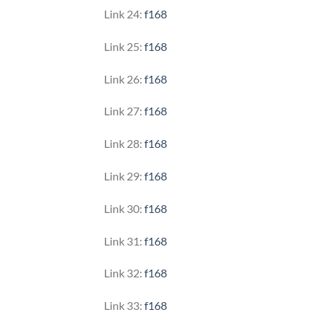
Link 24:
f168
Link 25:
f168
Link 26:
f168
Link 27:
f168
Link 28:
f168
Link 29:
f168
Link 30:
f168
Link 31:
f168
Link 32:
f168
Link 33:
f168