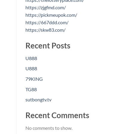
https://zjgfmd.com/
https://pickmeupok.com/
https://667ddd.com/
https://skw83.com/
Recent Posts
U888
U888
79KING
TG88
sutbongtv.tv
Recent Comments
No comments to show.