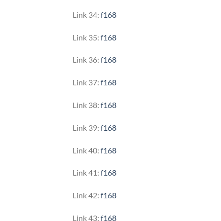
Link 34:
f168
Link 35:
f168
Link 36:
f168
Link 37:
f168
Link 38:
f168
Link 39:
f168
Link 40:
f168
Link 41:
f168
Link 42:
f168
Link 43:
f168