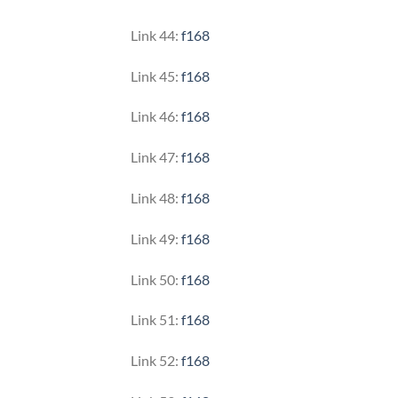
Link 44:
f168
Link 45:
f168
Link 46:
f168
Link 47:
f168
Link 48:
f168
Link 49:
f168
Link 50:
f168
Link 51:
f168
Link 52:
f168