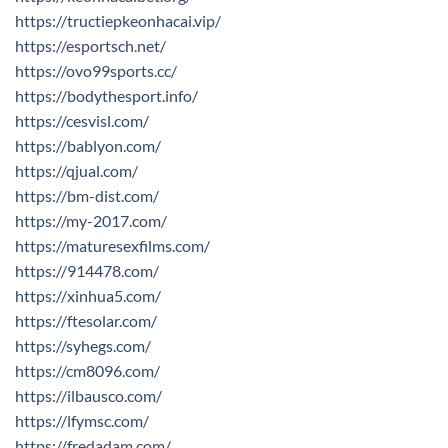
https://tructiepkeonhacai.vip/
https://esportsch.net/
https://ovo99sports.cc/
https://bodythesport.info/
https://cesvisl.com/
https://bablyon.com/
https://qjual.com/
https://bm-dist.com/
https://my-2017.com/
https://maturesexfilms.com/
https://914478.com/
https://xinhua5.com/
https://ftesolar.com/
https://syhegs.com/
https://cm8096.com/
https://ilbausco.com/
https://lfymsc.com/
https://fredadam.com/