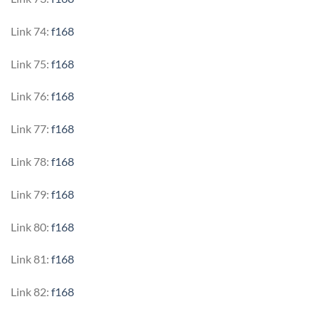
Link 74:
f168
Link 75:
f168
Link 76:
f168
Link 77:
f168
Link 78:
f168
Link 79:
f168
Link 80:
f168
Link 81:
f168
Link 82:
f168