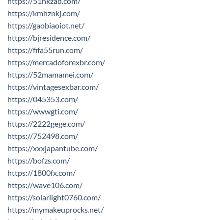
https://51hkzad.com/
https://kmhznkj.com/
https://gaobiaoiot.net/
https://bjresidence.com/
https://fifa55run.com/
https://mercadoforexbr.com/
https://52mamamei.com/
https://vintagesexbar.com/
https://045353.com/
https://wwwgti.com/
https://2222gege.com/
https://752498.com/
https://xxxjapantube.com/
https://bofzs.com/
https://1800fx.com/
https://wave106.com/
https://solarlight0760.com/
https://mymakeuprocks.net/