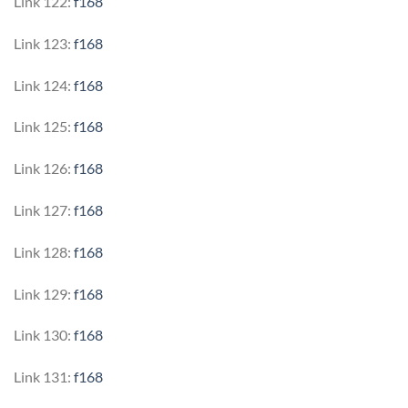
Link 122:
f168
Link 123:
f168
Link 124:
f168
Link 125:
f168
Link 126:
f168
Link 127:
f168
Link 128:
f168
Link 129:
f168
Link 130:
f168
Link 131:
f168