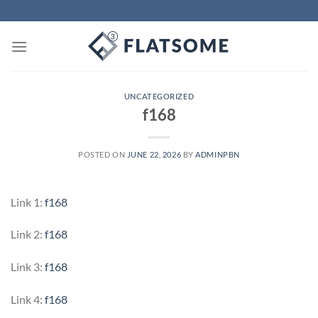
Skip
to
content
UNCATEGORIZED
f168
POSTED ON
JUNE 22, 2026
BY
ADMINPBN
Link 1:
f168
Link 2:
f168
Link 3:
f168
Link 4:
f168