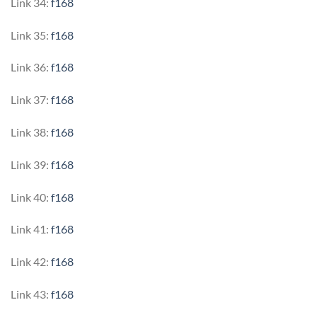
Link 34:
f168
Link 35:
f168
Link 36:
f168
Link 37:
f168
Link 38:
f168
Link 39:
f168
Link 40:
f168
Link 41:
f168
Link 42:
f168
Link 43:
f168