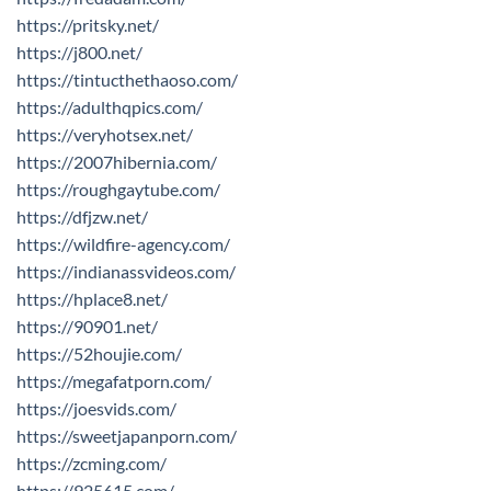
https://pritsky.net/
https://j800.net/
https://tintucthethaoso.com/
https://adulthqpics.com/
https://veryhotsex.net/
https://2007hibernia.com/
https://roughgaytube.com/
https://dfjzw.net/
https://wildfire-agency.com/
https://indianassvideos.com/
https://hplace8.net/
https://90901.net/
https://52houjie.com/
https://megafatporn.com/
https://joesvids.com/
https://sweetjapanporn.com/
https://zcming.com/
https://925615.com/