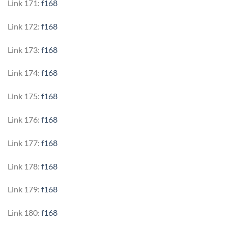
Link 171:
f168
Link 172:
f168
Link 173:
f168
Link 174:
f168
Link 175:
f168
Link 176:
f168
Link 177:
f168
Link 178:
f168
Link 179:
f168
Link 180:
f168