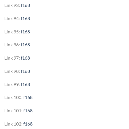
Link 93:
f168
Link 94:
f168
Link 95:
f168
Link 96:
f168
Link 97:
f168
Link 98:
f168
Link 99:
f168
Link 100:
f168
Link 101:
f168
Link 102:
f168