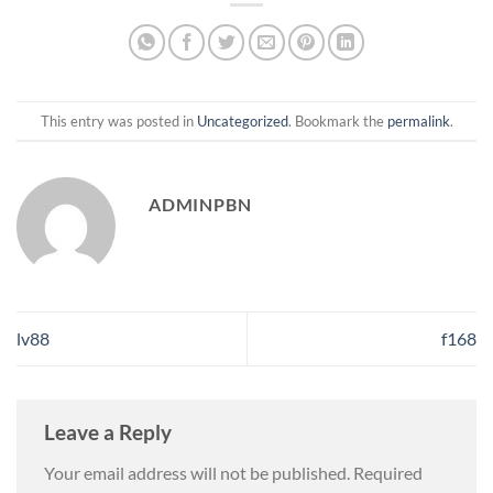
This entry was posted in
Uncategorized
. Bookmark the
permalink
.
ADMINPBN
lv88
f168
Leave a Reply
Your email address will not be published.
Required