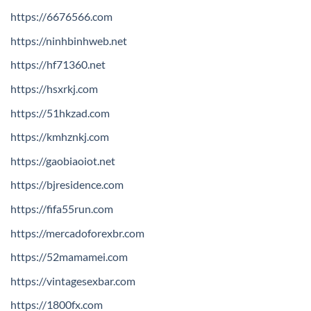
https://6676566.com
https://ninhbinhweb.net
https://hf71360.net
https://hsxrkj.com
https://51hkzad.com
https://kmhznkj.com
https://gaobiaoiot.net
https://bjresidence.com
https://fifa55run.com
https://mercadoforexbr.com
https://52mamamei.com
https://vintagesexbar.com
https://1800fx.com