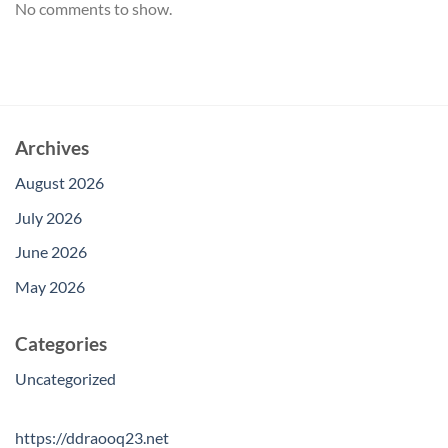
No comments to show.
Archives
August 2026
July 2026
June 2026
May 2026
Categories
Uncategorized
https://ddraooq23.net