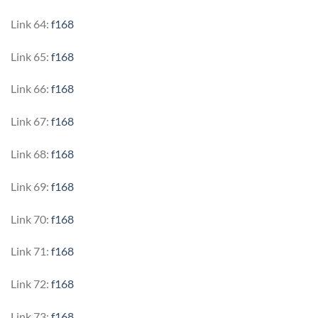
Link 64:
f168
Link 65:
f168
Link 66:
f168
Link 67:
f168
Link 68:
f168
Link 69:
f168
Link 70:
f168
Link 71:
f168
Link 72:
f168
Link 73:
f168