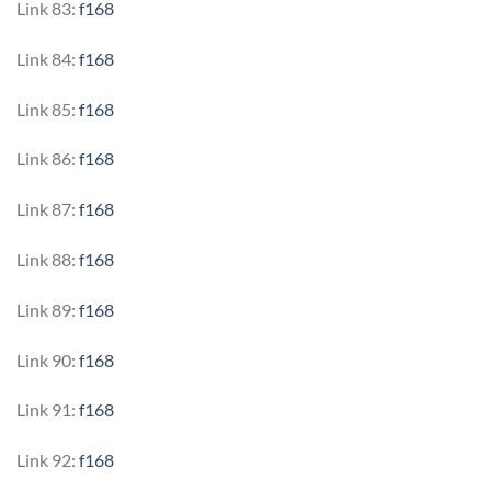
Link 83:
f168
Link 84:
f168
Link 85:
f168
Link 86:
f168
Link 87:
f168
Link 88:
f168
Link 89:
f168
Link 90:
f168
Link 91:
f168
Link 92:
f168