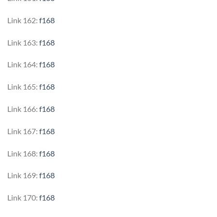
Link 162:
f168
Link 163:
f168
Link 164:
f168
Link 165:
f168
Link 166:
f168
Link 167:
f168
Link 168:
f168
Link 169:
f168
Link 170:
f168