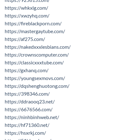
https://whkxlg.com/
https://xwzyhq.com/
https://fireblackporn.com/
https://mastergaytube.com/
https://af275.com/
https://nakedxxxlesbians.com/
https://crownscomputer.com/
https://classicxxxtube.com/
https://gxhanq.com/
https://youngsexmovs.com/
https://dqshenghuotong.com/
https://398346.com/
https://ddraooq23.net/
https://6676566.com/
https://ninhbinhweb.net/
https://hf71360.net/
https://hsxrkj.com/