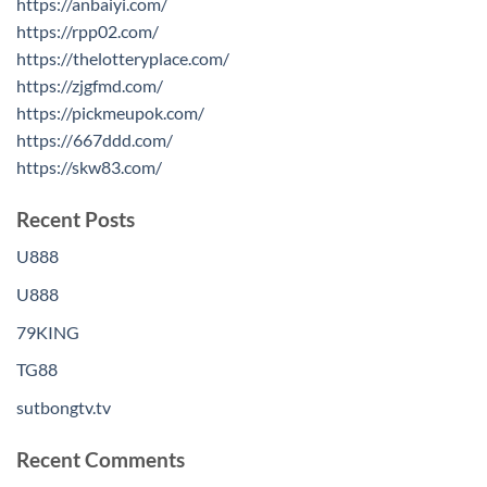
https://anbaiyi.com/
https://rpp02.com/
https://thelotteryplace.com/
https://zjgfmd.com/
https://pickmeupok.com/
https://667ddd.com/
https://skw83.com/
Recent Posts
U888
U888
79KING
TG88
sutbongtv.tv
Recent Comments