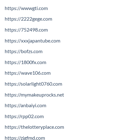
https://wwwgti.com
https://2222gege.com
https://752498.com
https://xxxjapantube.com
https://bofzs.com
https://1800fx.com
https://wave106.com
https://solarlight0760.com
https://mymakeuprocks.net
https://anbaiyi.com
https://rpp02.com
https://thelotteryplace.com
https://zjgfmd.com