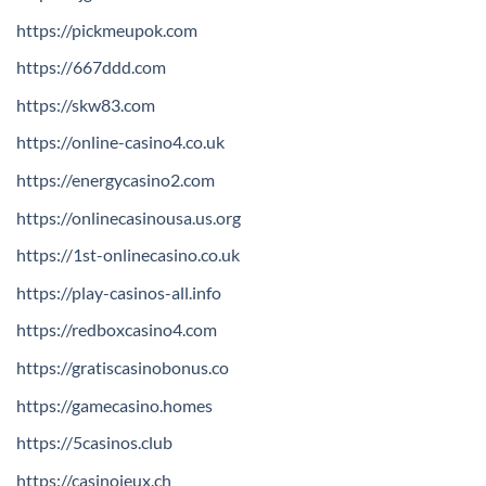
https://pickmeupok.com
https://667ddd.com
https://skw83.com
https://online-casino4.co.uk
https://energycasino2.com
https://onlinecasinousa.us.org
https://1st-onlinecasino.co.uk
https://play-casinos-all.info
https://redboxcasino4.com
https://gratiscasinobonus.co
https://gamecasino.homes
https://5casinos.club
https://casinojeux.ch