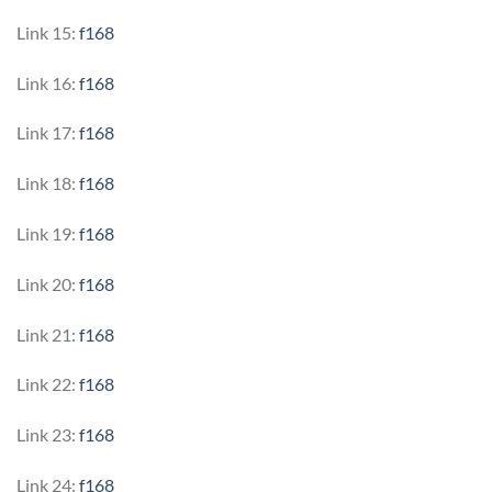
Link 15:
f168
Link 16:
f168
Link 17:
f168
Link 18:
f168
Link 19:
f168
Link 20:
f168
Link 21:
f168
Link 22:
f168
Link 23:
f168
Link 24:
f168