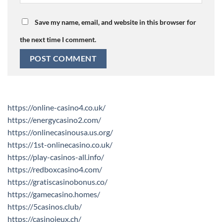
Save my name, email, and website in this browser for
the next time I comment.
https://online-casino4.co.uk/
https://energycasino2.com/
https://onlinecasinousa.us.org/
https://1st-onlinecasino.co.uk/
https://play-casinos-all.info/
https://redboxcasino4.com/
https://gratiscasinobonus.co/
https://gamecasino.homes/
https://5casinos.club/
https://casinojeux.ch/