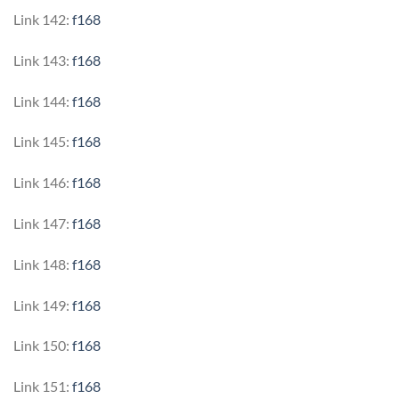
Link 142:
f168
Link 143:
f168
Link 144:
f168
Link 145:
f168
Link 146:
f168
Link 147:
f168
Link 148:
f168
Link 149:
f168
Link 150:
f168
Link 151:
f168