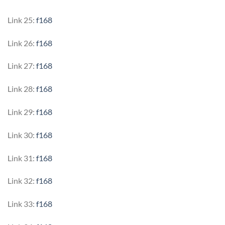
Link 25:
f168
Link 26:
f168
Link 27:
f168
Link 28:
f168
Link 29:
f168
Link 30:
f168
Link 31:
f168
Link 32:
f168
Link 33:
f168