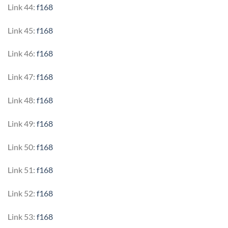
Link 44:
f168
Link 45:
f168
Link 46:
f168
Link 47:
f168
Link 48:
f168
Link 49:
f168
Link 50:
f168
Link 51:
f168
Link 52:
f168
Link 53:
f168