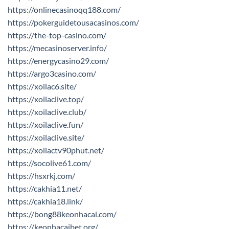
https://onlinecasinoqq188.com/
https://pokerguidetousacasinos.com/
https://the-top-casino.com/
https://mecasinoserver.info/
https://energycasino29.com/
https://argo3casino.com/
https://xoilac6.site/
https://xoilaclive.top/
https://xoilaclive.club/
https://xoilaclive.fun/
https://xoilaclive.site/
https://xoilactv90phut.net/
https://socolive61.com/
https://hsxrkj.com/
https://cakhia11.net/
https://cakhia18.link/
https://bong88keonhacai.com/
https://keonhacaibet.org/