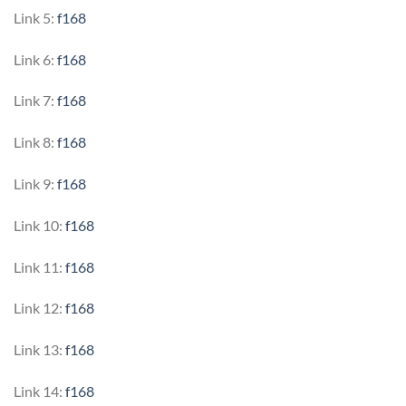
Link 5:
f168
Link 6:
f168
Link 7:
f168
Link 8:
f168
Link 9:
f168
Link 10:
f168
Link 11:
f168
Link 12:
f168
Link 13:
f168
Link 14:
f168