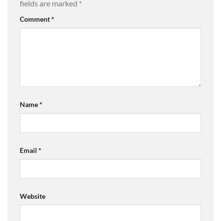
fields are marked
*
Comment
*
Name
*
Email
*
Website