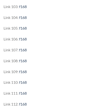
Link 103:
f168
Link 104:
f168
Link 105:
f168
Link 106:
f168
Link 107:
f168
Link 108:
f168
Link 109:
f168
Link 110:
f168
Link 111:
f168
Link 112:
f168