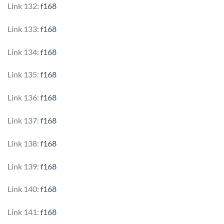
Link 132:
f168
Link 133:
f168
Link 134:
f168
Link 135:
f168
Link 136:
f168
Link 137:
f168
Link 138:
f168
Link 139:
f168
Link 140:
f168
Link 141:
f168