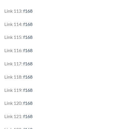
Link 113:
f168
Link 114:
f168
Link 115:
f168
Link 116:
f168
Link 117:
f168
Link 118:
f168
Link 119:
f168
Link 120:
f168
Link 121:
f168