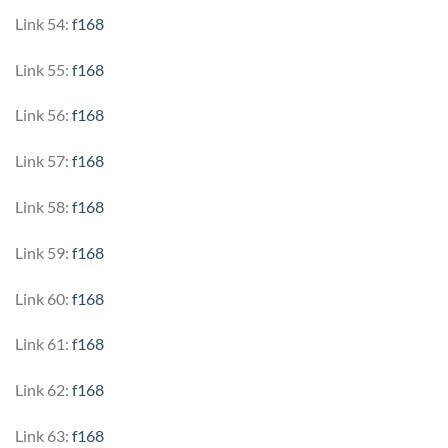
Link 54:
f168
Link 55:
f168
Link 56:
f168
Link 57:
f168
Link 58:
f168
Link 59:
f168
Link 60:
f168
Link 61:
f168
Link 62:
f168
Link 63:
f168