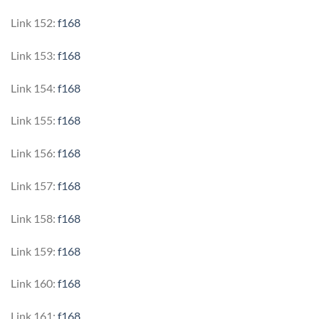
Link 152:
f168
Link 153:
f168
Link 154:
f168
Link 155:
f168
Link 156:
f168
Link 157:
f168
Link 158:
f168
Link 159:
f168
Link 160:
f168
Link 161:
f168