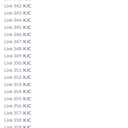
Link 342:
KJC
Link 343:
KJC
Link 344:
KJC
Link 345:
KJC
Link 346:
KJC
Link 347:
KJC
Link 348:
KJC
Link 349:
KJC
Link 350:
KJC
Link 351:
KJC
Link 352:
KJC
Link 353:
KJC
Link 354:
KJC
Link 355:
KJC
Link 356:
KJC
Link 357:
KJC
Link 358:
KJC
Link 359:
KJC