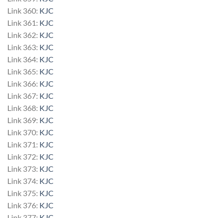
Link 360:
KJC
Link 361:
KJC
Link 362:
KJC
Link 363:
KJC
Link 364:
KJC
Link 365:
KJC
Link 366:
KJC
Link 367:
KJC
Link 368:
KJC
Link 369:
KJC
Link 370:
KJC
Link 371:
KJC
Link 372:
KJC
Link 373:
KJC
Link 374:
KJC
Link 375:
KJC
Link 376:
KJC
Link 377:
KJC