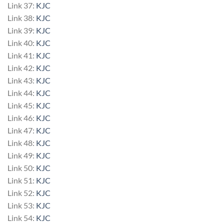
Link 37:
KJC
Link 38:
KJC
Link 39:
KJC
Link 40:
KJC
Link 41:
KJC
Link 42:
KJC
Link 43:
KJC
Link 44:
KJC
Link 45:
KJC
Link 46:
KJC
Link 47:
KJC
Link 48:
KJC
Link 49:
KJC
Link 50:
KJC
Link 51:
KJC
Link 52:
KJC
Link 53:
KJC
Link 54:
KJC