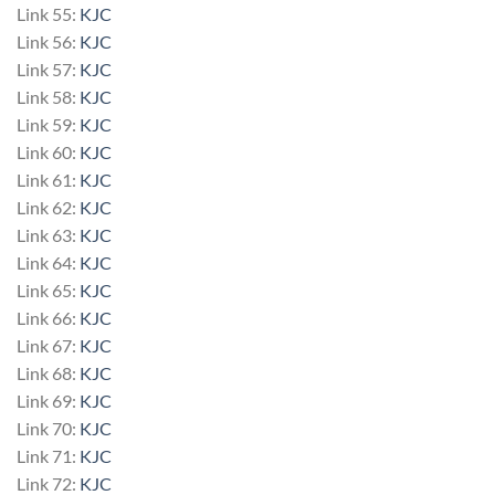
Link 55:
KJC
Link 56:
KJC
Link 57:
KJC
Link 58:
KJC
Link 59:
KJC
Link 60:
KJC
Link 61:
KJC
Link 62:
KJC
Link 63:
KJC
Link 64:
KJC
Link 65:
KJC
Link 66:
KJC
Link 67:
KJC
Link 68:
KJC
Link 69:
KJC
Link 70:
KJC
Link 71:
KJC
Link 72:
KJC