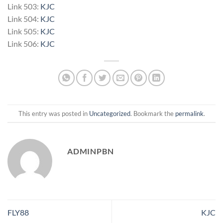
Link 503:
KJC
Link 504:
KJC
Link 505:
KJC
Link 506:
KJC
This entry was posted in
Uncategorized
. Bookmark the
permalink
.
ADMINPBN
FLY88
KJC