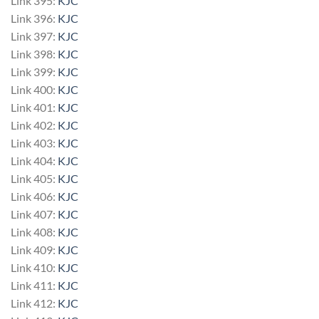
Link 395:
KJC
Link 396:
KJC
Link 397:
KJC
Link 398:
KJC
Link 399:
KJC
Link 400:
KJC
Link 401:
KJC
Link 402:
KJC
Link 403:
KJC
Link 404:
KJC
Link 405:
KJC
Link 406:
KJC
Link 407:
KJC
Link 408:
KJC
Link 409:
KJC
Link 410:
KJC
Link 411:
KJC
Link 412:
KJC