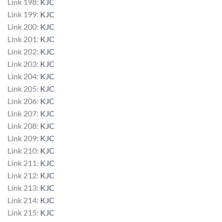
Link 198:
KJC
Link 199:
KJC
Link 200:
KJC
Link 201:
KJC
Link 202:
KJC
Link 203:
KJC
Link 204:
KJC
Link 205:
KJC
Link 206:
KJC
Link 207:
KJC
Link 208:
KJC
Link 209:
KJC
Link 210:
KJC
Link 211:
KJC
Link 212:
KJC
Link 213:
KJC
Link 214:
KJC
Link 215:
KJC