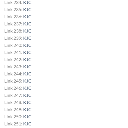
Link 234:
KJC
Link 235:
KJC
Link 236:
KJC
Link 237:
KJC
Link 238:
KJC
Link 239:
KJC
Link 240:
KJC
Link 241:
KJC
Link 242:
KJC
Link 243:
KJC
Link 244:
KJC
Link 245:
KJC
Link 246:
KJC
Link 247:
KJC
Link 248:
KJC
Link 249:
KJC
Link 250:
KJC
Link 251:
KJC