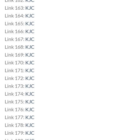
Link 163:
KJC
Link 164:
KJC
Link 165:
KJC
Link 166:
KJC
Link 167:
KJC
Link 168:
KJC
Link 169:
KJC
Link 170:
KJC
Link 171:
KJC
Link 172:
KJC
Link 173:
KJC
Link 174:
KJC
Link 175:
KJC
Link 176:
KJC
Link 177:
KJC
Link 178:
KJC
Link 179:
KJC