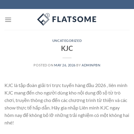
Skip
to
content
UNCATEGORIZED
KJC
POSTED ON
MAY 26, 2026
BY
ADMINPBN
KJC là tập đoàn giải trí trực tuyến hàng đầu 2026 , liên minh
KJC mang đến cho người dùng kho nội dung đồ sộ từ trò
chơi, truyền thông cho đến các chương trình từ thiện và các
show thực tế hấp dẫn. Hãy gia nhập Liên minh KJC ngay
hôm nay để không bỏ lỡ những trải nghiệm có một không hai
nhé!