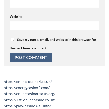
Website
Save my name, email, and website in this browser for
the next time I comment.
https://online-casino4.co.uk/
https://energycasino2.com/
https://onlinecasinousa.us.org/
https://1st-onlinecasino.co.uk/
https://play-casinos-all.info/