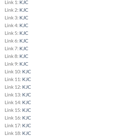
Link 1:
KJC
Link 2:
KJC
Link 3:
KJC
Link 4:
KJC
Link 5:
KJC
Link 6:
KJC
Link 7:
KJC
Link 8:
KJC
Link 9:
KJC
Link 10:
KJC
Link 11:
KJC
Link 12:
KJC
Link 13:
KJC
Link 14:
KJC
Link 15:
KJC
Link 16:
KJC
Link 17:
KJC
Link 18:
KJC