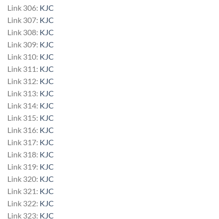
Link 306:
KJC
Link 307:
KJC
Link 308:
KJC
Link 309:
KJC
Link 310:
KJC
Link 311:
KJC
Link 312:
KJC
Link 313:
KJC
Link 314:
KJC
Link 315:
KJC
Link 316:
KJC
Link 317:
KJC
Link 318:
KJC
Link 319:
KJC
Link 320:
KJC
Link 321:
KJC
Link 322:
KJC
Link 323:
KJC