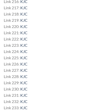
Link 216:
KJC
Link 217:
KJC
Link 218:
KJC
Link 219:
KJC
Link 220:
KJC
Link 221:
KJC
Link 222:
KJC
Link 223:
KJC
Link 224:
KJC
Link 225:
KJC
Link 226:
KJC
Link 227:
KJC
Link 228:
KJC
Link 229:
KJC
Link 230:
KJC
Link 231:
KJC
Link 232:
KJC
Link 233:
KJC