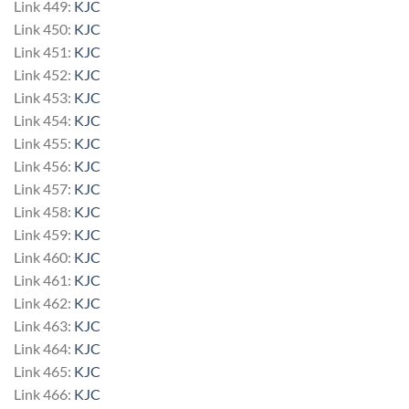
Link 449:
KJC
Link 450:
KJC
Link 451:
KJC
Link 452:
KJC
Link 453:
KJC
Link 454:
KJC
Link 455:
KJC
Link 456:
KJC
Link 457:
KJC
Link 458:
KJC
Link 459:
KJC
Link 460:
KJC
Link 461:
KJC
Link 462:
KJC
Link 463:
KJC
Link 464:
KJC
Link 465:
KJC
Link 466:
KJC