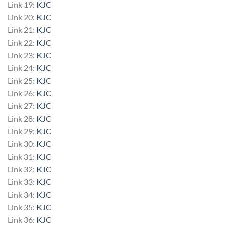
Link 19:
KJC
Link 20:
KJC
Link 21:
KJC
Link 22:
KJC
Link 23:
KJC
Link 24:
KJC
Link 25:
KJC
Link 26:
KJC
Link 27:
KJC
Link 28:
KJC
Link 29:
KJC
Link 30:
KJC
Link 31:
KJC
Link 32:
KJC
Link 33:
KJC
Link 34:
KJC
Link 35:
KJC
Link 36:
KJC