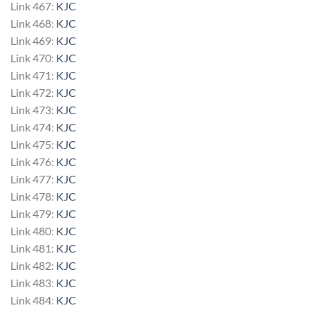
Link 467:
KJC
Link 468:
KJC
Link 469:
KJC
Link 470:
KJC
Link 471:
KJC
Link 472:
KJC
Link 473:
KJC
Link 474:
KJC
Link 475:
KJC
Link 476:
KJC
Link 477:
KJC
Link 478:
KJC
Link 479:
KJC
Link 480:
KJC
Link 481:
KJC
Link 482:
KJC
Link 483:
KJC
Link 484:
KJC