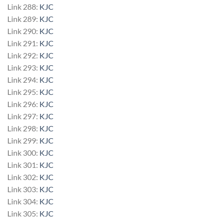
Link 288:
KJC
Link 289:
KJC
Link 290:
KJC
Link 291:
KJC
Link 292:
KJC
Link 293:
KJC
Link 294:
KJC
Link 295:
KJC
Link 296:
KJC
Link 297:
KJC
Link 298:
KJC
Link 299:
KJC
Link 300:
KJC
Link 301:
KJC
Link 302:
KJC
Link 303:
KJC
Link 304:
KJC
Link 305:
KJC