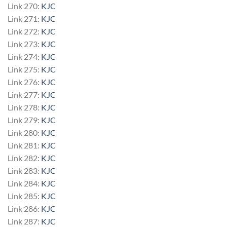
Link 270:
KJC
Link 271:
KJC
Link 272:
KJC
Link 273:
KJC
Link 274:
KJC
Link 275:
KJC
Link 276:
KJC
Link 277:
KJC
Link 278:
KJC
Link 279:
KJC
Link 280:
KJC
Link 281:
KJC
Link 282:
KJC
Link 283:
KJC
Link 284:
KJC
Link 285:
KJC
Link 286:
KJC
Link 287:
KJC