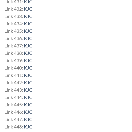
Link 431:
KJC
Link 432:
KJC
Link 433:
KJC
Link 434:
KJC
Link 435:
KJC
Link 436:
KJC
Link 437:
KJC
Link 438:
KJC
Link 439:
KJC
Link 440:
KJC
Link 441:
KJC
Link 442:
KJC
Link 443:
KJC
Link 444:
KJC
Link 445:
KJC
Link 446:
KJC
Link 447:
KJC
Link 448:
KJC