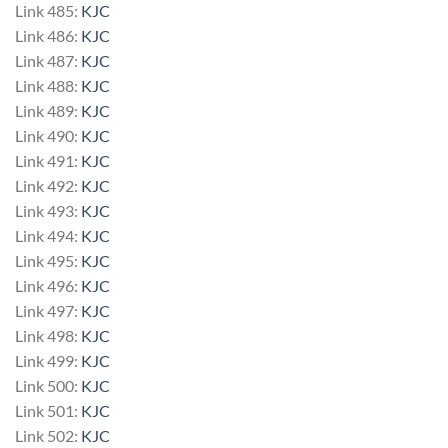
Link 485:
KJC
Link 486:
KJC
Link 487:
KJC
Link 488:
KJC
Link 489:
KJC
Link 490:
KJC
Link 491:
KJC
Link 492:
KJC
Link 493:
KJC
Link 494:
KJC
Link 495:
KJC
Link 496:
KJC
Link 497:
KJC
Link 498:
KJC
Link 499:
KJC
Link 500:
KJC
Link 501:
KJC
Link 502:
KJC