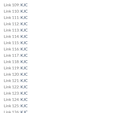
Link 109:
KJC
Link 110:
KJC
Link 111:
KJC
Link 112:
KJC
Link 113:
KJC
Link 114:
KJC
Link 115:
KJC
Link 116:
KJC
Link 117:
KJC
Link 118:
KJC
Link 119:
KJC
Link 120:
KJC
Link 121:
KJC
Link 122:
KJC
Link 123:
KJC
Link 124:
KJC
Link 125:
KJC
Link 126:
KJC