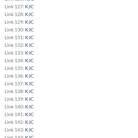
Link 127:
KJC
Link 128:
KJC
Link 129:
KJC
Link 130:
KJC
Link 131:
KJC
Link 132:
KJC
Link 133:
KJC
Link 134:
KJC
Link 135:
KJC
Link 136:
KJC
Link 137:
KJC
Link 138:
KJC
Link 139:
KJC
Link 140:
KJC
Link 141:
KJC
Link 142:
KJC
Link 143:
KJC
Link 144:
KJC