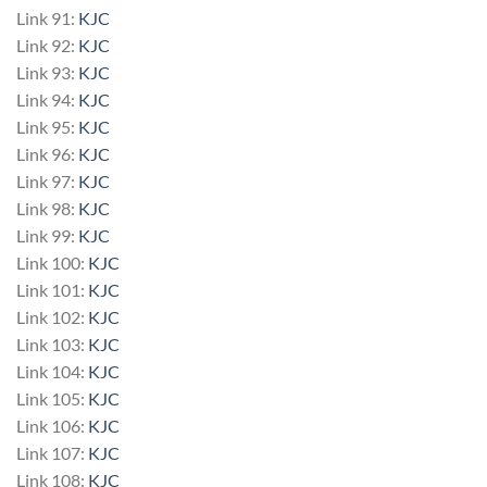
Link 91:
KJC
Link 92:
KJC
Link 93:
KJC
Link 94:
KJC
Link 95:
KJC
Link 96:
KJC
Link 97:
KJC
Link 98:
KJC
Link 99:
KJC
Link 100:
KJC
Link 101:
KJC
Link 102:
KJC
Link 103:
KJC
Link 104:
KJC
Link 105:
KJC
Link 106:
KJC
Link 107:
KJC
Link 108:
KJC