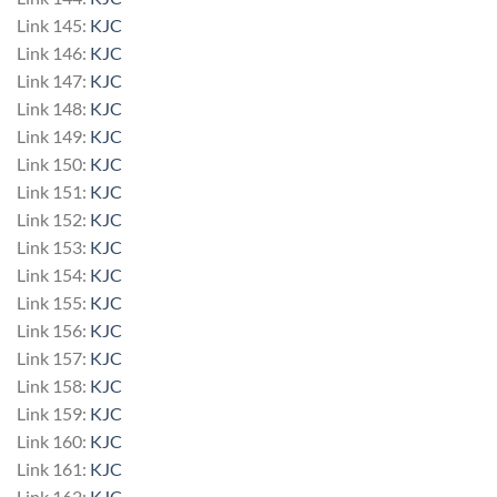
Link 145:
KJC
Link 146:
KJC
Link 147:
KJC
Link 148:
KJC
Link 149:
KJC
Link 150:
KJC
Link 151:
KJC
Link 152:
KJC
Link 153:
KJC
Link 154:
KJC
Link 155:
KJC
Link 156:
KJC
Link 157:
KJC
Link 158:
KJC
Link 159:
KJC
Link 160:
KJC
Link 161:
KJC
Link 162:
KJC