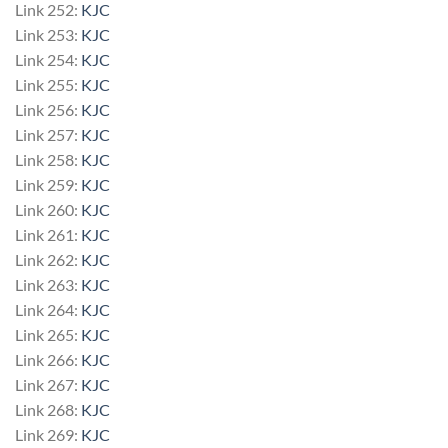
Link 252:
KJC
Link 253:
KJC
Link 254:
KJC
Link 255:
KJC
Link 256:
KJC
Link 257:
KJC
Link 258:
KJC
Link 259:
KJC
Link 260:
KJC
Link 261:
KJC
Link 262:
KJC
Link 263:
KJC
Link 264:
KJC
Link 265:
KJC
Link 266:
KJC
Link 267:
KJC
Link 268:
KJC
Link 269:
KJC