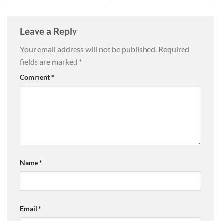
Leave a Reply
Your email address will not be published.
Required
fields are marked
*
Comment
*
Name
*
Email
*