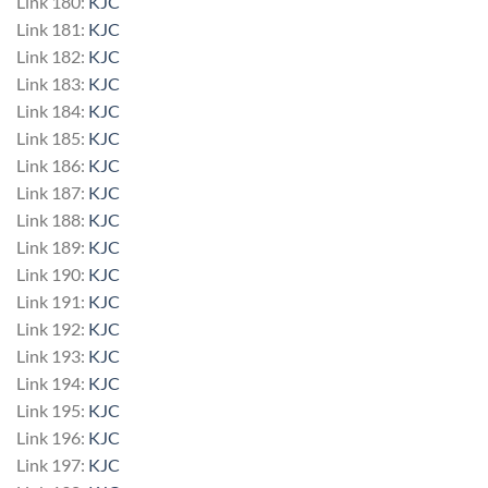
Link 180:
KJC
Link 181:
KJC
Link 182:
KJC
Link 183:
KJC
Link 184:
KJC
Link 185:
KJC
Link 186:
KJC
Link 187:
KJC
Link 188:
KJC
Link 189:
KJC
Link 190:
KJC
Link 191:
KJC
Link 192:
KJC
Link 193:
KJC
Link 194:
KJC
Link 195:
KJC
Link 196:
KJC
Link 197:
KJC