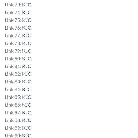
Link 73:
KJC
Link 74:
KJC
Link 75:
KJC
Link 76:
KJC
Link 77:
KJC
Link 78:
KJC
Link 79:
KJC
Link 80:
KJC
Link 81:
KJC
Link 82:
KJC
Link 83:
KJC
Link 84:
KJC
Link 85:
KJC
Link 86:
KJC
Link 87:
KJC
Link 88:
KJC
Link 89:
KJC
Link 90:
KJC