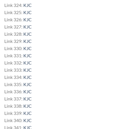
Link 324:
KJC
Link 325:
KJC
Link 326:
KJC
Link 327:
KJC
Link 328:
KJC
Link 329:
KJC
Link 330:
KJC
Link 331:
KJC
Link 332:
KJC
Link 333:
KJC
Link 334:
KJC
Link 335:
KJC
Link 336:
KJC
Link 337:
KJC
Link 338:
KJC
Link 339:
KJC
Link 340:
KJC
Link 341:
KJC