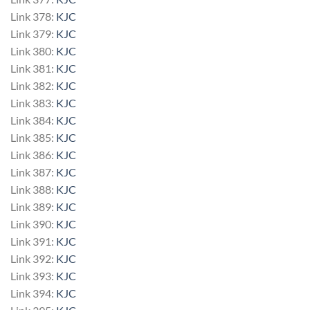
Link 378:
KJC
Link 379:
KJC
Link 380:
KJC
Link 381:
KJC
Link 382:
KJC
Link 383:
KJC
Link 384:
KJC
Link 385:
KJC
Link 386:
KJC
Link 387:
KJC
Link 388:
KJC
Link 389:
KJC
Link 390:
KJC
Link 391:
KJC
Link 392:
KJC
Link 393:
KJC
Link 394:
KJC