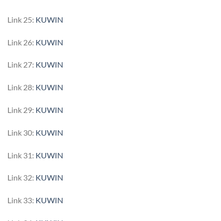
Link 25:
KUWIN
Link 26:
KUWIN
Link 27:
KUWIN
Link 28:
KUWIN
Link 29:
KUWIN
Link 30:
KUWIN
Link 31:
KUWIN
Link 32:
KUWIN
Link 33:
KUWIN