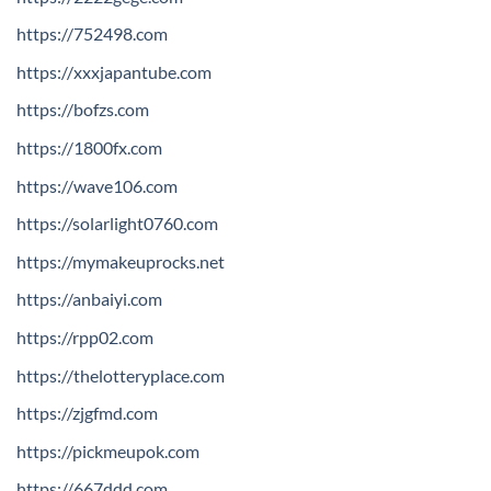
https://752498.com
https://xxxjapantube.com
https://bofzs.com
https://1800fx.com
https://wave106.com
https://solarlight0760.com
https://mymakeuprocks.net
https://anbaiyi.com
https://rpp02.com
https://thelotteryplace.com
https://zjgfmd.com
https://pickmeupok.com
https://667ddd.com