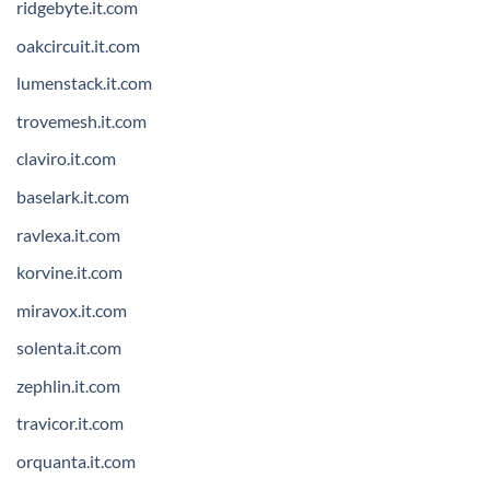
ridgebyte.it.com
oakcircuit.it.com
lumenstack.it.com
trovemesh.it.com
claviro.it.com
baselark.it.com
ravlexa.it.com
korvine.it.com
miravox.it.com
solenta.it.com
zephlin.it.com
travicor.it.com
orquanta.it.com