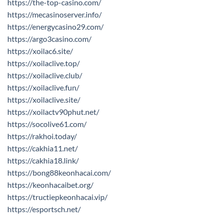
https://the-top-casino.com/
https://mecasinoserver.info/
https://energycasino29.com/
https://argo3casino.com/
https://xoilac6.site/
https://xoilaclive.top/
https://xoilaclive.club/
https://xoilaclive.fun/
https://xoilaclive.site/
https://xoilactv90phut.net/
https://socolive61.com/
https://rakhoi.today/
https://cakhia11.net/
https://cakhia18.link/
https://bong88keonhacai.com/
https://keonhacaibet.org/
https://tructiepkeonhacai.vip/
https://esportsch.net/