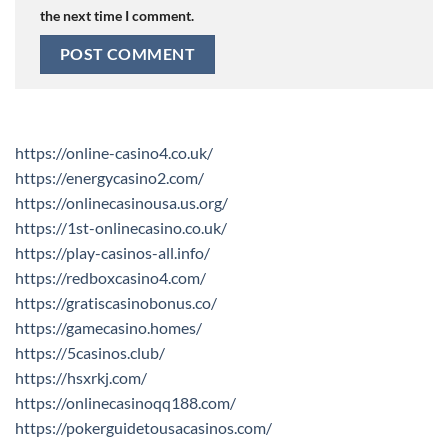
the next time I comment.
https://online-casino4.co.uk/
https://energycasino2.com/
https://onlinecasinousa.us.org/
https://1st-onlinecasino.co.uk/
https://play-casinos-all.info/
https://redboxcasino4.com/
https://gratiscasinobonus.co/
https://gamecasino.homes/
https://5casinos.club/
https://hsxrkj.com/
https://onlinecasinoqq188.com/
https://pokerguidetousacasinos.com/