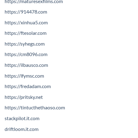
https://maturesexfilms.com
https://914478.com
https://xinhua5.com
https://ftesolar.com
https://syhegs.com
https://cm8096.com
https://ilbausco.com
https://lfymsc.com
https://fredadam.com
https://pritsky.net
https://tintucthethaoso.com
stackpilot.it.com
driftloom.it.com