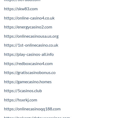
https://skw83.com
https://online-casino4.co.uk
https://energycasino2.com
https://onlinecasinousa.us.org
https://1st-onlinecasino.co.uk
https://play-casinos-all.info
https://redboxcasino4.com
https://gratiscasinobonus.co
https://gamecasino.homes
https://5casinos.club
https://hsxrkj.com
https://onlinecasinoqq188.com
https://pokerguidetousacasinos.com