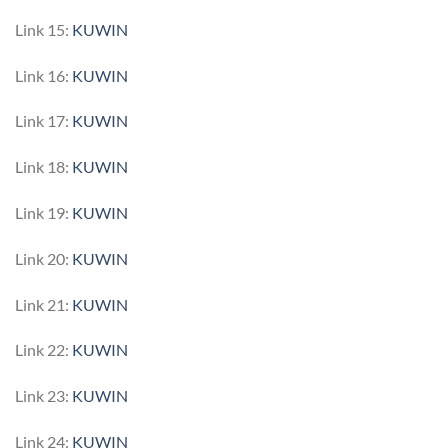
Link 15:
KUWIN
Link 16:
KUWIN
Link 17:
KUWIN
Link 18:
KUWIN
Link 19:
KUWIN
Link 20:
KUWIN
Link 21:
KUWIN
Link 22:
KUWIN
Link 23:
KUWIN
Link 24:
KUWIN