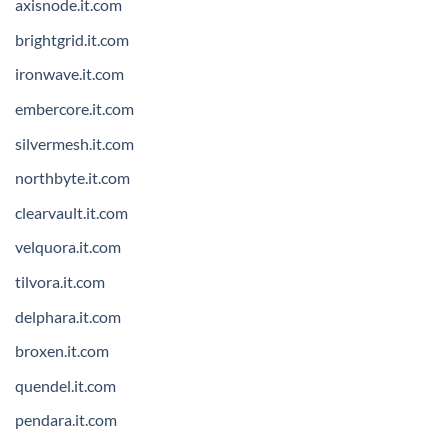
axisnode.it.com
brightgrid.it.com
ironwave.it.com
embercore.it.com
silvermesh.it.com
northbyte.it.com
clearvault.it.com
velquora.it.com
tilvora.it.com
delphara.it.com
broxen.it.com
quendel.it.com
pendara.it.com