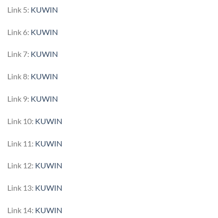
Link 5:
KUWIN
Link 6:
KUWIN
Link 7:
KUWIN
Link 8:
KUWIN
Link 9:
KUWIN
Link 10:
KUWIN
Link 11:
KUWIN
Link 12:
KUWIN
Link 13:
KUWIN
Link 14:
KUWIN