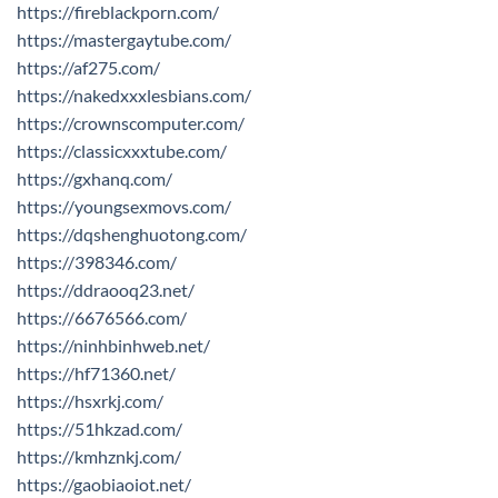
https://fireblackporn.com/
https://mastergaytube.com/
https://af275.com/
https://nakedxxxlesbians.com/
https://crownscomputer.com/
https://classicxxxtube.com/
https://gxhanq.com/
https://youngsexmovs.com/
https://dqshenghuotong.com/
https://398346.com/
https://ddraooq23.net/
https://6676566.com/
https://ninhbinhweb.net/
https://hf71360.net/
https://hsxrkj.com/
https://51hkzad.com/
https://kmhznkj.com/
https://gaobiaoiot.net/