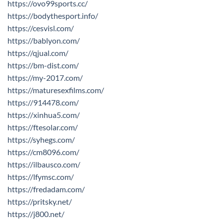
https://ovo99sports.cc/
https://bodythesport.info/
https://cesvisl.com/
https://bablyon.com/
https://qjual.com/
https://bm-dist.com/
https://my-2017.com/
https://maturesexfilms.com/
https://914478.com/
https://xinhua5.com/
https://ftesolar.com/
https://syhegs.com/
https://cm8096.com/
https://ilbausco.com/
https://lfymsc.com/
https://fredadam.com/
https://pritsky.net/
https://j800.net/