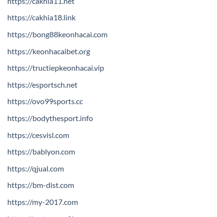
https://cakhia11.net
https://cakhia18.link
https://bong88keonhacai.com
https://keonhacaibet.org
https://tructiepkeonhacai.vip
https://esportsch.net
https://ovo99sports.cc
https://bodythesport.info
https://cesvisl.com
https://bablyon.com
https://qjual.com
https://bm-dist.com
https://my-2017.com