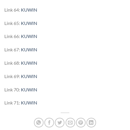
Link 64:
KUWIN
Link 65:
KUWIN
Link 66:
KUWIN
Link 67:
KUWIN
Link 68:
KUWIN
Link 69:
KUWIN
Link 70:
KUWIN
Link 71:
KUWIN