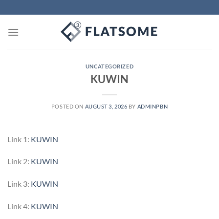
Skip
to
content
UNCATEGORIZED
KUWIN
POSTED ON
AUGUST 3, 2026
BY
ADMINPBN
Link 1:
KUWIN
Link 2:
KUWIN
Link 3:
KUWIN
Link 4:
KUWIN