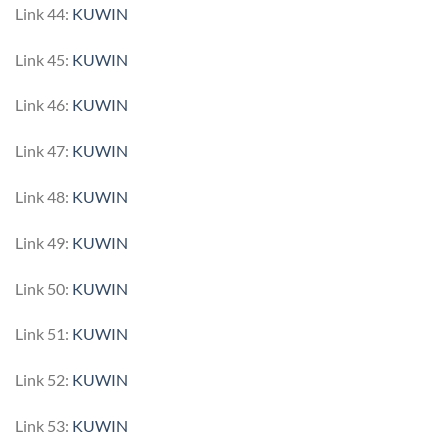
Link 44:
KUWIN
Link 45:
KUWIN
Link 46:
KUWIN
Link 47:
KUWIN
Link 48:
KUWIN
Link 49:
KUWIN
Link 50:
KUWIN
Link 51:
KUWIN
Link 52:
KUWIN
Link 53:
KUWIN