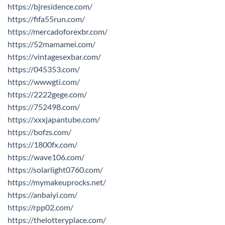
https://bjresidence.com/
https://fifa55run.com/
https://mercadoforexbr.com/
https://52mamamei.com/
https://vintagesexbar.com/
https://045353.com/
https://wwwgti.com/
https://2222gege.com/
https://752498.com/
https://xxxjapantube.com/
https://bofzs.com/
https://1800fx.com/
https://wave106.com/
https://solarlight0760.com/
https://mymakeuprocks.net/
https://anbaiyi.com/
https://rpp02.com/
https://thelotteryplace.com/