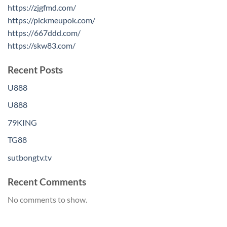
https://zjgfmd.com/
https://pickmeupok.com/
https://667ddd.com/
https://skw83.com/
Recent Posts
U888
U888
79KING
TG88
sutbongtv.tv
Recent Comments
No comments to show.