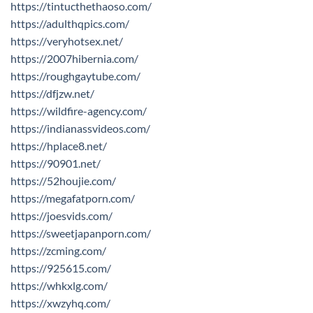
https://tintucthethaoso.com/
https://adulthqpics.com/
https://veryhotsex.net/
https://2007hibernia.com/
https://roughgaytube.com/
https://dfjzw.net/
https://wildfire-agency.com/
https://indianassvideos.com/
https://hplace8.net/
https://90901.net/
https://52houjie.com/
https://megafatporn.com/
https://joesvids.com/
https://sweetjapanporn.com/
https://zcming.com/
https://925615.com/
https://whkxlg.com/
https://xwzyhq.com/