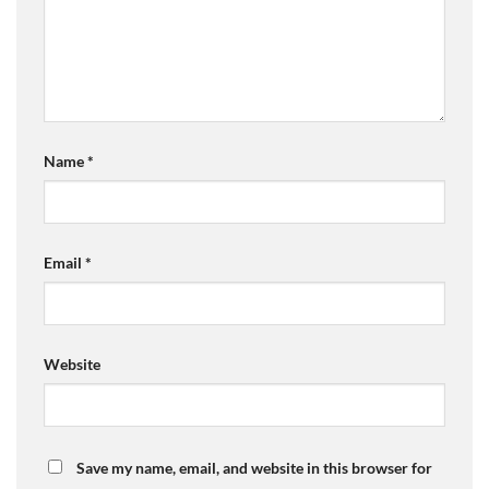
Name
*
Email
*
Website
Save my name, email, and website in this browser for