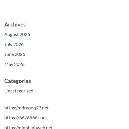
Archives
August 2026
July 2026
June 2026
May 2026
Categories
Uncategorized
https://ddraooq23.net
https://6676566.com
https://ninhbinhweb.net