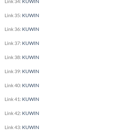
Link 34:
KUWIN
Link 35:
KUWIN
Link 36:
KUWIN
Link 37:
KUWIN
Link 38:
KUWIN
Link 39:
KUWIN
Link 40:
KUWIN
Link 41:
KUWIN
Link 42:
KUWIN
Link 43:
KUWIN