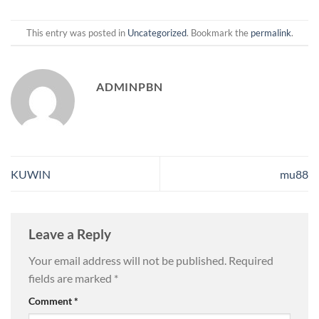
This entry was posted in
Uncategorized
. Bookmark the
permalink
.
ADMINPBN
KUWIN
mu88
Leave a Reply
Your email address will not be published.
Required
fields are marked
*
Comment
*