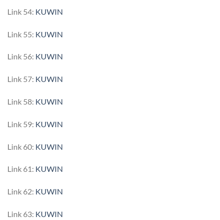
Link 54:
KUWIN
Link 55:
KUWIN
Link 56:
KUWIN
Link 57:
KUWIN
Link 58:
KUWIN
Link 59:
KUWIN
Link 60:
KUWIN
Link 61:
KUWIN
Link 62:
KUWIN
Link 63:
KUWIN