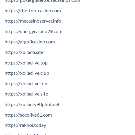
https://the-top-casino.com
https://mecasinoserver.info
https://energycasino29.com
https://argo3casino.com
https://xoilac6.site
https://xoilaclive.top
https://xoilaclive.club
https://xoilaclive.fun
https://xoilaclive.site
https://xoilactv90phut.net
https://socolive61.com
https://rakhoi.today