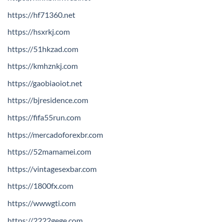
https://hf71360.net
https://hsxrkj.com
https://51hkzad.com
https://kmhznkj.com
https://gaobiaoiot.net
https://bjresidence.com
https://fifa55run.com
https://mercadoforexbr.com
https://52mamamei.com
https://vintagesexbar.com
https://1800fx.com
https://wwwgti.com
https://2222gege.com