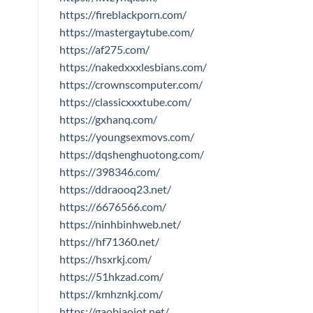
https://fireblackporn.com/
https://mastergaytube.com/
https://af275.com/
https://nakedxxxlesbians.com/
https://crownscomputer.com/
https://classicxxxtube.com/
https://gxhanq.com/
https://youngsexmovs.com/
https://dqshenghuotong.com/
https://398346.com/
https://ddraooq23.net/
https://6676566.com/
https://ninhbinhweb.net/
https://hf71360.net/
https://hsxrkj.com/
https://51hkzad.com/
https://kmhznkj.com/
https://gaobiaoiot.net/