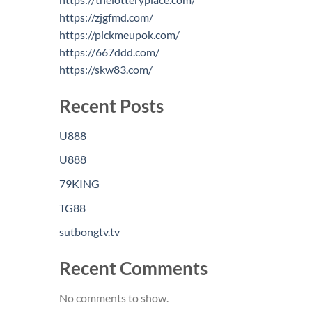
https://zjgfmd.com/
https://pickmeupok.com/
https://667ddd.com/
https://skw83.com/
Recent Posts
U888
U888
79KING
TG88
sutbongtv.tv
Recent Comments
No comments to show.