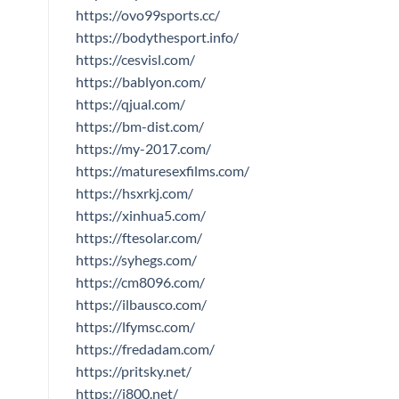
https://ovo99sports.cc/
https://bodythesport.info/
https://cesvisl.com/
https://bablyon.com/
https://qjual.com/
https://bm-dist.com/
https://my-2017.com/
https://maturesexfilms.com/
https://hsxrkj.com/
https://xinhua5.com/
https://ftesolar.com/
https://syhegs.com/
https://cm8096.com/
https://ilbausco.com/
https://lfymsc.com/
https://fredadam.com/
https://pritsky.net/
https://j800.net/