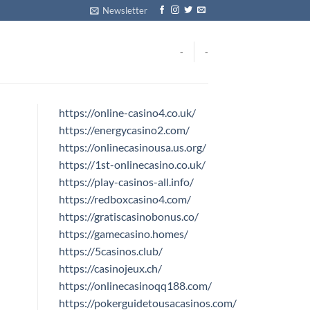
Newsletter
-
-
https://online-casino4.co.uk/
https://energycasino2.com/
https://onlinecasinousa.us.org/
https://1st-onlinecasino.co.uk/
https://play-casinos-all.info/
https://redboxcasino4.com/
https://gratiscasinobonus.co/
https://gamecasino.homes/
https://5casinos.club/
https://casinojeux.ch/
https://onlinecasinoqq188.com/
https://pokerguidetousacasinos.com/