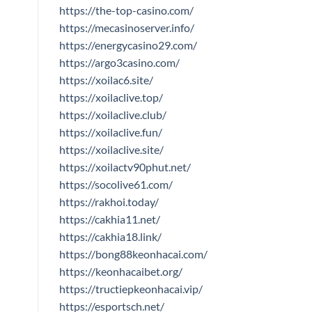
https://the-top-casino.com/
https://mecasinoserver.info/
https://energycasino29.com/
https://argo3casino.com/
https://xoilac6.site/
https://xoilaclive.top/
https://xoilaclive.club/
https://xoilaclive.fun/
https://xoilaclive.site/
https://xoilactv90phut.net/
https://socolive61.com/
https://rakhoi.today/
https://cakhia11.net/
https://cakhia18.link/
https://bong88keonhacai.com/
https://keonhacaibet.org/
https://tructiepkeonhacai.vip/
https://esportsch.net/