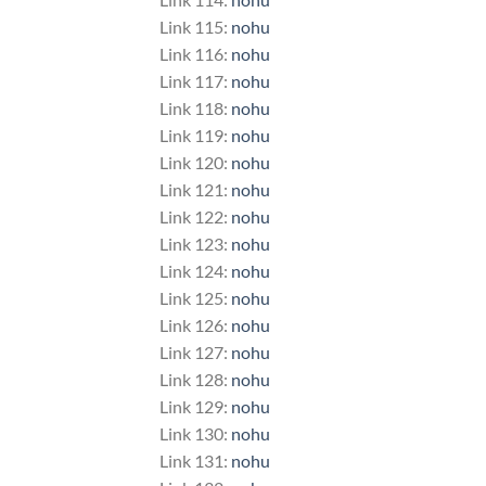
Link 115:
nohu
Link 116:
nohu
Link 117:
nohu
Link 118:
nohu
Link 119:
nohu
Link 120:
nohu
Link 121:
nohu
Link 122:
nohu
Link 123:
nohu
Link 124:
nohu
Link 125:
nohu
Link 126:
nohu
Link 127:
nohu
Link 128:
nohu
Link 129:
nohu
Link 130:
nohu
Link 131:
nohu