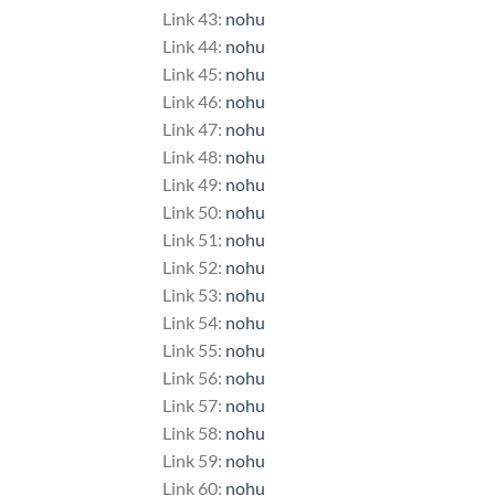
Link 43:
nohu
Link 44:
nohu
Link 45:
nohu
Link 46:
nohu
Link 47:
nohu
Link 48:
nohu
Link 49:
nohu
Link 50:
nohu
Link 51:
nohu
Link 52:
nohu
Link 53:
nohu
Link 54:
nohu
Link 55:
nohu
Link 56:
nohu
Link 57:
nohu
Link 58:
nohu
Link 59:
nohu
Link 60:
nohu