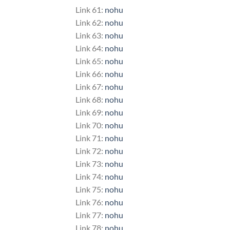
Link 61:
nohu
Link 62:
nohu
Link 63:
nohu
Link 64:
nohu
Link 65:
nohu
Link 66:
nohu
Link 67:
nohu
Link 68:
nohu
Link 69:
nohu
Link 70:
nohu
Link 71:
nohu
Link 72:
nohu
Link 73:
nohu
Link 74:
nohu
Link 75:
nohu
Link 76:
nohu
Link 77:
nohu
Link 78:
nohu