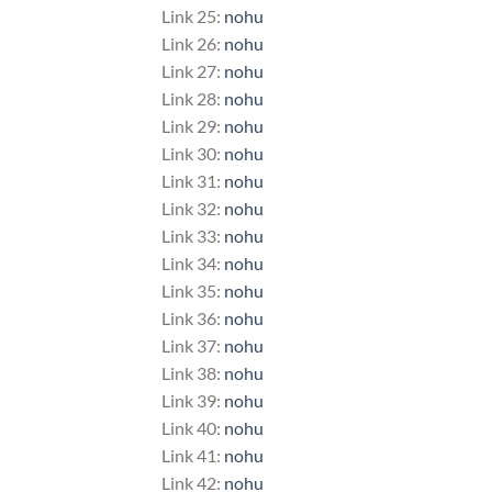
Link 25:
nohu
Link 26:
nohu
Link 27:
nohu
Link 28:
nohu
Link 29:
nohu
Link 30:
nohu
Link 31:
nohu
Link 32:
nohu
Link 33:
nohu
Link 34:
nohu
Link 35:
nohu
Link 36:
nohu
Link 37:
nohu
Link 38:
nohu
Link 39:
nohu
Link 40:
nohu
Link 41:
nohu
Link 42:
nohu