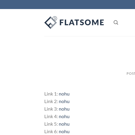
Skip
to
content
POS
Link 1:
nohu
Link 2:
nohu
Link 3:
nohu
Link 4:
nohu
Link 5:
nohu
Link 6:
nohu