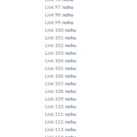
Link 97:
nohu
Link 98:
nohu
Link 99:
nohu
Link 100:
nohu
Link 101:
nohu
Link 102:
nohu
Link 103:
nohu
Link 104:
nohu
Link 105:
nohu
Link 106:
nohu
Link 107:
nohu
Link 108:
nohu
Link 109:
nohu
Link 110:
nohu
Link 111:
nohu
Link 112:
nohu
Link 113:
nohu
Link 114:
nohu