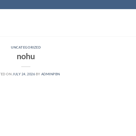
UNCATEGORIZED
nohu
TED ON
JULY 24, 2026
BY
ADMINPBN