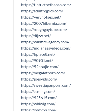
https://tintucthethaoso.com/
https://adulthqpics.com/
https://veryhotsex.net/
https://2007hibernia.com/
https://roughgaytube.com/
https://dfjzw.net/
https://wildfire-agency.com/
https://indianassvideos.com/
https://hplace8.net/
https://90901.net/
https://52houjie.com/
https://megafatporn.com/
https://joesvids.com/
https://sweetjapanporn.com/
https://zcming.com/
https://925615.com/
https://whkxlg.com/
https://xwzyhq.com/