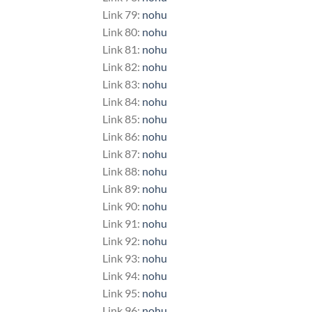
Link 79:
nohu
Link 80:
nohu
Link 81:
nohu
Link 82:
nohu
Link 83:
nohu
Link 84:
nohu
Link 85:
nohu
Link 86:
nohu
Link 87:
nohu
Link 88:
nohu
Link 89:
nohu
Link 90:
nohu
Link 91:
nohu
Link 92:
nohu
Link 93:
nohu
Link 94:
nohu
Link 95:
nohu
Link 96:
nohu