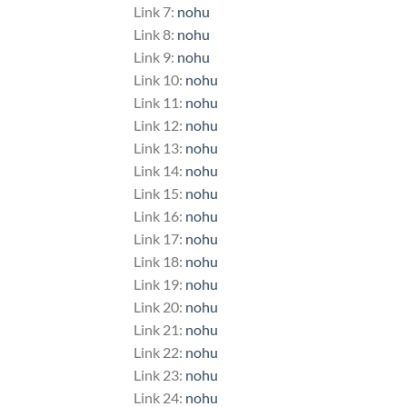
Link 7:
nohu
Link 8:
nohu
Link 9:
nohu
Link 10:
nohu
Link 11:
nohu
Link 12:
nohu
Link 13:
nohu
Link 14:
nohu
Link 15:
nohu
Link 16:
nohu
Link 17:
nohu
Link 18:
nohu
Link 19:
nohu
Link 20:
nohu
Link 21:
nohu
Link 22:
nohu
Link 23:
nohu
Link 24:
nohu