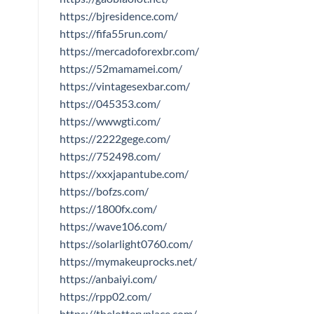
https://bjresidence.com/
https://fifa55run.com/
https://mercadoforexbr.com/
https://52mamamei.com/
https://vintagesexbar.com/
https://045353.com/
https://wwwgti.com/
https://2222gege.com/
https://752498.com/
https://xxxjapantube.com/
https://bofzs.com/
https://1800fx.com/
https://wave106.com/
https://solarlight0760.com/
https://mymakeuprocks.net/
https://anbaiyi.com/
https://rpp02.com/
https://thelotteryplace.com/