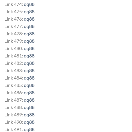
Link 474:
qq88
Link 475:
qq88
Link 476:
qq88
Link 477:
qq88
Link 478:
qq88
Link 479:
qq88
Link 480:
qq88
Link 481:
qq88
Link 482:
qq88
Link 483:
qq88
Link 484:
qq88
Link 485:
qq88
Link 486:
qq88
Link 487:
qq88
Link 488:
qq88
Link 489:
qq88
Link 490:
qq88
Link 491:
qq88