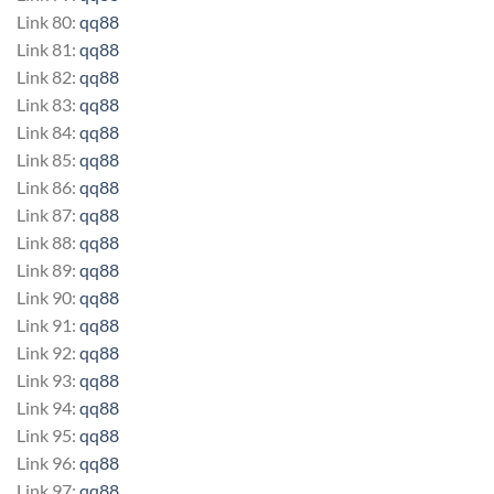
Link 80:
qq88
Link 81:
qq88
Link 82:
qq88
Link 83:
qq88
Link 84:
qq88
Link 85:
qq88
Link 86:
qq88
Link 87:
qq88
Link 88:
qq88
Link 89:
qq88
Link 90:
qq88
Link 91:
qq88
Link 92:
qq88
Link 93:
qq88
Link 94:
qq88
Link 95:
qq88
Link 96:
qq88
Link 97:
qq88