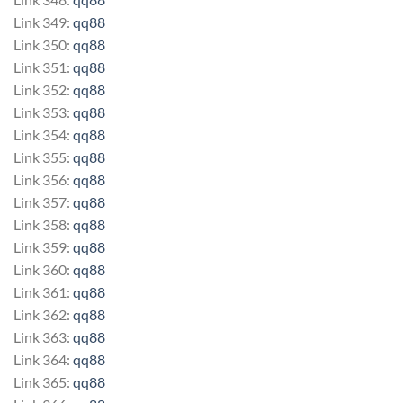
Link 349:
qq88
Link 350:
qq88
Link 351:
qq88
Link 352:
qq88
Link 353:
qq88
Link 354:
qq88
Link 355:
qq88
Link 356:
qq88
Link 357:
qq88
Link 358:
qq88
Link 359:
qq88
Link 360:
qq88
Link 361:
qq88
Link 362:
qq88
Link 363:
qq88
Link 364:
qq88
Link 365:
qq88