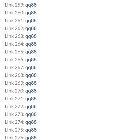
Link 259:
qq88
Link 260:
qq88
Link 261:
qq88
Link 262:
qq88
Link 263:
qq88
Link 264:
qq88
Link 265:
qq88
Link 266:
qq88
Link 267:
qq88
Link 268:
qq88
Link 269:
qq88
Link 270:
qq88
Link 271:
qq88
Link 272:
qq88
Link 273:
qq88
Link 274:
qq88
Link 275:
qq88
Link 276:
qq88