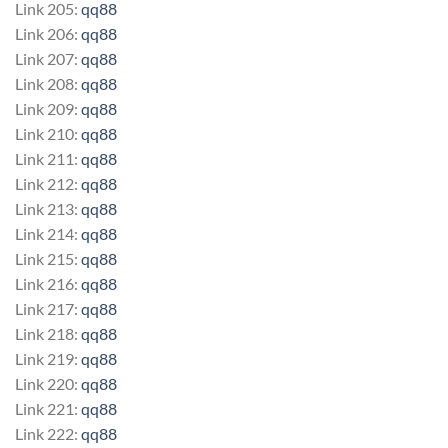
Link 205:
qq88
Link 206:
qq88
Link 207:
qq88
Link 208:
qq88
Link 209:
qq88
Link 210:
qq88
Link 211:
qq88
Link 212:
qq88
Link 213:
qq88
Link 214:
qq88
Link 215:
qq88
Link 216:
qq88
Link 217:
qq88
Link 218:
qq88
Link 219:
qq88
Link 220:
qq88
Link 221:
qq88
Link 222:
qq88