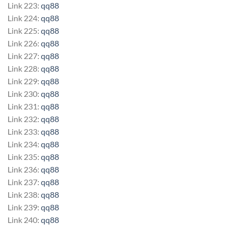
Link 223:
qq88
Link 224:
qq88
Link 225:
qq88
Link 226:
qq88
Link 227:
qq88
Link 228:
qq88
Link 229:
qq88
Link 230:
qq88
Link 231:
qq88
Link 232:
qq88
Link 233:
qq88
Link 234:
qq88
Link 235:
qq88
Link 236:
qq88
Link 237:
qq88
Link 238:
qq88
Link 239:
qq88
Link 240:
qq88