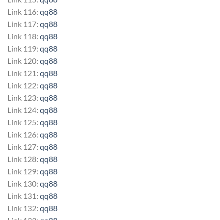
Link 116:
qq88
Link 117:
qq88
Link 118:
qq88
Link 119:
qq88
Link 120:
qq88
Link 121:
qq88
Link 122:
qq88
Link 123:
qq88
Link 124:
qq88
Link 125:
qq88
Link 126:
qq88
Link 127:
qq88
Link 128:
qq88
Link 129:
qq88
Link 130:
qq88
Link 131:
qq88
Link 132:
qq88