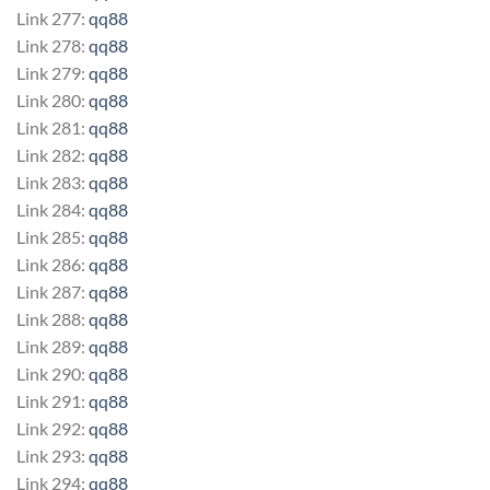
Link 277:
qq88
Link 278:
qq88
Link 279:
qq88
Link 280:
qq88
Link 281:
qq88
Link 282:
qq88
Link 283:
qq88
Link 284:
qq88
Link 285:
qq88
Link 286:
qq88
Link 287:
qq88
Link 288:
qq88
Link 289:
qq88
Link 290:
qq88
Link 291:
qq88
Link 292:
qq88
Link 293:
qq88
Link 294:
qq88