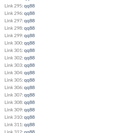
Link 295:
qq88
Link 296:
qq88
Link 297:
qq88
Link 298:
qq88
Link 299:
qq88
Link 300:
qq88
Link 301:
qq88
Link 302:
qq88
Link 303:
qq88
Link 304:
qq88
Link 305:
qq88
Link 306:
qq88
Link 307:
qq88
Link 308:
qq88
Link 309:
qq88
Link 310:
qq88
Link 311:
qq88
Link 312:
qq88