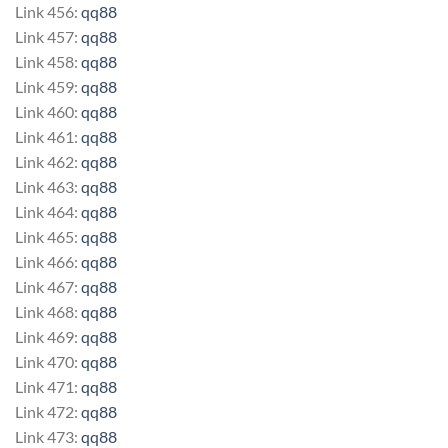
Link 456:
qq88
Link 457:
qq88
Link 458:
qq88
Link 459:
qq88
Link 460:
qq88
Link 461:
qq88
Link 462:
qq88
Link 463:
qq88
Link 464:
qq88
Link 465:
qq88
Link 466:
qq88
Link 467:
qq88
Link 468:
qq88
Link 469:
qq88
Link 470:
qq88
Link 471:
qq88
Link 472:
qq88
Link 473:
qq88