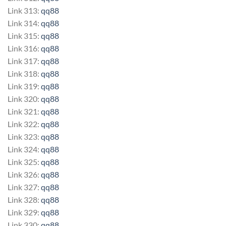
Link 313:
qq88
Link 314:
qq88
Link 315:
qq88
Link 316:
qq88
Link 317:
qq88
Link 318:
qq88
Link 319:
qq88
Link 320:
qq88
Link 321:
qq88
Link 322:
qq88
Link 323:
qq88
Link 324:
qq88
Link 325:
qq88
Link 326:
qq88
Link 327:
qq88
Link 328:
qq88
Link 329:
qq88
Link 330:
qq88