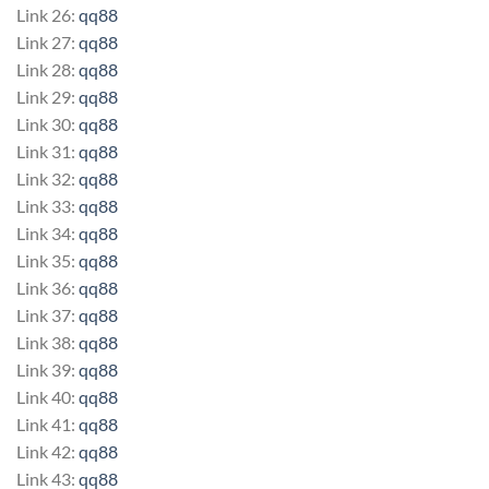
Link 26:
qq88
Link 27:
qq88
Link 28:
qq88
Link 29:
qq88
Link 30:
qq88
Link 31:
qq88
Link 32:
qq88
Link 33:
qq88
Link 34:
qq88
Link 35:
qq88
Link 36:
qq88
Link 37:
qq88
Link 38:
qq88
Link 39:
qq88
Link 40:
qq88
Link 41:
qq88
Link 42:
qq88
Link 43:
qq88