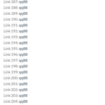
Link 187:
qq88
Link 188:
qq88
Link 189:
qq88
Link 190:
qq88
Link 191:
qq88
Link 192:
qq88
Link 193:
qq88
Link 194:
qq88
Link 195:
qq88
Link 196:
qq88
Link 197:
qq88
Link 198:
qq88
Link 199:
qq88
Link 200:
qq88
Link 201:
qq88
Link 202:
qq88
Link 203:
qq88
Link 204:
qq88