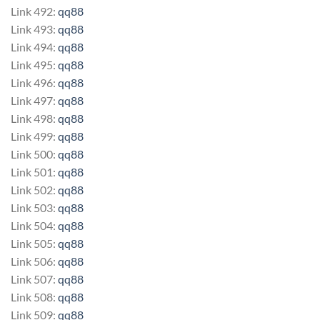
Link 492:
qq88
Link 493:
qq88
Link 494:
qq88
Link 495:
qq88
Link 496:
qq88
Link 497:
qq88
Link 498:
qq88
Link 499:
qq88
Link 500:
qq88
Link 501:
qq88
Link 502:
qq88
Link 503:
qq88
Link 504:
qq88
Link 505:
qq88
Link 506:
qq88
Link 507:
qq88
Link 508:
qq88
Link 509:
qq88