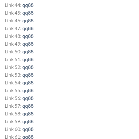
Link 44:
qq88
Link 45:
qq88
Link 46:
qq88
Link 47:
qq88
Link 48:
qq88
Link 49:
qq88
Link 50:
qq88
Link 51:
qq88
Link 52:
qq88
Link 53:
qq88
Link 54:
qq88
Link 55:
qq88
Link 56:
qq88
Link 57:
qq88
Link 58:
qq88
Link 59:
qq88
Link 60:
qq88
Link 61:
qq88