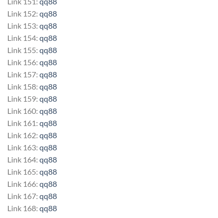
Link 151:
qq88
Link 152:
qq88
Link 153:
qq88
Link 154:
qq88
Link 155:
qq88
Link 156:
qq88
Link 157:
qq88
Link 158:
qq88
Link 159:
qq88
Link 160:
qq88
Link 161:
qq88
Link 162:
qq88
Link 163:
qq88
Link 164:
qq88
Link 165:
qq88
Link 166:
qq88
Link 167:
qq88
Link 168:
qq88