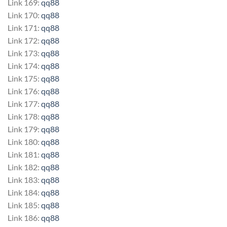
Link 169:
qq88
Link 170:
qq88
Link 171:
qq88
Link 172:
qq88
Link 173:
qq88
Link 174:
qq88
Link 175:
qq88
Link 176:
qq88
Link 177:
qq88
Link 178:
qq88
Link 179:
qq88
Link 180:
qq88
Link 181:
qq88
Link 182:
qq88
Link 183:
qq88
Link 184:
qq88
Link 185:
qq88
Link 186:
qq88