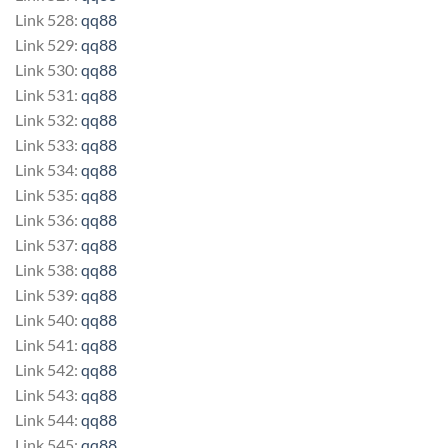
Link 528:
qq88
Link 529:
qq88
Link 530:
qq88
Link 531:
qq88
Link 532:
qq88
Link 533:
qq88
Link 534:
qq88
Link 535:
qq88
Link 536:
qq88
Link 537:
qq88
Link 538:
qq88
Link 539:
qq88
Link 540:
qq88
Link 541:
qq88
Link 542:
qq88
Link 543:
qq88
Link 544:
qq88
Link 545:
qq88