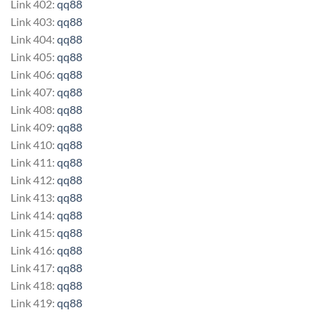
Link 402:
qq88
Link 403:
qq88
Link 404:
qq88
Link 405:
qq88
Link 406:
qq88
Link 407:
qq88
Link 408:
qq88
Link 409:
qq88
Link 410:
qq88
Link 411:
qq88
Link 412:
qq88
Link 413:
qq88
Link 414:
qq88
Link 415:
qq88
Link 416:
qq88
Link 417:
qq88
Link 418:
qq88
Link 419:
qq88