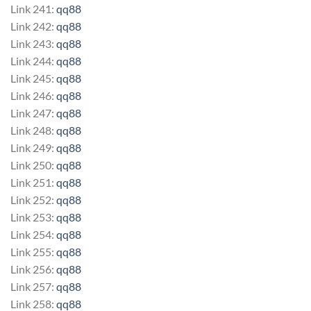
Link 241:
qq88
Link 242:
qq88
Link 243:
qq88
Link 244:
qq88
Link 245:
qq88
Link 246:
qq88
Link 247:
qq88
Link 248:
qq88
Link 249:
qq88
Link 250:
qq88
Link 251:
qq88
Link 252:
qq88
Link 253:
qq88
Link 254:
qq88
Link 255:
qq88
Link 256:
qq88
Link 257:
qq88
Link 258:
qq88