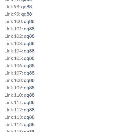
Link 98:
qq88
Link 99:
qq88
Link 100:
qq88
Link 101:
qq88
Link 102:
qq88
Link 103:
qq88
Link 104:
qq88
Link 105:
qq88
Link 106:
qq88
Link 107:
qq88
Link 108:
qq88
Link 109:
qq88
Link 110:
qq88
Link 111:
qq88
Link 112:
qq88
Link 113:
qq88
Link 114:
qq88
Link 115:
qq88