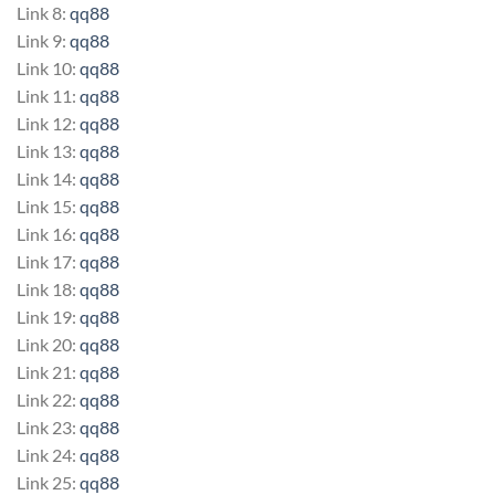
Link 8:
qq88
Link 9:
qq88
Link 10:
qq88
Link 11:
qq88
Link 12:
qq88
Link 13:
qq88
Link 14:
qq88
Link 15:
qq88
Link 16:
qq88
Link 17:
qq88
Link 18:
qq88
Link 19:
qq88
Link 20:
qq88
Link 21:
qq88
Link 22:
qq88
Link 23:
qq88
Link 24:
qq88
Link 25:
qq88