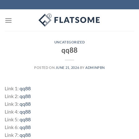
Skip
to
content
UNCATEGORIZED
qq88
POSTED ON
JUNE 21, 2026
BY
ADMINPBN
Link 1:
qq88
Link 2:
qq88
Link 3:
qq88
Link 4:
qq88
Link 5:
qq88
Link 6:
qq88
Link 7:
qq88