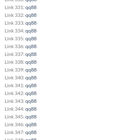
Link 331:
qq88
Link 332:
qq88
Link 333:
qq88
Link 334:
qq88
Link 335:
qq88
Link 336:
qq88
Link 337:
qq88
Link 338:
qq88
Link 339:
qq88
Link 340:
qq88
Link 341:
qq88
Link 342:
qq88
Link 343:
qq88
Link 344:
qq88
Link 345:
qq88
Link 346:
qq88
Link 347:
qq88
Link 348:
qq88