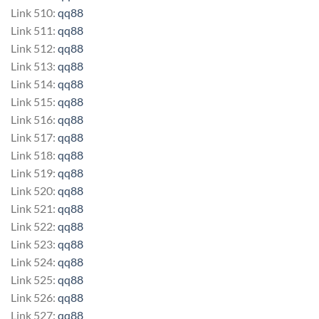
Link 510:
qq88
Link 511:
qq88
Link 512:
qq88
Link 513:
qq88
Link 514:
qq88
Link 515:
qq88
Link 516:
qq88
Link 517:
qq88
Link 518:
qq88
Link 519:
qq88
Link 520:
qq88
Link 521:
qq88
Link 522:
qq88
Link 523:
qq88
Link 524:
qq88
Link 525:
qq88
Link 526:
qq88
Link 527:
qq88