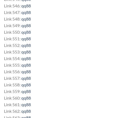
Link 546:
qq88
Link 547:
qq88
Link 548:
qq88
Link 549:
qq88
Link 550:
qq88
Link 551:
qq88
Link 552:
qq88
Link 553:
qq88
Link 554:
qq88
Link 555:
qq88
Link 556:
qq88
Link 557:
qq88
Link 558:
qq88
Link 559:
qq88
Link 560:
qq88
Link 561:
qq88
Link 562:
qq88
Link 563:
qq88