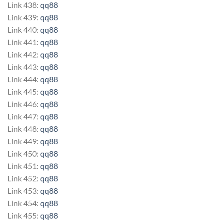
Link 438:
qq88
Link 439:
qq88
Link 440:
qq88
Link 441:
qq88
Link 442:
qq88
Link 443:
qq88
Link 444:
qq88
Link 445:
qq88
Link 446:
qq88
Link 447:
qq88
Link 448:
qq88
Link 449:
qq88
Link 450:
qq88
Link 451:
qq88
Link 452:
qq88
Link 453:
qq88
Link 454:
qq88
Link 455:
qq88