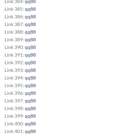
Link 384:
qq88
Link 385:
qq88
Link 386:
qq88
Link 387:
qq88
Link 388:
qq88
Link 389:
qq88
Link 390:
qq88
Link 391:
qq88
Link 392:
qq88
Link 393:
qq88
Link 394:
qq88
Link 395:
qq88
Link 396:
qq88
Link 397:
qq88
Link 398:
qq88
Link 399:
qq88
Link 400:
qq88
Link 401:
qq88