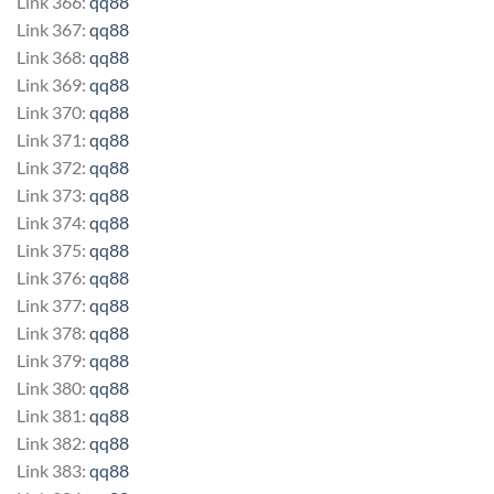
Link 366:
qq88
Link 367:
qq88
Link 368:
qq88
Link 369:
qq88
Link 370:
qq88
Link 371:
qq88
Link 372:
qq88
Link 373:
qq88
Link 374:
qq88
Link 375:
qq88
Link 376:
qq88
Link 377:
qq88
Link 378:
qq88
Link 379:
qq88
Link 380:
qq88
Link 381:
qq88
Link 382:
qq88
Link 383:
qq88