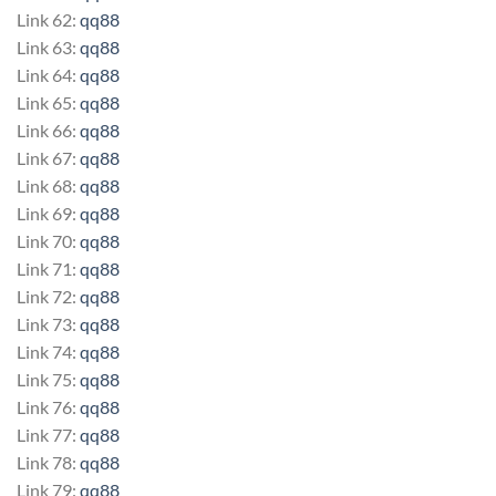
Link 62:
qq88
Link 63:
qq88
Link 64:
qq88
Link 65:
qq88
Link 66:
qq88
Link 67:
qq88
Link 68:
qq88
Link 69:
qq88
Link 70:
qq88
Link 71:
qq88
Link 72:
qq88
Link 73:
qq88
Link 74:
qq88
Link 75:
qq88
Link 76:
qq88
Link 77:
qq88
Link 78:
qq88
Link 79:
qq88