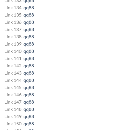
Link 133:
qq88
Link 134:
qq88
Link 135:
qq88
Link 136:
qq88
Link 137:
qq88
Link 138:
qq88
Link 139:
qq88
Link 140:
qq88
Link 141:
qq88
Link 142:
qq88
Link 143:
qq88
Link 144:
qq88
Link 145:
qq88
Link 146:
qq88
Link 147:
qq88
Link 148:
qq88
Link 149:
qq88
Link 150:
qq88