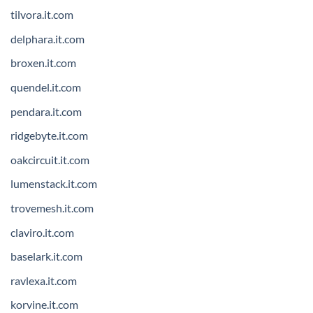
tilvora.it.com
delphara.it.com
broxen.it.com
quendel.it.com
pendara.it.com
ridgebyte.it.com
oakcircuit.it.com
lumenstack.it.com
trovemesh.it.com
claviro.it.com
baselark.it.com
ravlexa.it.com
korvine.it.com