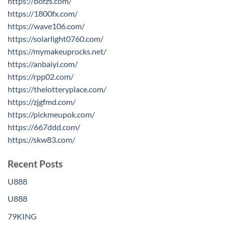
https://bofzs.com/
https://1800fx.com/
https://wave106.com/
https://solarlight0760.com/
https://mymakeuprocks.net/
https://anbaiyi.com/
https://rpp02.com/
https://thelotteryplace.com/
https://zjgfmd.com/
https://pickmeupok.com/
https://667ddd.com/
https://skw83.com/
Recent Posts
U888
U888
79KING