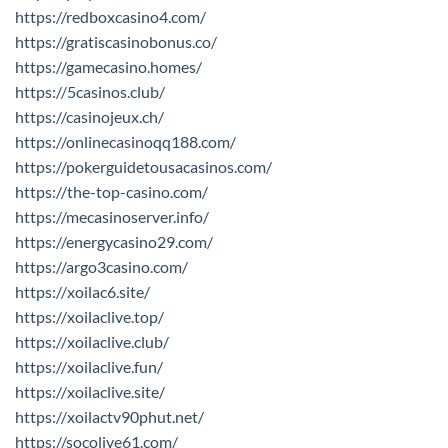
https://redboxcasino4.com/
https://gratiscasinobonus.co/
https://gamecasino.homes/
https://5casinos.club/
https://casinojeux.ch/
https://onlinecasinoqq188.com/
https://pokerguidetousacasinos.com/
https://the-top-casino.com/
https://mecasinoserver.info/
https://energycasino29.com/
https://argo3casino.com/
https://xoilac6.site/
https://xoilaclive.top/
https://xoilaclive.club/
https://xoilaclive.fun/
https://xoilaclive.site/
https://xoilactv90phut.net/
https://socolive61.com/