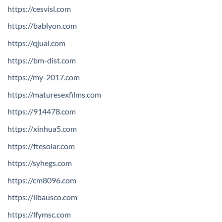
https://cesvisl.com
https://bablyon.com
https://qjual.com
https://bm-dist.com
https://my-2017.com
https://maturesexfilms.com
https://914478.com
https://xinhua5.com
https://ftesolar.com
https://syhegs.com
https://cm8096.com
https://ilbausco.com
https://lfymsc.com