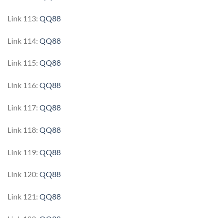
Link 113:
QQ88
Link 114:
QQ88
Link 115:
QQ88
Link 116:
QQ88
Link 117:
QQ88
Link 118:
QQ88
Link 119:
QQ88
Link 120:
QQ88
Link 121:
QQ88