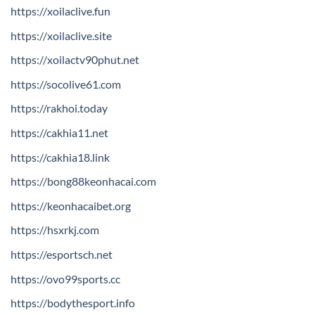
https://xoilaclive.fun
https://xoilaclive.site
https://xoilactv90phut.net
https://socolive61.com
https://rakhoi.today
https://cakhia11.net
https://cakhia18.link
https://bong88keonhacai.com
https://keonhacaibet.org
https://hsxrkj.com
https://esportsch.net
https://ovo99sports.cc
https://bodythesport.info