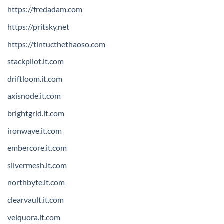
https://fredadam.com
https://pritsky.net
https://tintucthethaoso.com
stackpilot.it.com
driftloom.it.com
axisnode.it.com
brightgrid.it.com
ironwave.it.com
embercore.it.com
silvermesh.it.com
northbyte.it.com
clearvault.it.com
velquora.it.com