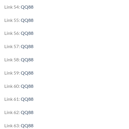
Link 54:
QQ88
Link 55:
QQ88
Link 56:
QQ88
Link 57:
QQ88
Link 58:
QQ88
Link 59:
QQ88
Link 60:
QQ88
Link 61:
QQ88
Link 62:
QQ88
Link 63:
QQ88