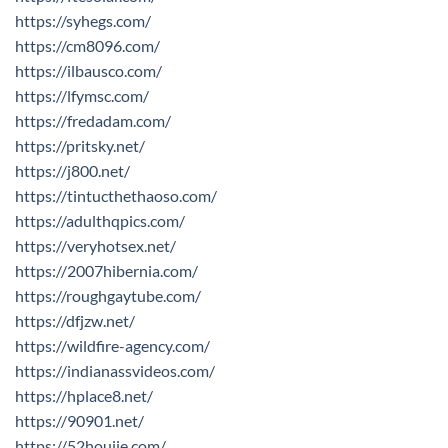
https://syhegs.com/
https://cm8096.com/
https://ilbausco.com/
https://lfymsc.com/
https://fredadam.com/
https://pritsky.net/
https://j800.net/
https://tintucthethaoso.com/
https://adulthqpics.com/
https://veryhotsex.net/
https://2007hibernia.com/
https://roughgaytube.com/
https://dfjzw.net/
https://wildfire-agency.com/
https://indianassvideos.com/
https://hplace8.net/
https://90901.net/
https://52houjie.com/