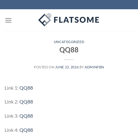
Skip
to
content
UNCATEGORIZED
QQ88
POSTED ON
JUNE 23, 2026
BY
ADMINPBN
Link 1:
QQ88
Link 2:
QQ88
Link 3:
QQ88
Link 4:
QQ88