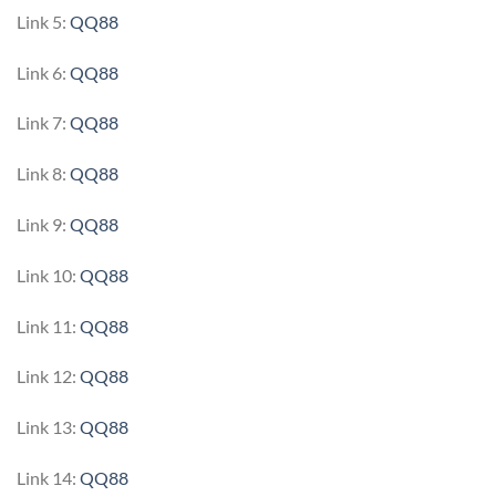
Link 5:
QQ88
Link 6:
QQ88
Link 7:
QQ88
Link 8:
QQ88
Link 9:
QQ88
Link 10:
QQ88
Link 11:
QQ88
Link 12:
QQ88
Link 13:
QQ88
Link 14:
QQ88