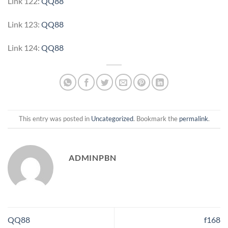
Link 122:
QQ88
Link 123:
QQ88
Link 124:
QQ88
This entry was posted in
Uncategorized
. Bookmark the
permalink
.
ADMINPBN
QQ88
f168