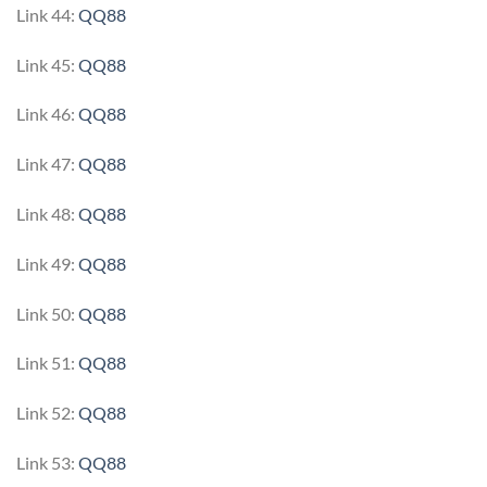
Link 44:
QQ88
Link 45:
QQ88
Link 46:
QQ88
Link 47:
QQ88
Link 48:
QQ88
Link 49:
QQ88
Link 50:
QQ88
Link 51:
QQ88
Link 52:
QQ88
Link 53:
QQ88