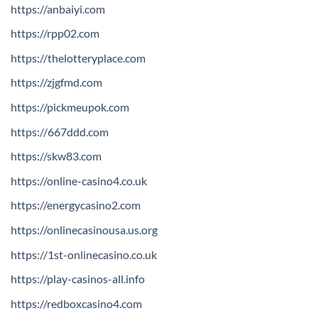
https://anbaiyi.com
https://rpp02.com
https://thelotteryplace.com
https://zjgfmd.com
https://pickmeupok.com
https://667ddd.com
https://skw83.com
https://online-casino4.co.uk
https://energycasino2.com
https://onlinecasinousa.us.org
https://1st-onlinecasino.co.uk
https://play-casinos-all.info
https://redboxcasino4.com