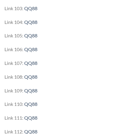
Link 103:
QQ88
Link 104:
QQ88
Link 105:
QQ88
Link 106:
QQ88
Link 107:
QQ88
Link 108:
QQ88
Link 109:
QQ88
Link 110:
QQ88
Link 111:
QQ88
Link 112:
QQ88