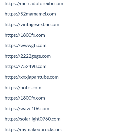
https://mercadoforexbr.com
https://52mamamei.com
https://vintagesexbar.com
https://1800fx.com
https://wwwgti.com
https://2222gege.com
https://752498.com
https://xxxjapantube.com
https://bofzs.com
https://1800fx.com
https://wave106.com
https://solarlight0760.com
https://mymakeuprocks.net