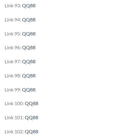
Link 93:
QQ88
Link 94:
QQ88
Link 95:
QQ88
Link 96:
QQ88
Link 97:
QQ88
Link 98:
QQ88
Link 99:
QQ88
Link 100:
QQ88
Link 101:
QQ88
Link 102:
QQ88