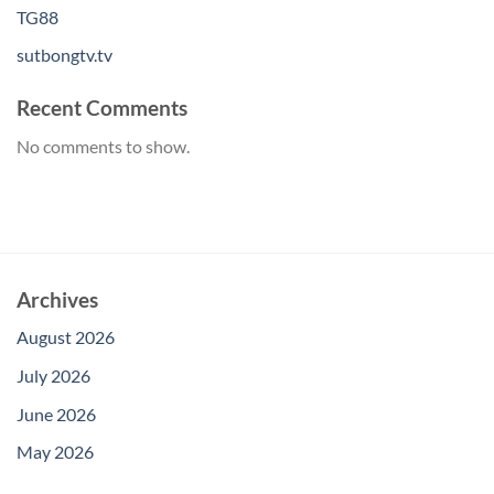
TG88
sutbongtv.tv
Recent Comments
No comments to show.
Archives
August 2026
July 2026
June 2026
May 2026