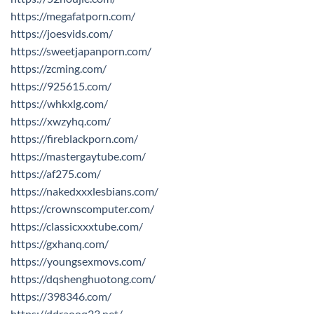
https://megafatporn.com/
https://joesvids.com/
https://sweetjapanporn.com/
https://zcming.com/
https://925615.com/
https://whkxlg.com/
https://xwzyhq.com/
https://fireblackporn.com/
https://mastergaytube.com/
https://af275.com/
https://nakedxxxlesbians.com/
https://crownscomputer.com/
https://classicxxxtube.com/
https://gxhanq.com/
https://youngsexmovs.com/
https://dqshenghuotong.com/
https://398346.com/
https://ddraooq23.net/