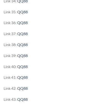
Link 34:
QQ88
Link 35:
QQ88
Link 36:
QQ88
Link 37:
QQ88
Link 38:
QQ88
Link 39:
QQ88
Link 40:
QQ88
Link 41:
QQ88
Link 42:
QQ88
Link 43:
QQ88