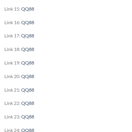
Link 15:
QQ88
Link 16:
QQ88
Link 17:
QQ88
Link 18:
QQ88
Link 19:
QQ88
Link 20:
QQ88
Link 21:
QQ88
Link 22:
QQ88
Link 23:
QQ88
Link 24:
QQ88