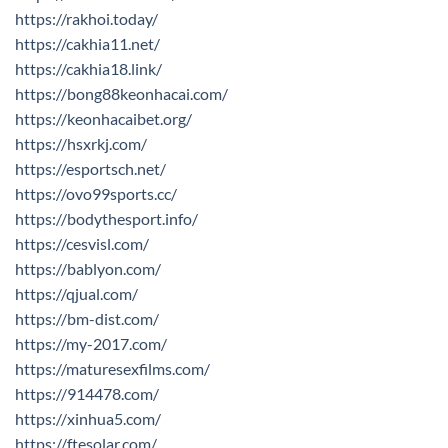
https://rakhoi.today/
https://cakhia11.net/
https://cakhia18.link/
https://bong88keonhacai.com/
https://keonhacaibet.org/
https://hsxrkj.com/
https://esportsch.net/
https://ovo99sports.cc/
https://bodythesport.info/
https://cesvisl.com/
https://bablyon.com/
https://qjual.com/
https://bm-dist.com/
https://my-2017.com/
https://maturesexfilms.com/
https://914478.com/
https://xinhua5.com/
https://ftesolar.com/