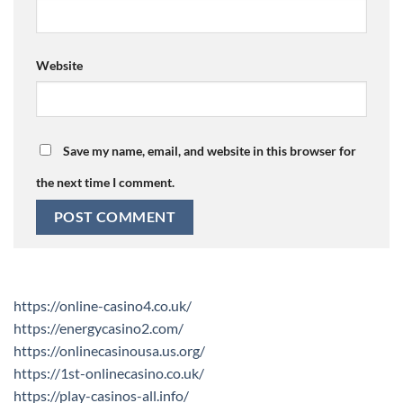
Website
Save my name, email, and website in this browser for
the next time I comment.
https://online-casino4.co.uk/
https://energycasino2.com/
https://onlinecasinousa.us.org/
https://1st-onlinecasino.co.uk/
https://play-casinos-all.info/