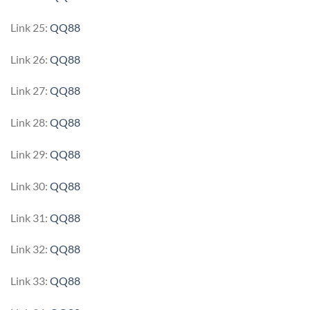
Link 25:
QQ88
Link 26:
QQ88
Link 27:
QQ88
Link 28:
QQ88
Link 29:
QQ88
Link 30:
QQ88
Link 31:
QQ88
Link 32:
QQ88
Link 33:
QQ88