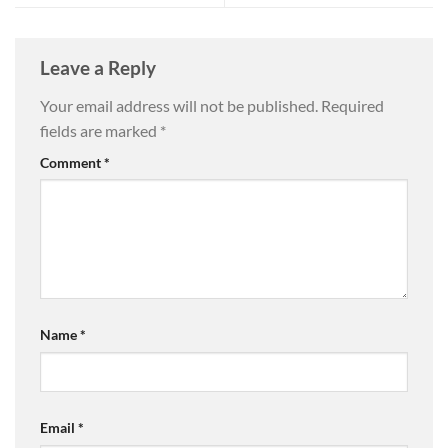
Leave a Reply
Your email address will not be published.
Required
fields are marked
*
Comment
*
Name
*
Email
*