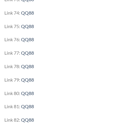
Link 74:
QQ88
Link 75:
QQ88
Link 76:
QQ88
Link 77:
QQ88
Link 78:
QQ88
Link 79:
QQ88
Link 80:
QQ88
Link 81:
QQ88
Link 82:
QQ88