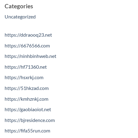
Categories
Uncategorized
https://ddraooq23.net
https://6676566.com
https://ninhbinhweb.net
https://hf71360.net
https://hsxrkj.com
https://51hkzad.com
https://kmhznkj.com
https://gaobiaoiot.net
https://bjresidence.com
https://fifa55run.com