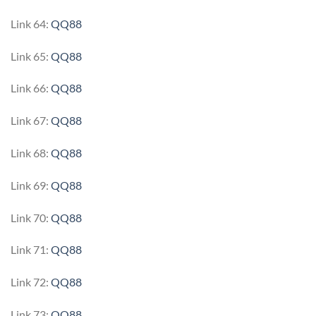
Link 64:
QQ88
Link 65:
QQ88
Link 66:
QQ88
Link 67:
QQ88
Link 68:
QQ88
Link 69:
QQ88
Link 70:
QQ88
Link 71:
QQ88
Link 72:
QQ88
Link 73:
QQ88