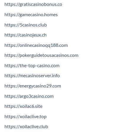
https://gratiscasinobonus.co
https://gamecasino.homes
https://5casinos.club
https://casinojeux.ch
https://onlinecasinoqq188.com
https://pokerguidetousacasinos.com
https://the-top-casino.com
https://mecasinoserver.info
https://energycasino29.com
https://argo3casino.com
https://xoilac6.site
https://xoilaclive.top
https://xoilaclive.club