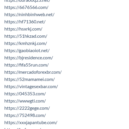
https://6676566.com/
https://ninhbinhweb.net/
https://hf71360.net/
https://hsxrkj.com/
https://51hkzad.com/
https://kmhznkj.com/
https://gaobiaoiot.net/
https://bjresidence.com/
https://fifa55run.com/
https://mercadoforexbr.com/
https://52mamamei.com/
https://vintagesexbar.com/
https://045353.com/
https://wwwgti.com/
https://2222gege.com/
https://752498.com/
https://xxxjapantube.com/