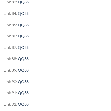
Link 83:
QQ88
Link 84:
QQ88
Link 85:
QQ88
Link 86:
QQ88
Link 87:
QQ88
Link 88:
QQ88
Link 89:
QQ88
Link 90:
QQ88
Link 91:
QQ88
Link 92:
QQ88