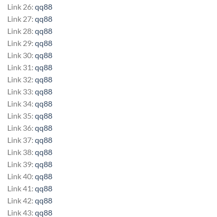
Link 26:
qq88
Link 27:
qq88
Link 28:
qq88
Link 29:
qq88
Link 30:
qq88
Link 31:
qq88
Link 32:
qq88
Link 33:
qq88
Link 34:
qq88
Link 35:
qq88
Link 36:
qq88
Link 37:
qq88
Link 38:
qq88
Link 39:
qq88
Link 40:
qq88
Link 41:
qq88
Link 42:
qq88
Link 43:
qq88