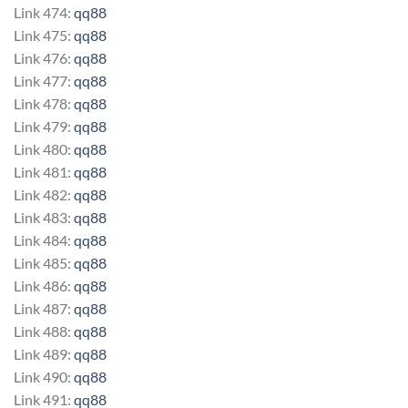
Link 474:
qq88
Link 475:
qq88
Link 476:
qq88
Link 477:
qq88
Link 478:
qq88
Link 479:
qq88
Link 480:
qq88
Link 481:
qq88
Link 482:
qq88
Link 483:
qq88
Link 484:
qq88
Link 485:
qq88
Link 486:
qq88
Link 487:
qq88
Link 488:
qq88
Link 489:
qq88
Link 490:
qq88
Link 491:
qq88