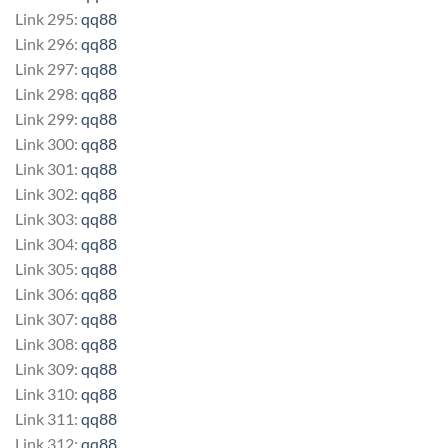
Link 295:
qq88
Link 296:
qq88
Link 297:
qq88
Link 298:
qq88
Link 299:
qq88
Link 300:
qq88
Link 301:
qq88
Link 302:
qq88
Link 303:
qq88
Link 304:
qq88
Link 305:
qq88
Link 306:
qq88
Link 307:
qq88
Link 308:
qq88
Link 309:
qq88
Link 310:
qq88
Link 311:
qq88
Link 312:
qq88