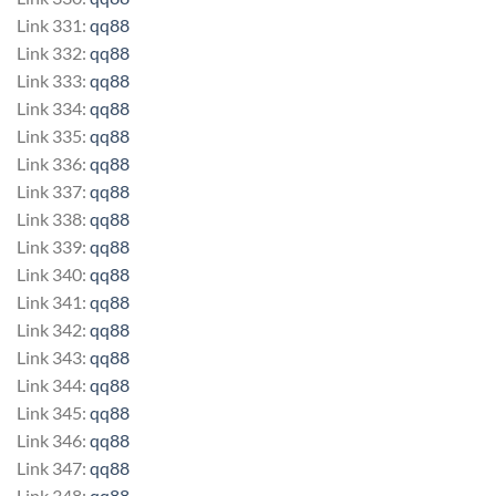
Link 331:
qq88
Link 332:
qq88
Link 333:
qq88
Link 334:
qq88
Link 335:
qq88
Link 336:
qq88
Link 337:
qq88
Link 338:
qq88
Link 339:
qq88
Link 340:
qq88
Link 341:
qq88
Link 342:
qq88
Link 343:
qq88
Link 344:
qq88
Link 345:
qq88
Link 346:
qq88
Link 347:
qq88
Link 348:
qq88