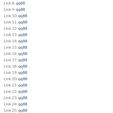
Link 8:
qq88
Link 9:
qq88
Link 10:
qq88
Link 11:
qq88
Link 12:
qq88
Link 13:
qq88
Link 14:
qq88
Link 15:
qq88
Link 16:
qq88
Link 17:
qq88
Link 18:
qq88
Link 19:
qq88
Link 20:
qq88
Link 21:
qq88
Link 22:
qq88
Link 23:
qq88
Link 24:
qq88
Link 25:
qq88