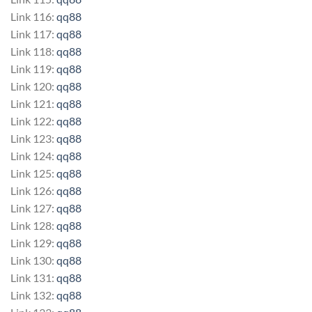
Link 116:
qq88
Link 117:
qq88
Link 118:
qq88
Link 119:
qq88
Link 120:
qq88
Link 121:
qq88
Link 122:
qq88
Link 123:
qq88
Link 124:
qq88
Link 125:
qq88
Link 126:
qq88
Link 127:
qq88
Link 128:
qq88
Link 129:
qq88
Link 130:
qq88
Link 131:
qq88
Link 132:
qq88