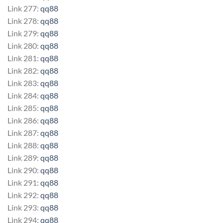
Link 277:
qq88
Link 278:
qq88
Link 279:
qq88
Link 280:
qq88
Link 281:
qq88
Link 282:
qq88
Link 283:
qq88
Link 284:
qq88
Link 285:
qq88
Link 286:
qq88
Link 287:
qq88
Link 288:
qq88
Link 289:
qq88
Link 290:
qq88
Link 291:
qq88
Link 292:
qq88
Link 293:
qq88
Link 294:
qq88