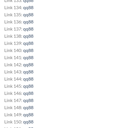
Link 133:
qq88
Link 134:
qq88
Link 135:
qq88
Link 136:
qq88
Link 137:
qq88
Link 138:
qq88
Link 139:
qq88
Link 140:
qq88
Link 141:
qq88
Link 142:
qq88
Link 143:
qq88
Link 144:
qq88
Link 145:
qq88
Link 146:
qq88
Link 147:
qq88
Link 148:
qq88
Link 149:
qq88
Link 150:
qq88