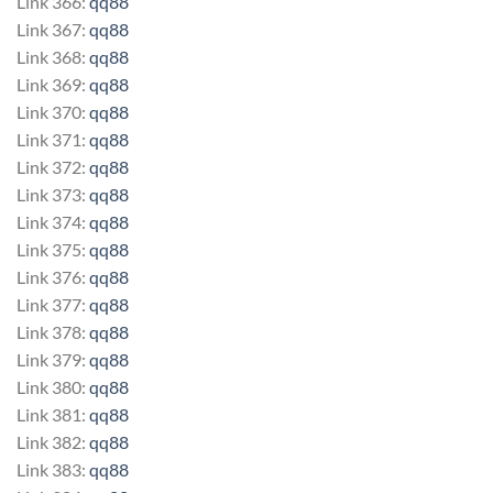
Link 366:
qq88
Link 367:
qq88
Link 368:
qq88
Link 369:
qq88
Link 370:
qq88
Link 371:
qq88
Link 372:
qq88
Link 373:
qq88
Link 374:
qq88
Link 375:
qq88
Link 376:
qq88
Link 377:
qq88
Link 378:
qq88
Link 379:
qq88
Link 380:
qq88
Link 381:
qq88
Link 382:
qq88
Link 383:
qq88