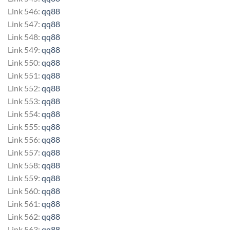
Link 546:
qq88
Link 547:
qq88
Link 548:
qq88
Link 549:
qq88
Link 550:
qq88
Link 551:
qq88
Link 552:
qq88
Link 553:
qq88
Link 554:
qq88
Link 555:
qq88
Link 556:
qq88
Link 557:
qq88
Link 558:
qq88
Link 559:
qq88
Link 560:
qq88
Link 561:
qq88
Link 562:
qq88
Link 563:
qq88