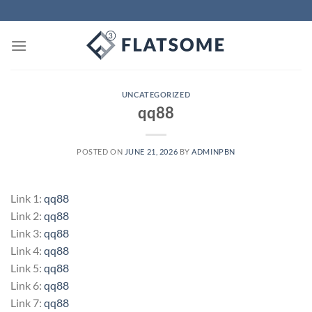
Skip
to
content
UNCATEGORIZED
qq88
POSTED ON
JUNE 21, 2026
BY
ADMINPBN
Link 1:
qq88
Link 2:
qq88
Link 3:
qq88
Link 4:
qq88
Link 5:
qq88
Link 6:
qq88
Link 7:
qq88