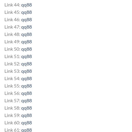
Link 44:
qq88
Link 45:
qq88
Link 46:
qq88
Link 47:
qq88
Link 48:
qq88
Link 49:
qq88
Link 50:
qq88
Link 51:
qq88
Link 52:
qq88
Link 53:
qq88
Link 54:
qq88
Link 55:
qq88
Link 56:
qq88
Link 57:
qq88
Link 58:
qq88
Link 59:
qq88
Link 60:
qq88
Link 61:
qq88