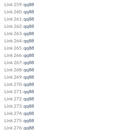
Link 259:
qq88
Link 260:
qq88
Link 261:
qq88
Link 262:
qq88
Link 263:
qq88
Link 264:
qq88
Link 265:
qq88
Link 266:
qq88
Link 267:
qq88
Link 268:
qq88
Link 269:
qq88
Link 270:
qq88
Link 271:
qq88
Link 272:
qq88
Link 273:
qq88
Link 274:
qq88
Link 275:
qq88
Link 276:
qq88