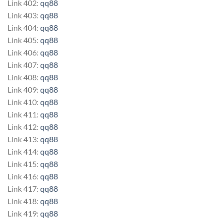
Link 402:
qq88
Link 403:
qq88
Link 404:
qq88
Link 405:
qq88
Link 406:
qq88
Link 407:
qq88
Link 408:
qq88
Link 409:
qq88
Link 410:
qq88
Link 411:
qq88
Link 412:
qq88
Link 413:
qq88
Link 414:
qq88
Link 415:
qq88
Link 416:
qq88
Link 417:
qq88
Link 418:
qq88
Link 419:
qq88