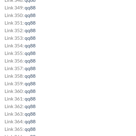
Link 349:
qq88
Link 350:
qq88
Link 351:
qq88
Link 352:
qq88
Link 353:
qq88
Link 354:
qq88
Link 355:
qq88
Link 356:
qq88
Link 357:
qq88
Link 358:
qq88
Link 359:
qq88
Link 360:
qq88
Link 361:
qq88
Link 362:
qq88
Link 363:
qq88
Link 364:
qq88
Link 365:
qq88