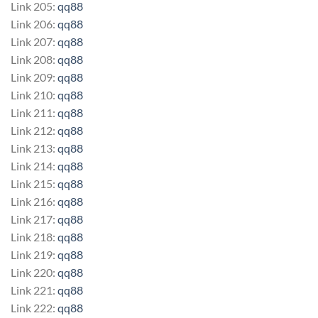
Link 205:
qq88
Link 206:
qq88
Link 207:
qq88
Link 208:
qq88
Link 209:
qq88
Link 210:
qq88
Link 211:
qq88
Link 212:
qq88
Link 213:
qq88
Link 214:
qq88
Link 215:
qq88
Link 216:
qq88
Link 217:
qq88
Link 218:
qq88
Link 219:
qq88
Link 220:
qq88
Link 221:
qq88
Link 222:
qq88