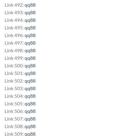
Link 492:
qq88
Link 493:
qq88
Link 494:
qq88
Link 495:
qq88
Link 496:
qq88
Link 497:
qq88
Link 498:
qq88
Link 499:
qq88
Link 500:
qq88
Link 501:
qq88
Link 502:
qq88
Link 503:
qq88
Link 504:
qq88
Link 505:
qq88
Link 506:
qq88
Link 507:
qq88
Link 508:
qq88
Link 509:
qq88