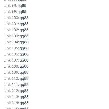
Link 98:
qq88
Link 99:
qq88
Link 100:
qq88
Link 101:
qq88
Link 102:
qq88
Link 103:
qq88
Link 104:
qq88
Link 105:
qq88
Link 106:
qq88
Link 107:
qq88
Link 108:
qq88
Link 109:
qq88
Link 110:
qq88
Link 111:
qq88
Link 112:
qq88
Link 113:
qq88
Link 114:
qq88
Link 115:
qq88