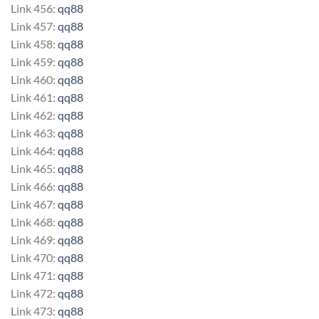
Link 456:
qq88
Link 457:
qq88
Link 458:
qq88
Link 459:
qq88
Link 460:
qq88
Link 461:
qq88
Link 462:
qq88
Link 463:
qq88
Link 464:
qq88
Link 465:
qq88
Link 466:
qq88
Link 467:
qq88
Link 468:
qq88
Link 469:
qq88
Link 470:
qq88
Link 471:
qq88
Link 472:
qq88
Link 473:
qq88