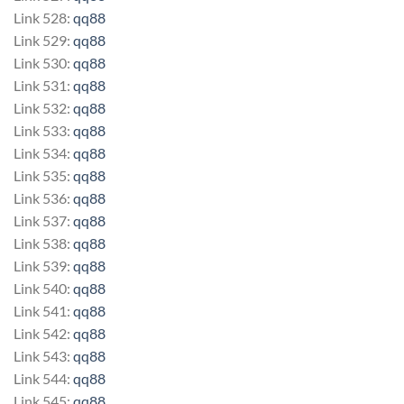
Link 528:
qq88
Link 529:
qq88
Link 530:
qq88
Link 531:
qq88
Link 532:
qq88
Link 533:
qq88
Link 534:
qq88
Link 535:
qq88
Link 536:
qq88
Link 537:
qq88
Link 538:
qq88
Link 539:
qq88
Link 540:
qq88
Link 541:
qq88
Link 542:
qq88
Link 543:
qq88
Link 544:
qq88
Link 545:
qq88