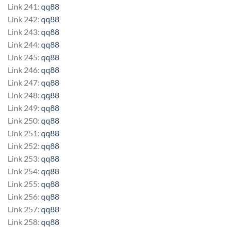
Link 241:
qq88
Link 242:
qq88
Link 243:
qq88
Link 244:
qq88
Link 245:
qq88
Link 246:
qq88
Link 247:
qq88
Link 248:
qq88
Link 249:
qq88
Link 250:
qq88
Link 251:
qq88
Link 252:
qq88
Link 253:
qq88
Link 254:
qq88
Link 255:
qq88
Link 256:
qq88
Link 257:
qq88
Link 258:
qq88