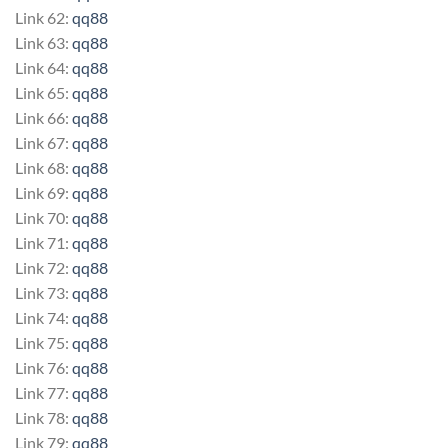
Link 62:
qq88
Link 63:
qq88
Link 64:
qq88
Link 65:
qq88
Link 66:
qq88
Link 67:
qq88
Link 68:
qq88
Link 69:
qq88
Link 70:
qq88
Link 71:
qq88
Link 72:
qq88
Link 73:
qq88
Link 74:
qq88
Link 75:
qq88
Link 76:
qq88
Link 77:
qq88
Link 78:
qq88
Link 79:
qq88