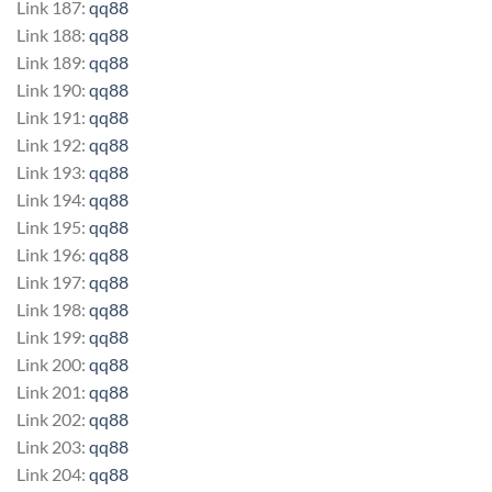
Link 187:
qq88
Link 188:
qq88
Link 189:
qq88
Link 190:
qq88
Link 191:
qq88
Link 192:
qq88
Link 193:
qq88
Link 194:
qq88
Link 195:
qq88
Link 196:
qq88
Link 197:
qq88
Link 198:
qq88
Link 199:
qq88
Link 200:
qq88
Link 201:
qq88
Link 202:
qq88
Link 203:
qq88
Link 204:
qq88