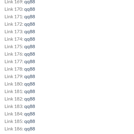
Link 169:
qq88
Link 170:
qq88
Link 171:
qq88
Link 172:
qq88
Link 173:
qq88
Link 174:
qq88
Link 175:
qq88
Link 176:
qq88
Link 177:
qq88
Link 178:
qq88
Link 179:
qq88
Link 180:
qq88
Link 181:
qq88
Link 182:
qq88
Link 183:
qq88
Link 184:
qq88
Link 185:
qq88
Link 186:
qq88