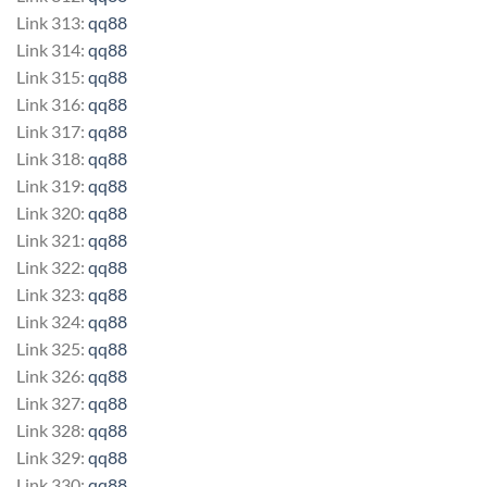
Link 313:
qq88
Link 314:
qq88
Link 315:
qq88
Link 316:
qq88
Link 317:
qq88
Link 318:
qq88
Link 319:
qq88
Link 320:
qq88
Link 321:
qq88
Link 322:
qq88
Link 323:
qq88
Link 324:
qq88
Link 325:
qq88
Link 326:
qq88
Link 327:
qq88
Link 328:
qq88
Link 329:
qq88
Link 330:
qq88