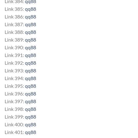
Link 384:
qq88
Link 385:
qq88
Link 386:
qq88
Link 387:
qq88
Link 388:
qq88
Link 389:
qq88
Link 390:
qq88
Link 391:
qq88
Link 392:
qq88
Link 393:
qq88
Link 394:
qq88
Link 395:
qq88
Link 396:
qq88
Link 397:
qq88
Link 398:
qq88
Link 399:
qq88
Link 400:
qq88
Link 401:
qq88