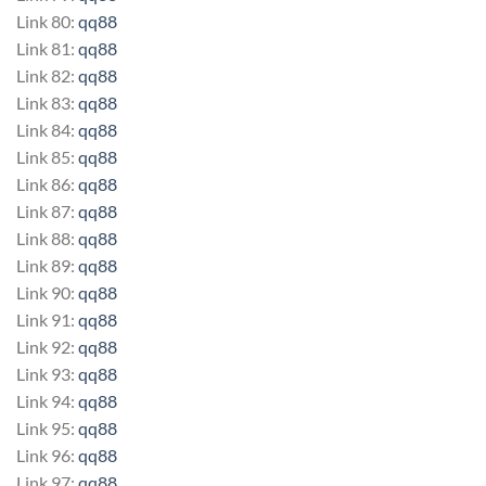
Link 80:
qq88
Link 81:
qq88
Link 82:
qq88
Link 83:
qq88
Link 84:
qq88
Link 85:
qq88
Link 86:
qq88
Link 87:
qq88
Link 88:
qq88
Link 89:
qq88
Link 90:
qq88
Link 91:
qq88
Link 92:
qq88
Link 93:
qq88
Link 94:
qq88
Link 95:
qq88
Link 96:
qq88
Link 97:
qq88