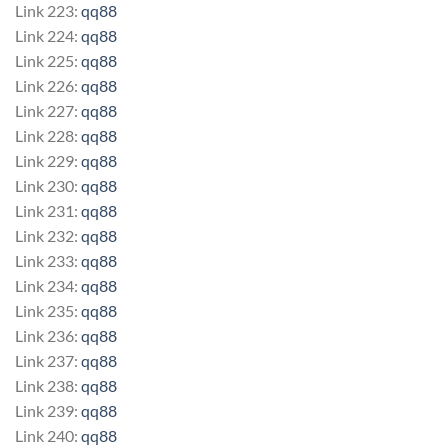
Link 223:
qq88
Link 224:
qq88
Link 225:
qq88
Link 226:
qq88
Link 227:
qq88
Link 228:
qq88
Link 229:
qq88
Link 230:
qq88
Link 231:
qq88
Link 232:
qq88
Link 233:
qq88
Link 234:
qq88
Link 235:
qq88
Link 236:
qq88
Link 237:
qq88
Link 238:
qq88
Link 239:
qq88
Link 240:
qq88