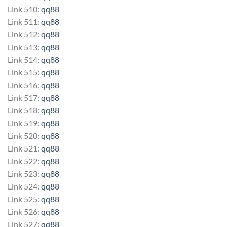
Link 510:
qq88
Link 511:
qq88
Link 512:
qq88
Link 513:
qq88
Link 514:
qq88
Link 515:
qq88
Link 516:
qq88
Link 517:
qq88
Link 518:
qq88
Link 519:
qq88
Link 520:
qq88
Link 521:
qq88
Link 522:
qq88
Link 523:
qq88
Link 524:
qq88
Link 525:
qq88
Link 526:
qq88
Link 527:
qq88