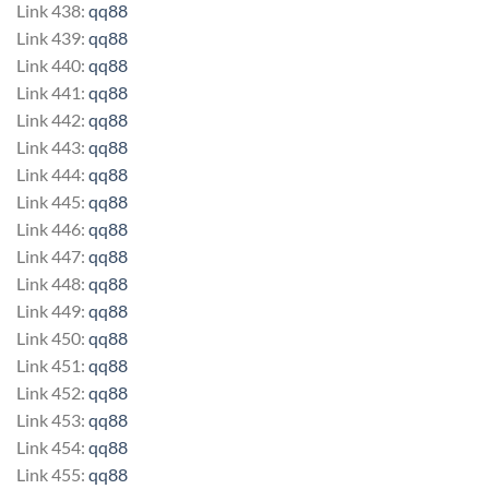
Link 438:
qq88
Link 439:
qq88
Link 440:
qq88
Link 441:
qq88
Link 442:
qq88
Link 443:
qq88
Link 444:
qq88
Link 445:
qq88
Link 446:
qq88
Link 447:
qq88
Link 448:
qq88
Link 449:
qq88
Link 450:
qq88
Link 451:
qq88
Link 452:
qq88
Link 453:
qq88
Link 454:
qq88
Link 455:
qq88