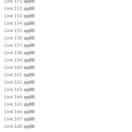
Link 151:
qq88
Link 152:
qq88
Link 153:
qq88
Link 154:
qq88
Link 155:
qq88
Link 156:
qq88
Link 157:
qq88
Link 158:
qq88
Link 159:
qq88
Link 160:
qq88
Link 161:
qq88
Link 162:
qq88
Link 163:
qq88
Link 164:
qq88
Link 165:
qq88
Link 166:
qq88
Link 167:
qq88
Link 168:
qq88