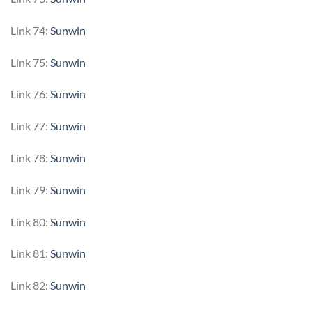
Link 74:
Sunwin
Link 75:
Sunwin
Link 76:
Sunwin
Link 77:
Sunwin
Link 78:
Sunwin
Link 79:
Sunwin
Link 80:
Sunwin
Link 81:
Sunwin
Link 82:
Sunwin