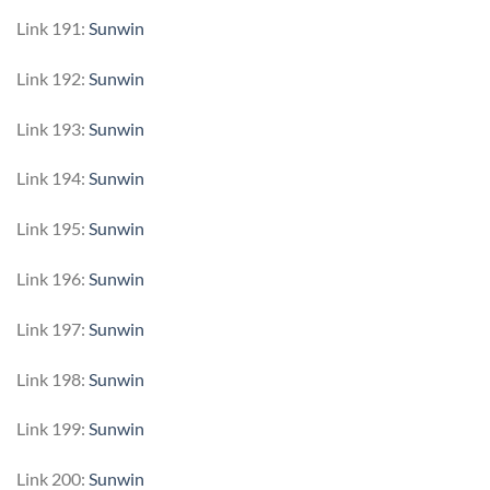
Link 191:
Sunwin
Link 192:
Sunwin
Link 193:
Sunwin
Link 194:
Sunwin
Link 195:
Sunwin
Link 196:
Sunwin
Link 197:
Sunwin
Link 198:
Sunwin
Link 199:
Sunwin
Link 200:
Sunwin