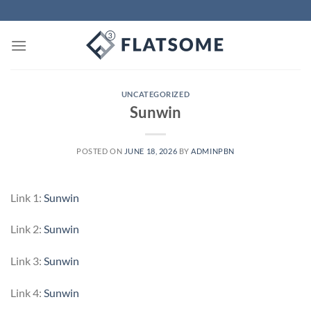
Skip
to
content
UNCATEGORIZED
Sunwin
POSTED ON
JUNE 18, 2026
BY
ADMINPBN
Link 1:
Sunwin
Link 2:
Sunwin
Link 3:
Sunwin
Link 4:
Sunwin