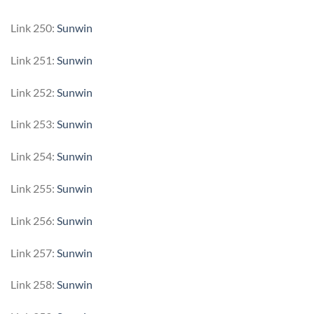
Link 250:
Sunwin
Link 251:
Sunwin
Link 252:
Sunwin
Link 253:
Sunwin
Link 254:
Sunwin
Link 255:
Sunwin
Link 256:
Sunwin
Link 257:
Sunwin
Link 258:
Sunwin