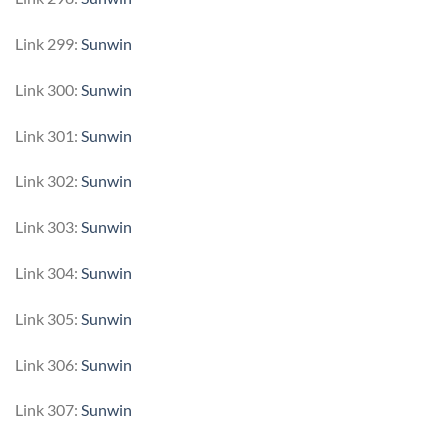
Link 299:
Sunwin
Link 300:
Sunwin
Link 301:
Sunwin
Link 302:
Sunwin
Link 303:
Sunwin
Link 304:
Sunwin
Link 305:
Sunwin
Link 306:
Sunwin
Link 307:
Sunwin