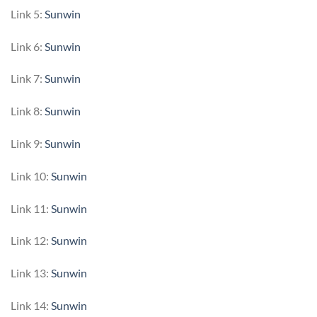
Link 5:
Sunwin
Link 6:
Sunwin
Link 7:
Sunwin
Link 8:
Sunwin
Link 9:
Sunwin
Link 10:
Sunwin
Link 11:
Sunwin
Link 12:
Sunwin
Link 13:
Sunwin
Link 14:
Sunwin