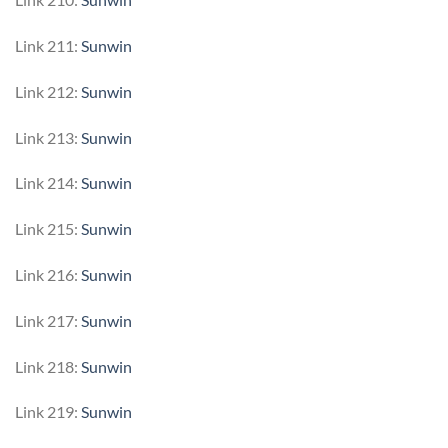
Link 211:
Sunwin
Link 212:
Sunwin
Link 213:
Sunwin
Link 214:
Sunwin
Link 215:
Sunwin
Link 216:
Sunwin
Link 217:
Sunwin
Link 218:
Sunwin
Link 219:
Sunwin