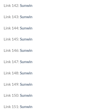
Link 142:
Sunwin
Link 143:
Sunwin
Link 144:
Sunwin
Link 145:
Sunwin
Link 146:
Sunwin
Link 147:
Sunwin
Link 148:
Sunwin
Link 149:
Sunwin
Link 150:
Sunwin
Link 151:
Sunwin