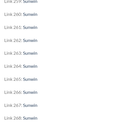
Link 259:
Sunwin
Link 260:
Sunwin
Link 261:
Sunwin
Link 262:
Sunwin
Link 263:
Sunwin
Link 264:
Sunwin
Link 265:
Sunwin
Link 266:
Sunwin
Link 267:
Sunwin
Link 268:
Sunwin