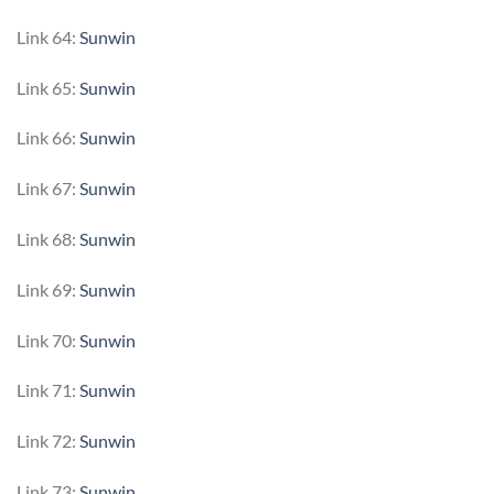
Link 64:
Sunwin
Link 65:
Sunwin
Link 66:
Sunwin
Link 67:
Sunwin
Link 68:
Sunwin
Link 69:
Sunwin
Link 70:
Sunwin
Link 71:
Sunwin
Link 72:
Sunwin
Link 73:
Sunwin