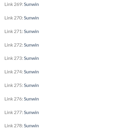
Link 269:
Sunwin
Link 270:
Sunwin
Link 271:
Sunwin
Link 272:
Sunwin
Link 273:
Sunwin
Link 274:
Sunwin
Link 275:
Sunwin
Link 276:
Sunwin
Link 277:
Sunwin
Link 278:
Sunwin