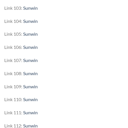
Link 103:
Sunwin
Link 104:
Sunwin
Link 105:
Sunwin
Link 106:
Sunwin
Link 107:
Sunwin
Link 108:
Sunwin
Link 109:
Sunwin
Link 110:
Sunwin
Link 111:
Sunwin
Link 112:
Sunwin