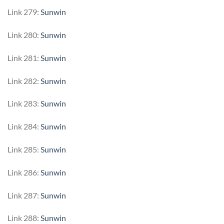
Link 279:
Sunwin
Link 280:
Sunwin
Link 281:
Sunwin
Link 282:
Sunwin
Link 283:
Sunwin
Link 284:
Sunwin
Link 285:
Sunwin
Link 286:
Sunwin
Link 287:
Sunwin
Link 288:
Sunwin