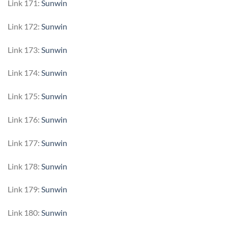
Link 171:
Sunwin
Link 172:
Sunwin
Link 173:
Sunwin
Link 174:
Sunwin
Link 175:
Sunwin
Link 176:
Sunwin
Link 177:
Sunwin
Link 178:
Sunwin
Link 179:
Sunwin
Link 180:
Sunwin