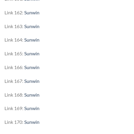
Link 162:
Sunwin
Link 163:
Sunwin
Link 164:
Sunwin
Link 165:
Sunwin
Link 166:
Sunwin
Link 167:
Sunwin
Link 168:
Sunwin
Link 169:
Sunwin
Link 170:
Sunwin