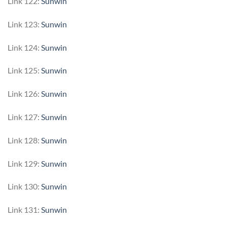
Link 122:
Sunwin
Link 123:
Sunwin
Link 124:
Sunwin
Link 125:
Sunwin
Link 126:
Sunwin
Link 127:
Sunwin
Link 128:
Sunwin
Link 129:
Sunwin
Link 130:
Sunwin
Link 131:
Sunwin