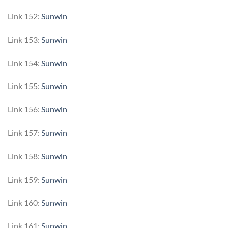
Link 152:
Sunwin
Link 153:
Sunwin
Link 154:
Sunwin
Link 155:
Sunwin
Link 156:
Sunwin
Link 157:
Sunwin
Link 158:
Sunwin
Link 159:
Sunwin
Link 160:
Sunwin
Link 161:
Sunwin