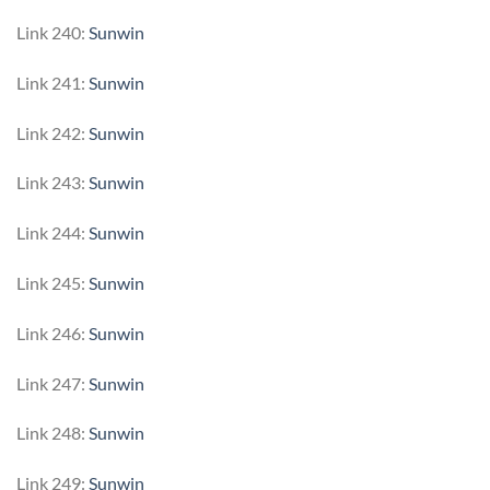
Link 240:
Sunwin
Link 241:
Sunwin
Link 242:
Sunwin
Link 243:
Sunwin
Link 244:
Sunwin
Link 245:
Sunwin
Link 246:
Sunwin
Link 247:
Sunwin
Link 248:
Sunwin
Link 249:
Sunwin