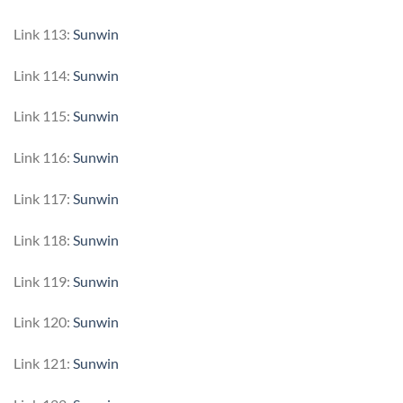
Link 113:
Sunwin
Link 114:
Sunwin
Link 115:
Sunwin
Link 116:
Sunwin
Link 117:
Sunwin
Link 118:
Sunwin
Link 119:
Sunwin
Link 120:
Sunwin
Link 121:
Sunwin