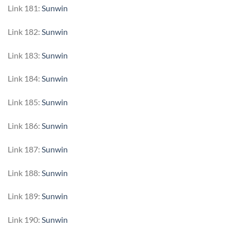
Link 181:
Sunwin
Link 182:
Sunwin
Link 183:
Sunwin
Link 184:
Sunwin
Link 185:
Sunwin
Link 186:
Sunwin
Link 187:
Sunwin
Link 188:
Sunwin
Link 189:
Sunwin
Link 190:
Sunwin