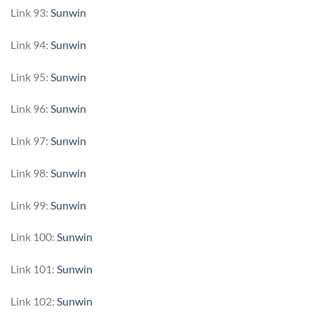
Link 93:
Sunwin
Link 94:
Sunwin
Link 95:
Sunwin
Link 96:
Sunwin
Link 97:
Sunwin
Link 98:
Sunwin
Link 99:
Sunwin
Link 100:
Sunwin
Link 101:
Sunwin
Link 102:
Sunwin