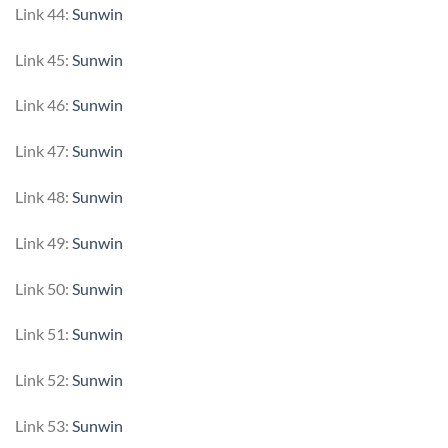
Link 44:
Sunwin
Link 45:
Sunwin
Link 46:
Sunwin
Link 47:
Sunwin
Link 48:
Sunwin
Link 49:
Sunwin
Link 50:
Sunwin
Link 51:
Sunwin
Link 52:
Sunwin
Link 53:
Sunwin