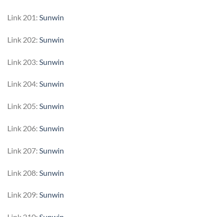
Link 201:
Sunwin
Link 202:
Sunwin
Link 203:
Sunwin
Link 204:
Sunwin
Link 205:
Sunwin
Link 206:
Sunwin
Link 207:
Sunwin
Link 208:
Sunwin
Link 209:
Sunwin
Link 210:
Sunwin