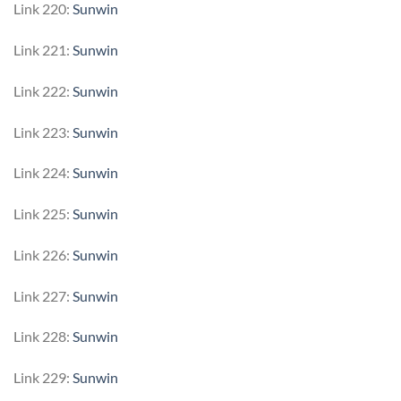
Link 220:
Sunwin
Link 221:
Sunwin
Link 222:
Sunwin
Link 223:
Sunwin
Link 224:
Sunwin
Link 225:
Sunwin
Link 226:
Sunwin
Link 227:
Sunwin
Link 228:
Sunwin
Link 229:
Sunwin