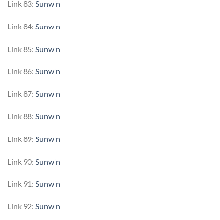
Link 83:
Sunwin
Link 84:
Sunwin
Link 85:
Sunwin
Link 86:
Sunwin
Link 87:
Sunwin
Link 88:
Sunwin
Link 89:
Sunwin
Link 90:
Sunwin
Link 91:
Sunwin
Link 92:
Sunwin