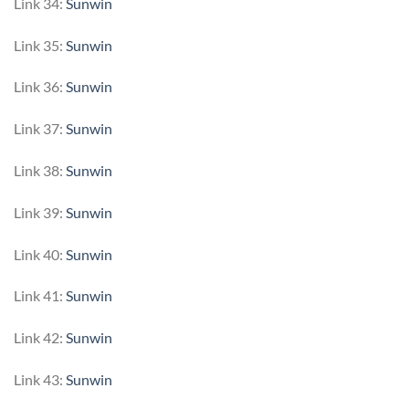
Link 34:
Sunwin
Link 35:
Sunwin
Link 36:
Sunwin
Link 37:
Sunwin
Link 38:
Sunwin
Link 39:
Sunwin
Link 40:
Sunwin
Link 41:
Sunwin
Link 42:
Sunwin
Link 43:
Sunwin