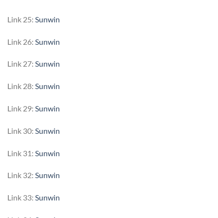
Link 25:
Sunwin
Link 26:
Sunwin
Link 27:
Sunwin
Link 28:
Sunwin
Link 29:
Sunwin
Link 30:
Sunwin
Link 31:
Sunwin
Link 32:
Sunwin
Link 33:
Sunwin