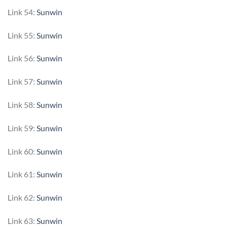
Link 54:
Sunwin
Link 55:
Sunwin
Link 56:
Sunwin
Link 57:
Sunwin
Link 58:
Sunwin
Link 59:
Sunwin
Link 60:
Sunwin
Link 61:
Sunwin
Link 62:
Sunwin
Link 63:
Sunwin