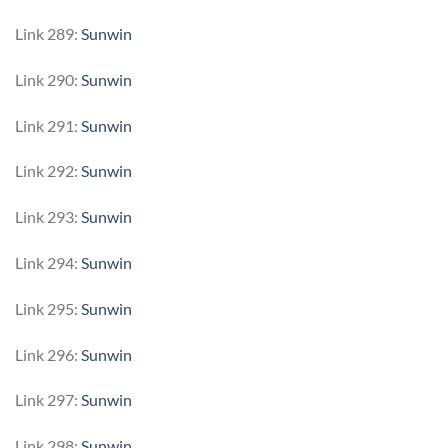
Link 289:
Sunwin
Link 290:
Sunwin
Link 291:
Sunwin
Link 292:
Sunwin
Link 293:
Sunwin
Link 294:
Sunwin
Link 295:
Sunwin
Link 296:
Sunwin
Link 297:
Sunwin
Link 298:
Sunwin