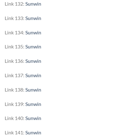
Link 132:
Sunwin
Link 133:
Sunwin
Link 134:
Sunwin
Link 135:
Sunwin
Link 136:
Sunwin
Link 137:
Sunwin
Link 138:
Sunwin
Link 139:
Sunwin
Link 140:
Sunwin
Link 141:
Sunwin