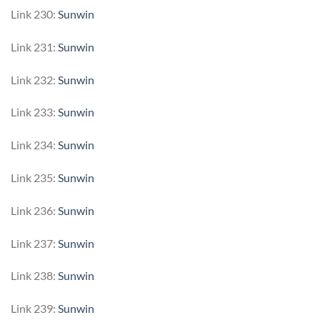
Link 230:
Sunwin
Link 231:
Sunwin
Link 232:
Sunwin
Link 233:
Sunwin
Link 234:
Sunwin
Link 235:
Sunwin
Link 236:
Sunwin
Link 237:
Sunwin
Link 238:
Sunwin
Link 239:
Sunwin