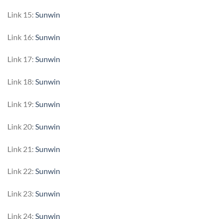
Link 15:
Sunwin
Link 16:
Sunwin
Link 17:
Sunwin
Link 18:
Sunwin
Link 19:
Sunwin
Link 20:
Sunwin
Link 21:
Sunwin
Link 22:
Sunwin
Link 23:
Sunwin
Link 24:
Sunwin