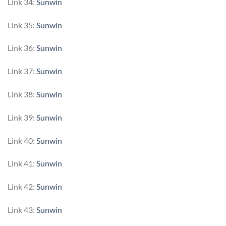
Link 34:
Sunwin
Link 35:
Sunwin
Link 36:
Sunwin
Link 37:
Sunwin
Link 38:
Sunwin
Link 39:
Sunwin
Link 40:
Sunwin
Link 41:
Sunwin
Link 42:
Sunwin
Link 43:
Sunwin