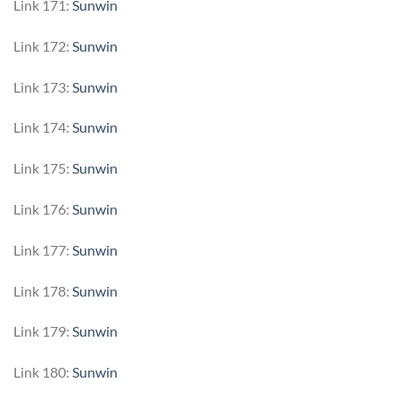
Link 171:
Sunwin
Link 172:
Sunwin
Link 173:
Sunwin
Link 174:
Sunwin
Link 175:
Sunwin
Link 176:
Sunwin
Link 177:
Sunwin
Link 178:
Sunwin
Link 179:
Sunwin
Link 180:
Sunwin