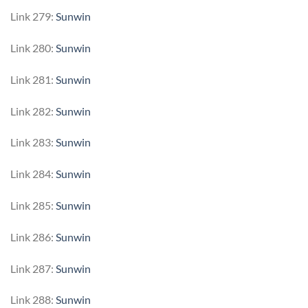
Link 279:
Sunwin
Link 280:
Sunwin
Link 281:
Sunwin
Link 282:
Sunwin
Link 283:
Sunwin
Link 284:
Sunwin
Link 285:
Sunwin
Link 286:
Sunwin
Link 287:
Sunwin
Link 288:
Sunwin