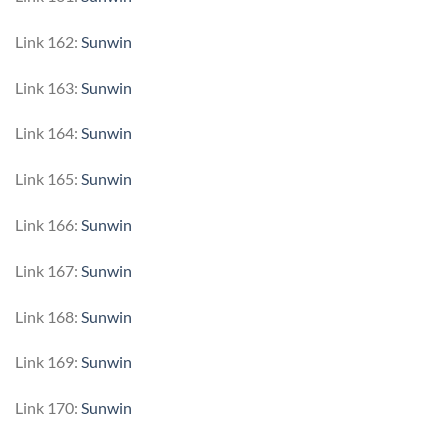
Link 162:
Sunwin
Link 163:
Sunwin
Link 164:
Sunwin
Link 165:
Sunwin
Link 166:
Sunwin
Link 167:
Sunwin
Link 168:
Sunwin
Link 169:
Sunwin
Link 170:
Sunwin