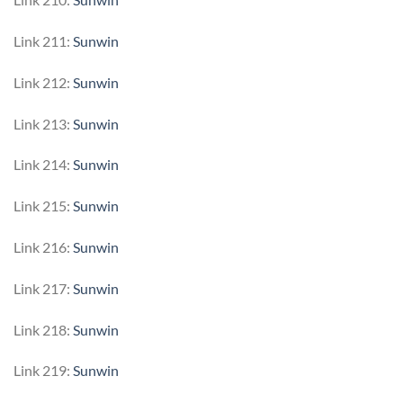
Link 211:
Sunwin
Link 212:
Sunwin
Link 213:
Sunwin
Link 214:
Sunwin
Link 215:
Sunwin
Link 216:
Sunwin
Link 217:
Sunwin
Link 218:
Sunwin
Link 219:
Sunwin