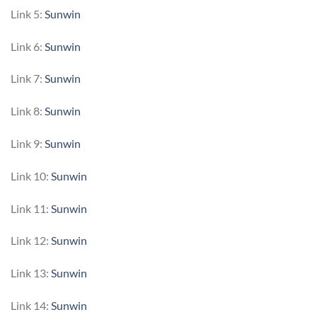
Link 5:
Sunwin
Link 6:
Sunwin
Link 7:
Sunwin
Link 8:
Sunwin
Link 9:
Sunwin
Link 10:
Sunwin
Link 11:
Sunwin
Link 12:
Sunwin
Link 13:
Sunwin
Link 14:
Sunwin