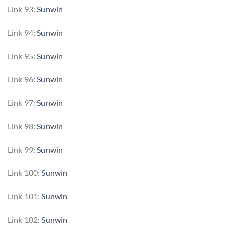
Link 93:
Sunwin
Link 94:
Sunwin
Link 95:
Sunwin
Link 96:
Sunwin
Link 97:
Sunwin
Link 98:
Sunwin
Link 99:
Sunwin
Link 100:
Sunwin
Link 101:
Sunwin
Link 102:
Sunwin