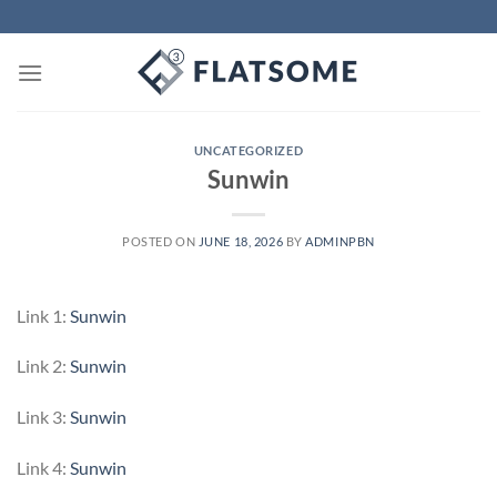
Skip
to
content
UNCATEGORIZED
Sunwin
POSTED ON
JUNE 18, 2026
BY
ADMINPBN
Link 1:
Sunwin
Link 2:
Sunwin
Link 3:
Sunwin
Link 4:
Sunwin