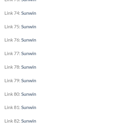
Link 74:
Sunwin
Link 75:
Sunwin
Link 76:
Sunwin
Link 77:
Sunwin
Link 78:
Sunwin
Link 79:
Sunwin
Link 80:
Sunwin
Link 81:
Sunwin
Link 82:
Sunwin