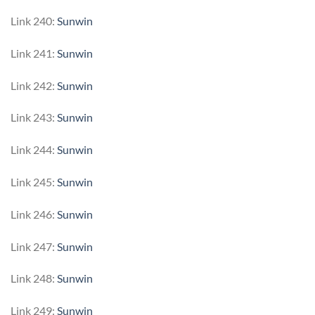
Link 240:
Sunwin
Link 241:
Sunwin
Link 242:
Sunwin
Link 243:
Sunwin
Link 244:
Sunwin
Link 245:
Sunwin
Link 246:
Sunwin
Link 247:
Sunwin
Link 248:
Sunwin
Link 249:
Sunwin