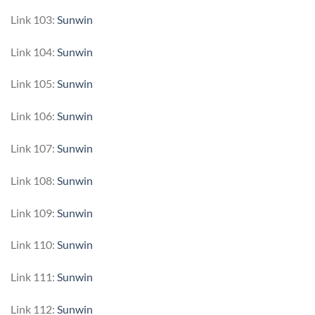
Link 103:
Sunwin
Link 104:
Sunwin
Link 105:
Sunwin
Link 106:
Sunwin
Link 107:
Sunwin
Link 108:
Sunwin
Link 109:
Sunwin
Link 110:
Sunwin
Link 111:
Sunwin
Link 112:
Sunwin