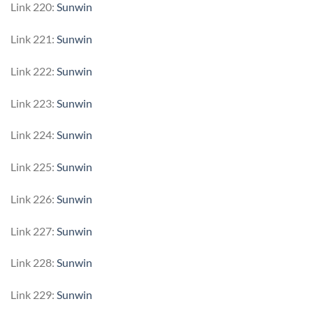
Link 220:
Sunwin
Link 221:
Sunwin
Link 222:
Sunwin
Link 223:
Sunwin
Link 224:
Sunwin
Link 225:
Sunwin
Link 226:
Sunwin
Link 227:
Sunwin
Link 228:
Sunwin
Link 229:
Sunwin