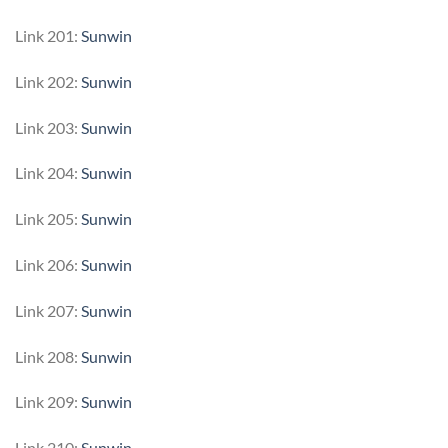
Link 201:
Sunwin
Link 202:
Sunwin
Link 203:
Sunwin
Link 204:
Sunwin
Link 205:
Sunwin
Link 206:
Sunwin
Link 207:
Sunwin
Link 208:
Sunwin
Link 209:
Sunwin
Link 210:
Sunwin