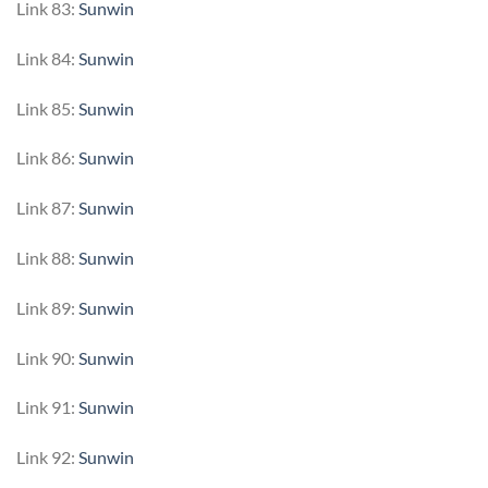
Link 83:
Sunwin
Link 84:
Sunwin
Link 85:
Sunwin
Link 86:
Sunwin
Link 87:
Sunwin
Link 88:
Sunwin
Link 89:
Sunwin
Link 90:
Sunwin
Link 91:
Sunwin
Link 92:
Sunwin