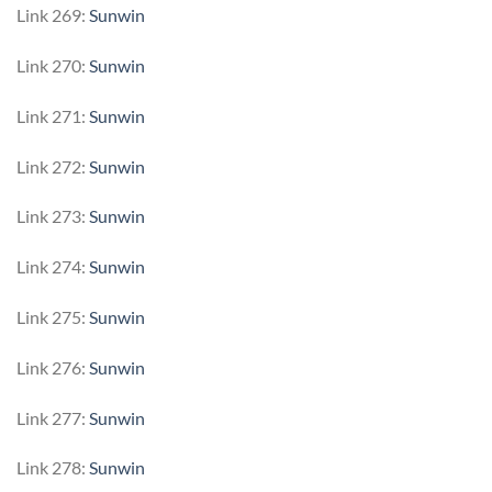
Link 269:
Sunwin
Link 270:
Sunwin
Link 271:
Sunwin
Link 272:
Sunwin
Link 273:
Sunwin
Link 274:
Sunwin
Link 275:
Sunwin
Link 276:
Sunwin
Link 277:
Sunwin
Link 278:
Sunwin