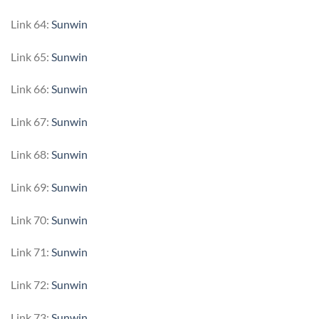
Link 64:
Sunwin
Link 65:
Sunwin
Link 66:
Sunwin
Link 67:
Sunwin
Link 68:
Sunwin
Link 69:
Sunwin
Link 70:
Sunwin
Link 71:
Sunwin
Link 72:
Sunwin
Link 73:
Sunwin