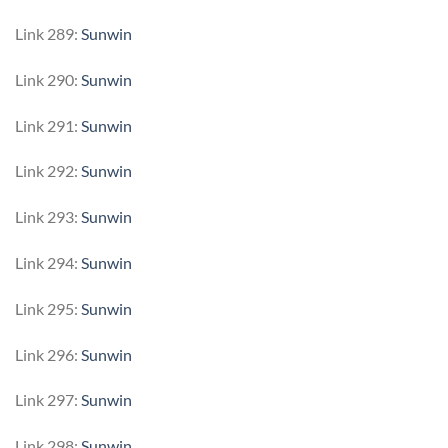
Link 289:
Sunwin
Link 290:
Sunwin
Link 291:
Sunwin
Link 292:
Sunwin
Link 293:
Sunwin
Link 294:
Sunwin
Link 295:
Sunwin
Link 296:
Sunwin
Link 297:
Sunwin
Link 298:
Sunwin