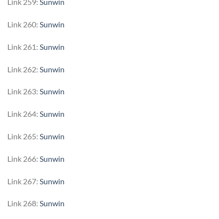
Link 259:
Sunwin
Link 260:
Sunwin
Link 261:
Sunwin
Link 262:
Sunwin
Link 263:
Sunwin
Link 264:
Sunwin
Link 265:
Sunwin
Link 266:
Sunwin
Link 267:
Sunwin
Link 268:
Sunwin