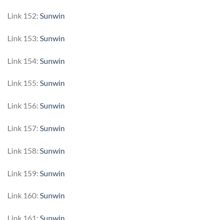
Link 152:
Sunwin
Link 153:
Sunwin
Link 154:
Sunwin
Link 155:
Sunwin
Link 156:
Sunwin
Link 157:
Sunwin
Link 158:
Sunwin
Link 159:
Sunwin
Link 160:
Sunwin
Link 161:
Sunwin