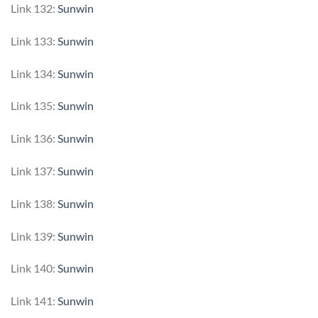
Link 132:
Sunwin
Link 133:
Sunwin
Link 134:
Sunwin
Link 135:
Sunwin
Link 136:
Sunwin
Link 137:
Sunwin
Link 138:
Sunwin
Link 139:
Sunwin
Link 140:
Sunwin
Link 141:
Sunwin