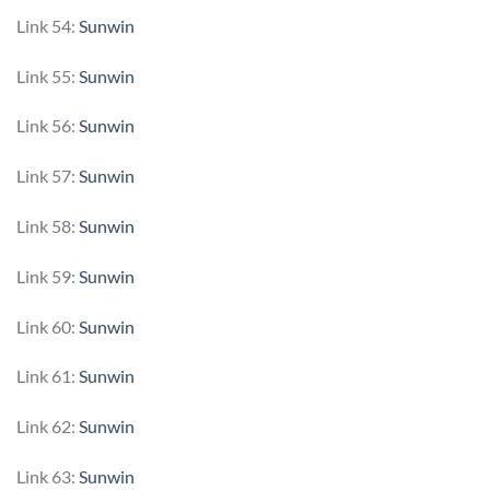
Link 54:
Sunwin
Link 55:
Sunwin
Link 56:
Sunwin
Link 57:
Sunwin
Link 58:
Sunwin
Link 59:
Sunwin
Link 60:
Sunwin
Link 61:
Sunwin
Link 62:
Sunwin
Link 63:
Sunwin