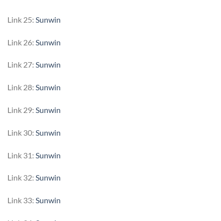
Link 25:
Sunwin
Link 26:
Sunwin
Link 27:
Sunwin
Link 28:
Sunwin
Link 29:
Sunwin
Link 30:
Sunwin
Link 31:
Sunwin
Link 32:
Sunwin
Link 33:
Sunwin