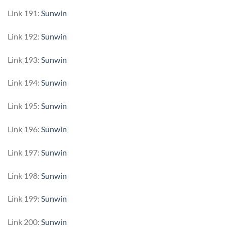
Link 191:
Sunwin
Link 192:
Sunwin
Link 193:
Sunwin
Link 194:
Sunwin
Link 195:
Sunwin
Link 196:
Sunwin
Link 197:
Sunwin
Link 198:
Sunwin
Link 199:
Sunwin
Link 200:
Sunwin