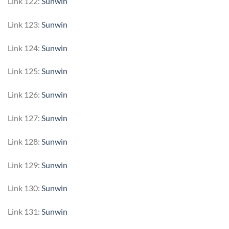
Link 122:
Sunwin
Link 123:
Sunwin
Link 124:
Sunwin
Link 125:
Sunwin
Link 126:
Sunwin
Link 127:
Sunwin
Link 128:
Sunwin
Link 129:
Sunwin
Link 130:
Sunwin
Link 131:
Sunwin