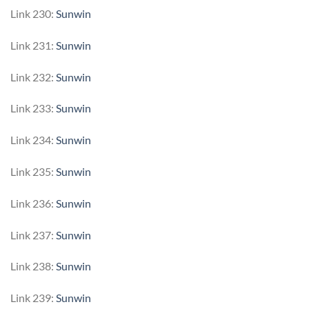
Link 230:
Sunwin
Link 231:
Sunwin
Link 232:
Sunwin
Link 233:
Sunwin
Link 234:
Sunwin
Link 235:
Sunwin
Link 236:
Sunwin
Link 237:
Sunwin
Link 238:
Sunwin
Link 239:
Sunwin