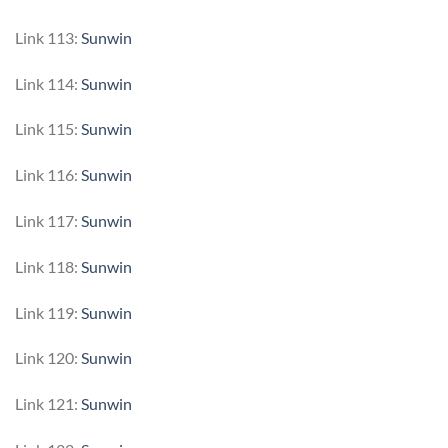
Link 113:
Sunwin
Link 114:
Sunwin
Link 115:
Sunwin
Link 116:
Sunwin
Link 117:
Sunwin
Link 118:
Sunwin
Link 119:
Sunwin
Link 120:
Sunwin
Link 121:
Sunwin