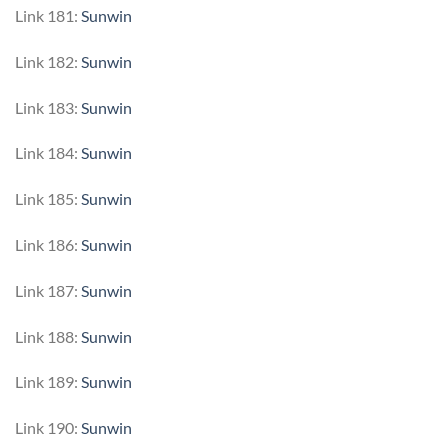
Link 181:
Sunwin
Link 182:
Sunwin
Link 183:
Sunwin
Link 184:
Sunwin
Link 185:
Sunwin
Link 186:
Sunwin
Link 187:
Sunwin
Link 188:
Sunwin
Link 189:
Sunwin
Link 190:
Sunwin