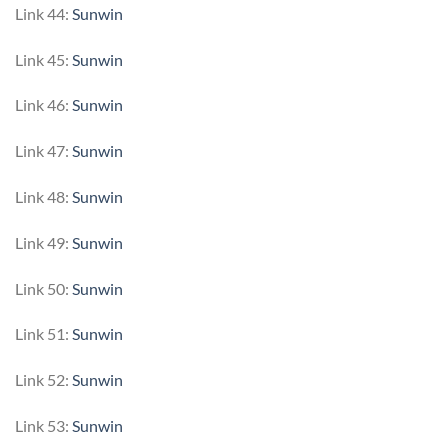
Link 44:
Sunwin
Link 45:
Sunwin
Link 46:
Sunwin
Link 47:
Sunwin
Link 48:
Sunwin
Link 49:
Sunwin
Link 50:
Sunwin
Link 51:
Sunwin
Link 52:
Sunwin
Link 53:
Sunwin