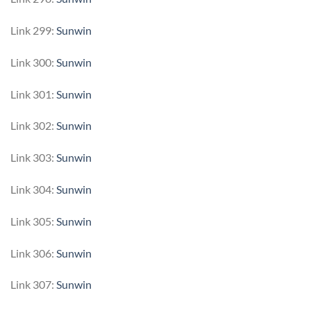
Link 299:
Sunwin
Link 300:
Sunwin
Link 301:
Sunwin
Link 302:
Sunwin
Link 303:
Sunwin
Link 304:
Sunwin
Link 305:
Sunwin
Link 306:
Sunwin
Link 307:
Sunwin