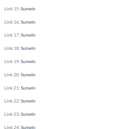
Link 15:
Sunwin
Link 16:
Sunwin
Link 17:
Sunwin
Link 18:
Sunwin
Link 19:
Sunwin
Link 20:
Sunwin
Link 21:
Sunwin
Link 22:
Sunwin
Link 23:
Sunwin
Link 24:
Sunwin