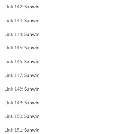
Link 142:
Sunwin
Link 143:
Sunwin
Link 144:
Sunwin
Link 145:
Sunwin
Link 146:
Sunwin
Link 147:
Sunwin
Link 148:
Sunwin
Link 149:
Sunwin
Link 150:
Sunwin
Link 151:
Sunwin