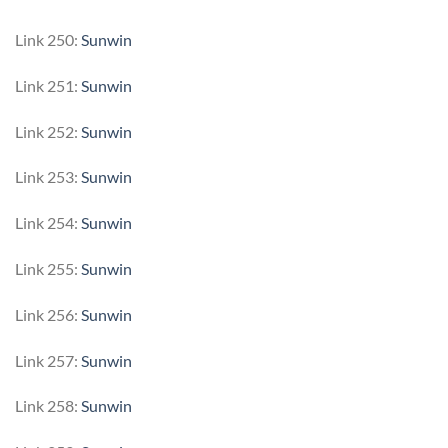
Link 250:
Sunwin
Link 251:
Sunwin
Link 252:
Sunwin
Link 253:
Sunwin
Link 254:
Sunwin
Link 255:
Sunwin
Link 256:
Sunwin
Link 257:
Sunwin
Link 258:
Sunwin