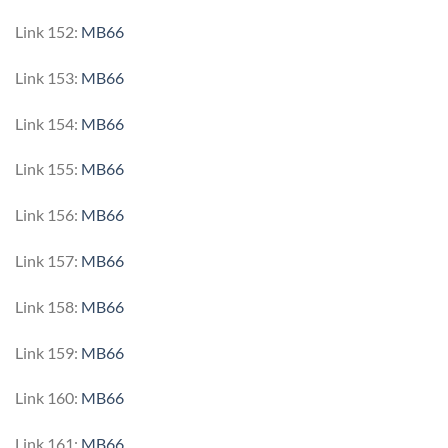
Link 152:
MB66
Link 153:
MB66
Link 154:
MB66
Link 155:
MB66
Link 156:
MB66
Link 157:
MB66
Link 158:
MB66
Link 159:
MB66
Link 160:
MB66
Link 161:
MB66