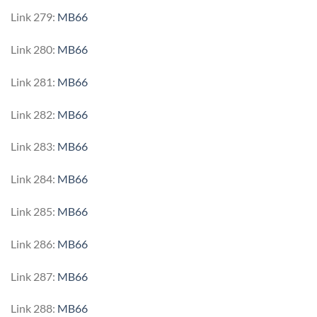
Link 279:
MB66
Link 280:
MB66
Link 281:
MB66
Link 282:
MB66
Link 283:
MB66
Link 284:
MB66
Link 285:
MB66
Link 286:
MB66
Link 287:
MB66
Link 288:
MB66