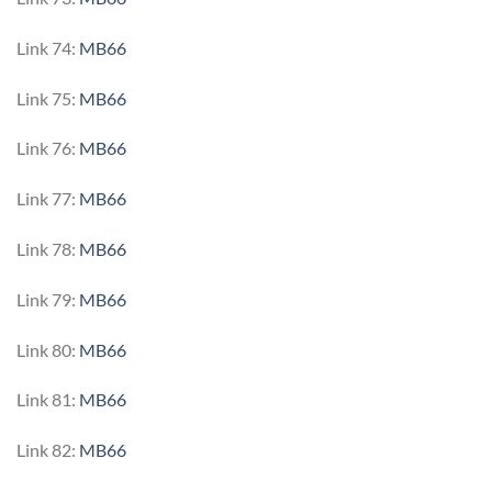
Link 74:
MB66
Link 75:
MB66
Link 76:
MB66
Link 77:
MB66
Link 78:
MB66
Link 79:
MB66
Link 80:
MB66
Link 81:
MB66
Link 82:
MB66