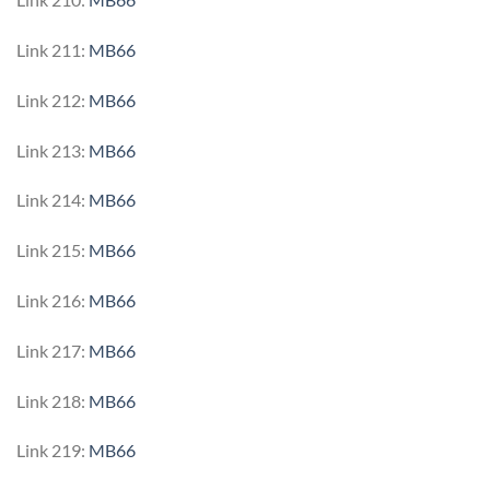
Link 211:
MB66
Link 212:
MB66
Link 213:
MB66
Link 214:
MB66
Link 215:
MB66
Link 216:
MB66
Link 217:
MB66
Link 218:
MB66
Link 219:
MB66