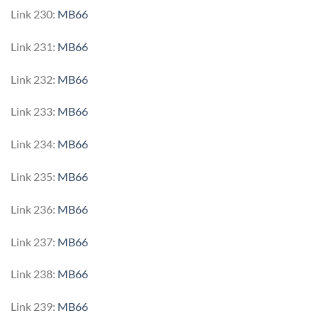
Link 230:
MB66
Link 231:
MB66
Link 232:
MB66
Link 233:
MB66
Link 234:
MB66
Link 235:
MB66
Link 236:
MB66
Link 237:
MB66
Link 238:
MB66
Link 239:
MB66