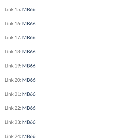
Link 15:
MB66
Link 16:
MB66
Link 17:
MB66
Link 18:
MB66
Link 19:
MB66
Link 20:
MB66
Link 21:
MB66
Link 22:
MB66
Link 23:
MB66
Link 24:
MB66