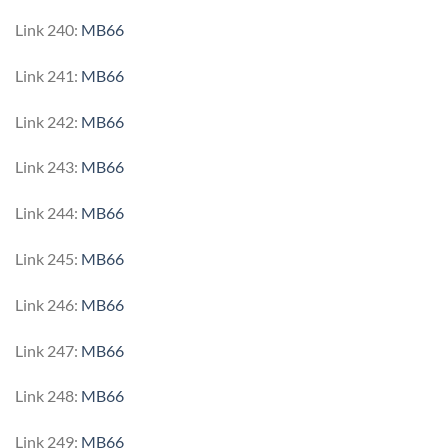
Link 240:
MB66
Link 241:
MB66
Link 242:
MB66
Link 243:
MB66
Link 244:
MB66
Link 245:
MB66
Link 246:
MB66
Link 247:
MB66
Link 248:
MB66
Link 249:
MB66