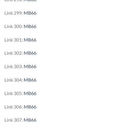
Link 299:
MB66
Link 300:
MB66
Link 301:
MB66
Link 302:
MB66
Link 303:
MB66
Link 304:
MB66
Link 305:
MB66
Link 306:
MB66
Link 307:
MB66