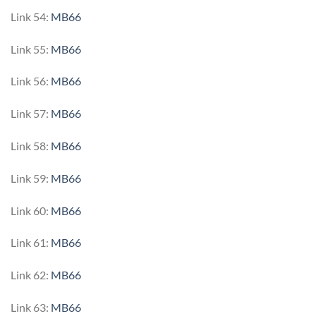
Link 54:
MB66
Link 55:
MB66
Link 56:
MB66
Link 57:
MB66
Link 58:
MB66
Link 59:
MB66
Link 60:
MB66
Link 61:
MB66
Link 62:
MB66
Link 63:
MB66