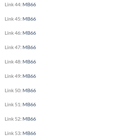
Link 44:
MB66
Link 45:
MB66
Link 46:
MB66
Link 47:
MB66
Link 48:
MB66
Link 49:
MB66
Link 50:
MB66
Link 51:
MB66
Link 52:
MB66
Link 53:
MB66