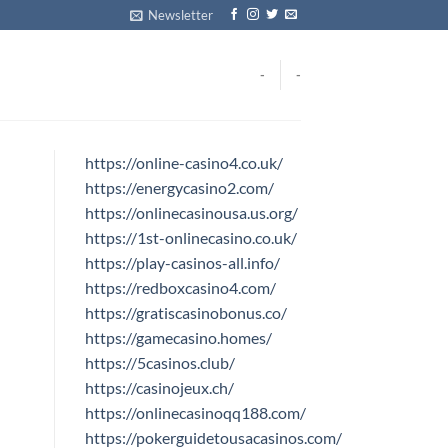
Newsletter
-
-
https://online-casino4.co.uk/
https://energycasino2.com/
https://onlinecasinousa.us.org/
https://1st-onlinecasino.co.uk/
https://play-casinos-all.info/
https://redboxcasino4.com/
https://gratiscasinobonus.co/
https://gamecasino.homes/
https://5casinos.club/
https://casinojeux.ch/
https://onlinecasinoqq188.com/
https://pokerguidetousacasinos.com/