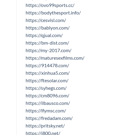
https://ovo99sports.cc/
https://bodythesport.info/
https://cesvisl.com/
https://bablyon.com/
https://qjual.com/
https://bm-dist.com/
https://my-2017.com/
https://maturesexfilms.com/
https://914478.com/
https://xinhua5.com/
https://ftesolar.com/
https://syhegs.com/
https://cm8096.com/
https://ilbausco.com/
https://lfymsc.com/
https://fredadam.com/
https://pritsky.net/
https://j800.net/