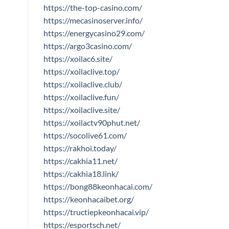
https://the-top-casino.com/
https://mecasinoserver.info/
https://energycasino29.com/
https://argo3casino.com/
https://xoilac6.site/
https://xoilaclive.top/
https://xoilaclive.club/
https://xoilaclive.fun/
https://xoilaclive.site/
https://xoilactv90phut.net/
https://socolive61.com/
https://rakhoi.today/
https://cakhia11.net/
https://cakhia18.link/
https://bong88keonhacai.com/
https://keonhacaibet.org/
https://tructiepkeonhacai.vip/
https://esportsch.net/