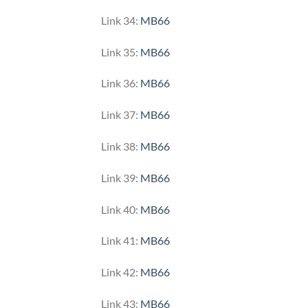
Link 34:
MB66
Link 35:
MB66
Link 36:
MB66
Link 37:
MB66
Link 38:
MB66
Link 39:
MB66
Link 40:
MB66
Link 41:
MB66
Link 42:
MB66
Link 43:
MB66