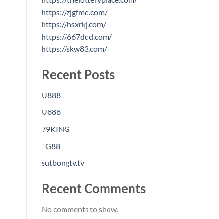
https://zjgfmd.com/
https://hsxrkj.com/
https://667ddd.com/
https://skw83.com/
Recent Posts
U888
U888
79KING
TG88
sutbongtv.tv
Recent Comments
No comments to show.