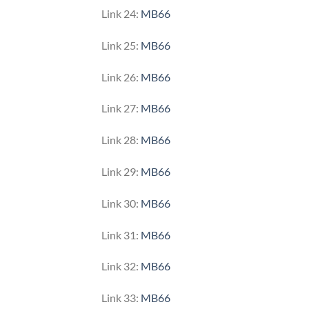
Link 24:
MB66
Link 25:
MB66
Link 26:
MB66
Link 27:
MB66
Link 28:
MB66
Link 29:
MB66
Link 30:
MB66
Link 31:
MB66
Link 32:
MB66
Link 33:
MB66