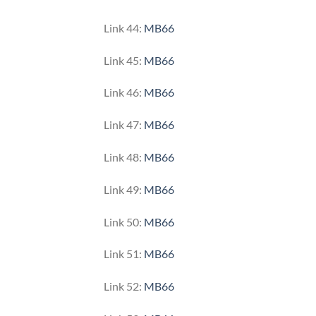
Link 44:
MB66
Link 45:
MB66
Link 46:
MB66
Link 47:
MB66
Link 48:
MB66
Link 49:
MB66
Link 50:
MB66
Link 51:
MB66
Link 52:
MB66