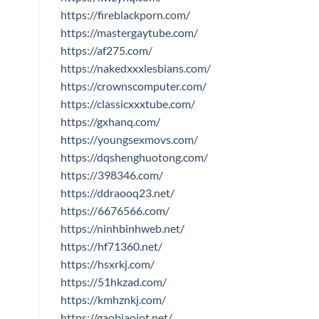
https://fireblackporn.com/
https://mastergaytube.com/
https://af275.com/
https://nakedxxxlesbians.com/
https://crownscomputer.com/
https://classicxxxtube.com/
https://gxhanq.com/
https://youngsexmovs.com/
https://dqshenghuotong.com/
https://398346.com/
https://ddraooq23.net/
https://6676566.com/
https://ninhbinhweb.net/
https://hf71360.net/
https://hsxrkj.com/
https://51hkzad.com/
https://kmhznkj.com/
https://gaobiaoiot.net/