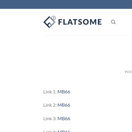
Skip
to
content
POS
Link 1:
MB66
Link 2:
MB66
Link 3:
MB66
Link 4:
MB66