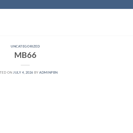
UNCATEGORIZED
MB66
TED ON
JULY 4, 2026
BY
ADMINPBN