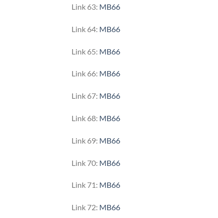
Link 63:
MB66
Link 64:
MB66
Link 65:
MB66
Link 66:
MB66
Link 67:
MB66
Link 68:
MB66
Link 69:
MB66
Link 70:
MB66
Link 71:
MB66
Link 72:
MB66