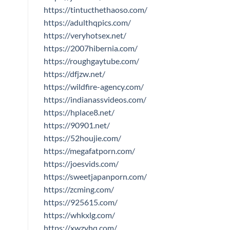
https://tintucthethaoso.com/
https://adulthqpics.com/
https://veryhotsex.net/
https://2007hibernia.com/
https://roughgaytube.com/
https://dfjzw.net/
https://wildfire-agency.com/
https://indianassvideos.com/
https://hplace8.net/
https://90901.net/
https://52houjie.com/
https://megafatporn.com/
https://joesvids.com/
https://sweetjapanporn.com/
https://zcming.com/
https://925615.com/
https://whkxlg.com/
https://xwzyhq.com/