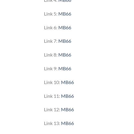
Link 5:
MB66
Link 6:
MB66
Link 7:
MB66
Link 8:
MB66
Link 9:
MB66
Link 10:
MB66
Link 11:
MB66
Link 12:
MB66
Link 13:
MB66