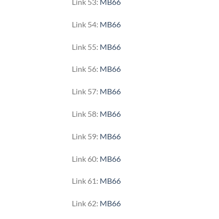
Link 53:
MB66
Link 54:
MB66
Link 55:
MB66
Link 56:
MB66
Link 57:
MB66
Link 58:
MB66
Link 59:
MB66
Link 60:
MB66
Link 61:
MB66
Link 62:
MB66