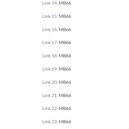
Link 14:
MB66
Link 15:
MB66
Link 16:
MB66
Link 17:
MB66
Link 18:
MB66
Link 19:
MB66
Link 20:
MB66
Link 21:
MB66
Link 22:
MB66
Link 23:
MB66