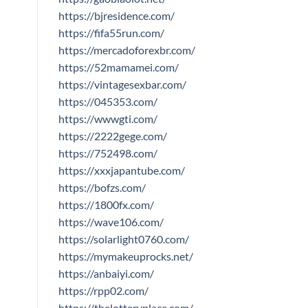
https://bjresidence.com/
https://fifa55run.com/
https://mercadoforexbr.com/
https://52mamamei.com/
https://vintagesexbar.com/
https://045353.com/
https://wwwgti.com/
https://2222gege.com/
https://752498.com/
https://xxxjapantube.com/
https://bofzs.com/
https://1800fx.com/
https://wave106.com/
https://solarlight0760.com/
https://mymakeuprocks.net/
https://anbaiyi.com/
https://rpp02.com/
https://thelotteryplace.com/